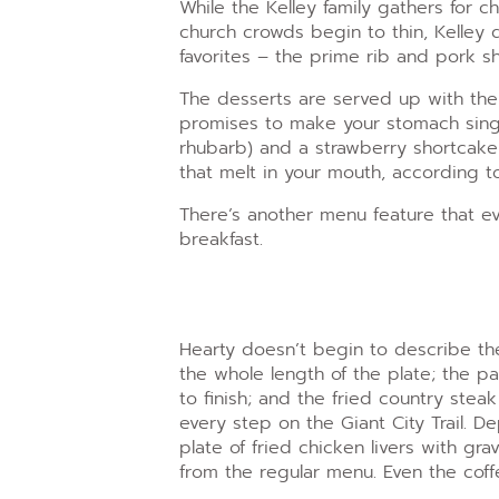
While the Kelley family gathers for 
church crowds begin to thin, Kelley 
favorites – the prime rib and pork s
The desserts are served up with the
promises to make your stomach sing:
rhubarb) and a strawberry shortcak
that melt in your mouth, according to
There’s another menu feature that ev
breakfast.
Hearty doesn’t begin to describe th
the whole length of the plate; the p
to finish; and the fried country ste
every step on the Giant City Trail. D
plate of fried chicken livers with gra
from the regular menu. Even the cof