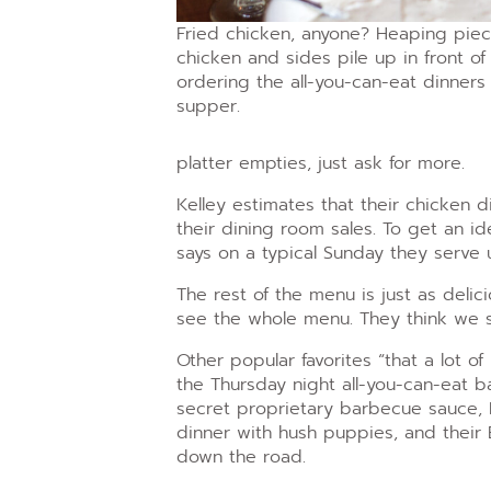
Fried chicken, anyone? Heaping piec
chicken and sides pile up in front of
ordering the all-you-can-eat dinners 
supper.
platter empties, just ask for more.
Kelley estimates that their chicken 
their dining room sales. To get an id
says on a typical Sunday they serve
The rest of the menu is just as delic
see the whole menu. They think we se
Other popular favorites “that a lot of
the Thursday night all-you-can-eat b
secret proprietary barbecue sauce, Fr
dinner with hush puppies, and their 
down the road.