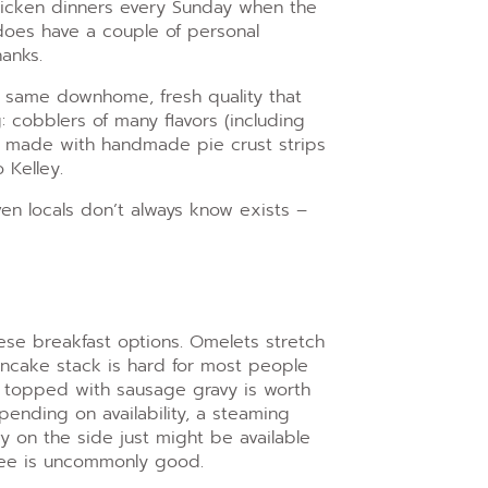
chicken dinners every Sunday when the
does have a couple of personal
hanks.
 same downhome, fresh quality that
 cobblers of many flavors (including
e made with handmade pie crust strips
 Kelley.
en locals don’t always know exists –
ese breakfast options. Omelets stretch
ancake stack is hard for most people
ak topped with sausage gravy is worth
epending on availability, a steaming
vy on the side just might be available
fee is uncommonly good.