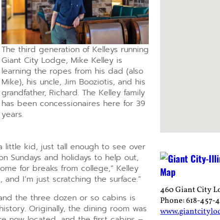
The third generation of Kelleys running
Giant City Lodge, Mike Kelley is
learning the ropes from his dad (also
Mike), his uncle, Jim Booziotis, and his
grandfather, Richard. The Kelley family
has been concessionaires here for 39
years.
little kid, just tall enough to see over
on Sundays and holidays to help out,
home for breaks from college,” Kelley
, and I’m just scratching the surface.”
460 Giant City L
and the three dozen or so cabins is
Phone: 618-457-
history. Originally, the dining room was
www.giantcitylo
e now located, and the first cabins –