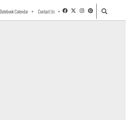
Datebook Calendar
Contact Us