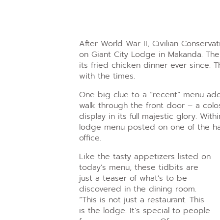
After World War II, Civilian Conserva
on Giant City Lodge in Makanda. The
its fried chicken dinner ever since.
with the times.
One big clue to a “recent” menu add
walk through the front door – a colo
display in its full majestic glory. With
lodge menu posted on one of the h
office.
Like the tasty appetizers listed on
today’s menu, these tidbits are
just a teaser of what’s to be
discovered in the dining room.
“This is not just a restaurant. This
is the lodge. It’s special to people