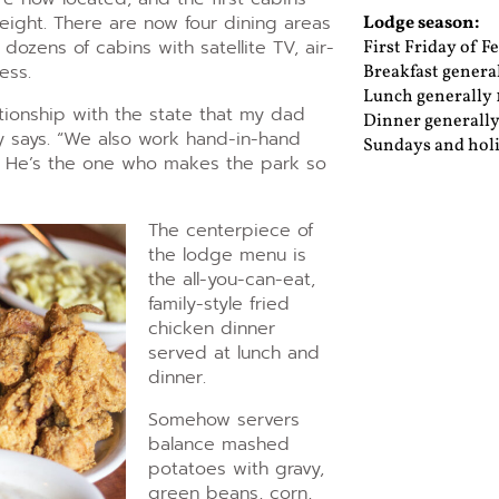
eight. There are now four dining areas
Lodge season:
dozens of cabins with satellite TV, air-
First Friday of 
ess.
Breakfast general
Lunch generally 1
tionship with the state that my dad
Dinner generally
 says. “We also work hand-in-hand
Sundays and holi
n. He’s the one who makes the park so
The centerpiece of
the lodge menu is
the all-you-can-eat,
family-style fried
chicken dinner
served at lunch and
dinner.
Somehow servers
balance mashed
potatoes with gravy,
green beans, corn,