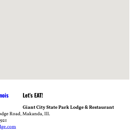
Let’s EAT!
Giant City State Park Lodge & Restaurant
odge Road, Makanda, Ill.
4921
dge.com