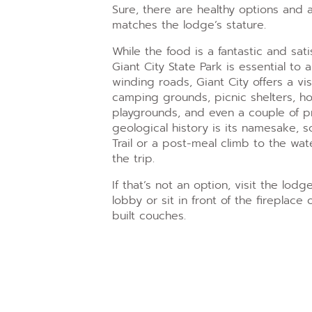
Sure, there are healthy options and 
matches the lodge’s stature.
While the food is a fantastic and sat
Giant City State Park is essential to 
winding roads, Giant City offers a visit
camping grounds, picnic shelters, hor
playgrounds, and even a couple of pre
geological history is its namesake, 
Trail or a post-meal climb to the wa
the trip.
If that’s not an option, visit the lod
lobby or sit in front of the fireplac
built couches.