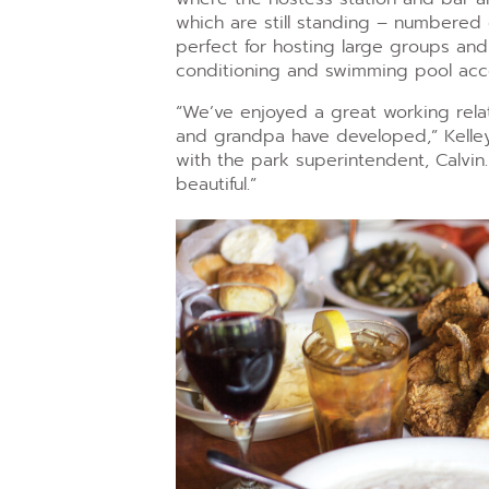
which are still standing – numbered 
perfect for hosting large groups and 
conditioning and swimming pool acc
“We’ve enjoyed a great working rela
and grandpa have developed,” Kelley
with the park superintendent, Calvi
beautiful.”