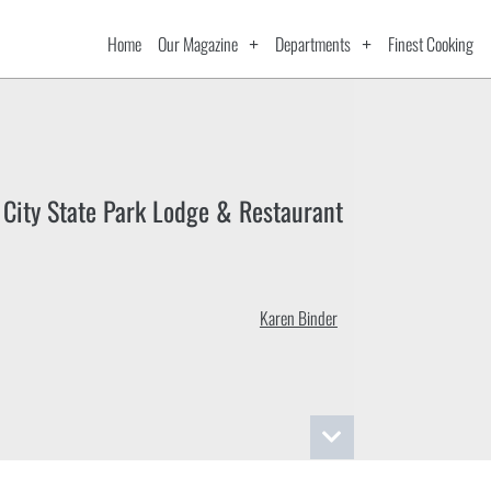
Home
Our Magazine
Departments
Finest Cooking
 City State Park Lodge & Restaurant
Karen Binder