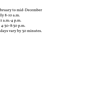
February to mid-December
ly 8-10 a.m.
1 a.m.-4 p.m.
 4:30-8:30 p.m.
days vary by 30 minutes.