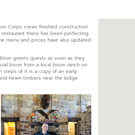
tion Corps crews finished construction
 restaurant there has been perfecting
 The menu and prices have also updated
ition greets guests as soon as they
ssal bison from a local bison ranch on
in steps of it is a copy of an early
and-hewn timbers near the lodge