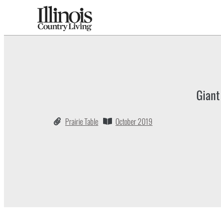
Giant
Prairie Table
October 2019