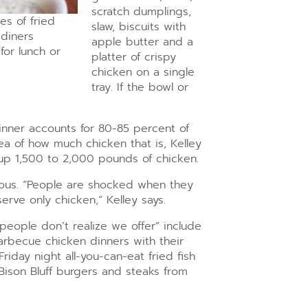
scratch dumplings,
es of fried
slaw, biscuits with
 diners
apple butter and a
for lunch or
platter of crispy
chicken on a single
tray. If the bowl or
dinner accounts for 80-85 percent of
ea of how much chicken that is, Kelley
 up 1,500 to 2,000 pounds of chicken.
ious. “People
are shocked when they
rve only chicken,” Kelley says.
 people don’t realize we offer” include
arbecue chicken dinners with their
iday night all-you-can-eat fried fish
Bison Bluff burgers and steaks from