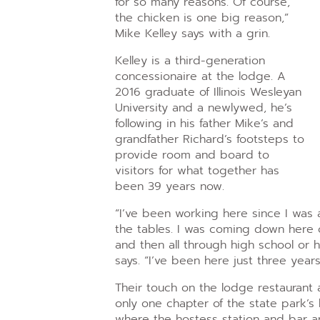
for so many reasons. Of course,
the chicken is one big reason,”
Mike Kelley says with a grin.
Kelley is a third-generation
concessionaire at the lodge. A
2016 graduate of Illinois Wesleyan
University and a newlywed, he’s
following in his father Mike’s and
grandfather Richard’s footsteps to
provide room and board to
visitors for what together has
been 39 years now.
“I’ve been working here since I was a 
the tables. I was coming down here 
and then all through high school or 
says. “I’ve been here just three years
Their touch on the lodge restaurant 
only one chapter of the state park’s 
where the hostess station and bar ar