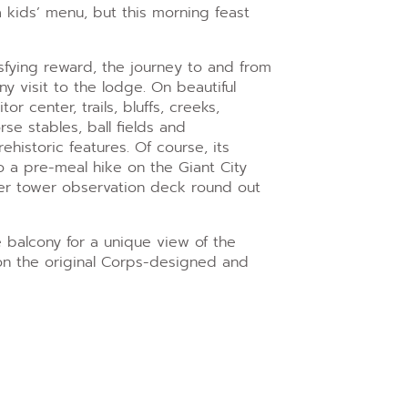
a kids’ menu, but this morning feast
isfying reward, the journey to and from
any visit to the lodge. On beautiful
or center, trails, bluffs, creeks,
se stables, ball fields and
historic features. Of course, its
so a pre-meal hike on the Giant City
ter tower observation deck round out
ge balcony for a unique view of the
e on the original Corps-designed and