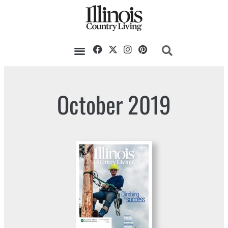
October 2019