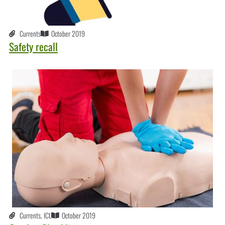
Currents
October 2019
Safety recall
Currents
,
ICL
October 2019