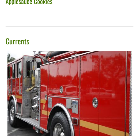
Applesauce Cookies
Currents