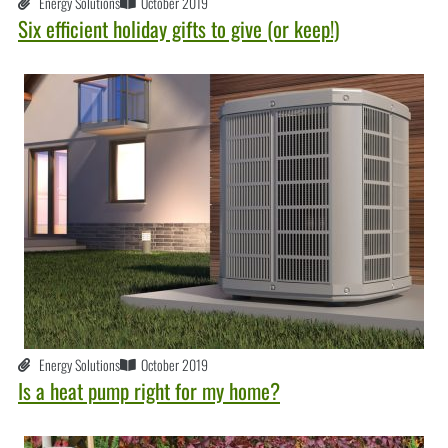
Energy Solutions
October 2019
Six efficient holiday gifts to give (or keep!)
Energy Solutions
October 2019
Is a heat pump right for my home?