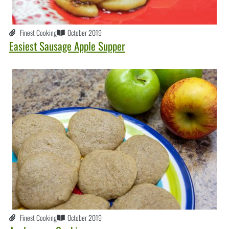
Finest Cooking
October 2019
Easiest Sausage Apple Supper
Finest Cooking
October 2019