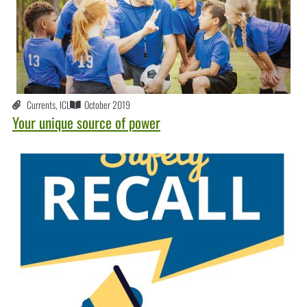
Currents
,
ICL
October 2019
Your unique source of power