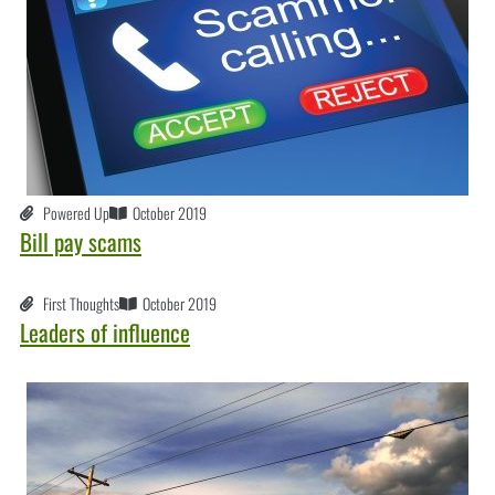
Powered Up
October 2019
Bill pay scams
First Thoughts
October 2019
Leaders of influence