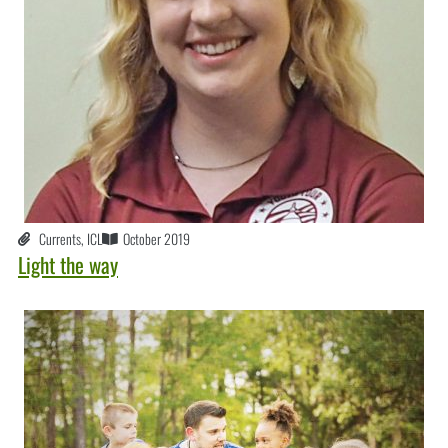
Currents
,
ICL
October 2019
Light the way