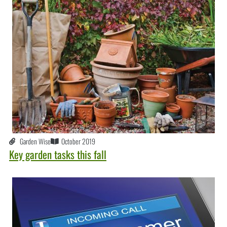
Garden Wise
October 2019
Key garden tasks this fall