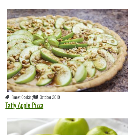
Finest Cooking
October 2019
Taffy Apple Pizza