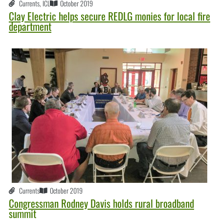
Currents
,
ICL
October 2019
Clay Electric helps secure REDLG monies for local fire
department
Currents
October 2019
Congressman Rodney Davis holds rural broadband
summit