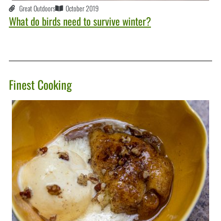
Great Outdoors
October 2019
What do birds need to survive winter?
Finest Cooking