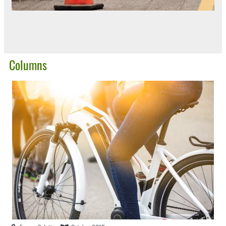
Columns