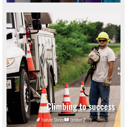
Climbing to success
Feature Stories
October 2019