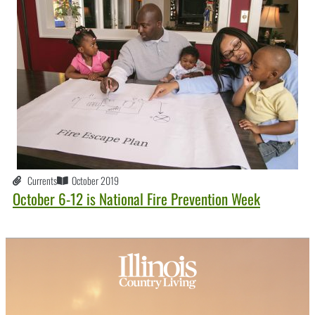
Currents
October 2019
October 6-12 is National Fire Prevention Week