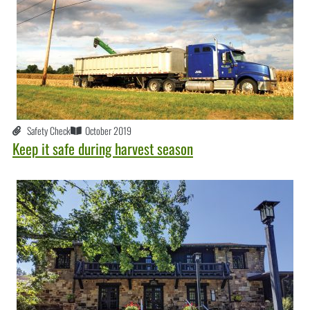
Safety Check
October 2019
Keep it safe during harvest season