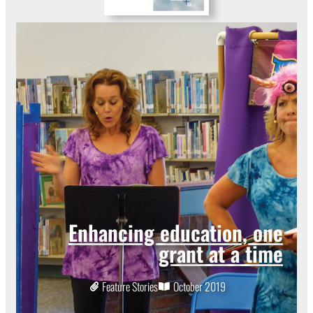
Enhancing education, one
grant at a time
Feature Stories
October 2019