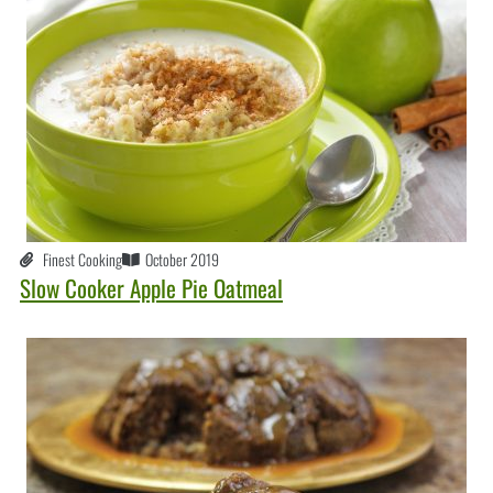
Finest Cooking
October 2019
Slow Cooker Apple Pie Oatmeal