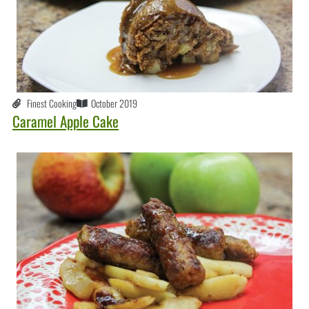
Finest Cooking
October 2019
Caramel Apple Cake