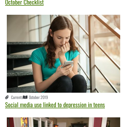
October Checklist
Currents
October 2019
Social media use linked to depression in teens