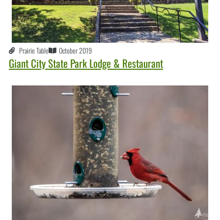
Prairie Table
October 2019
Giant City State Park Lodge & Restaurant