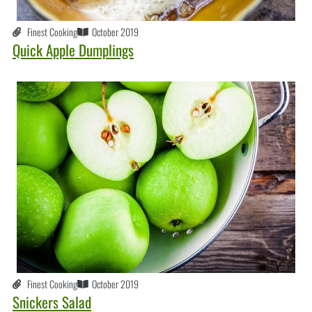
Finest Cooking
October 2019
Quick Apple Dumplings
Finest Cooking
October 2019
Snickers Salad