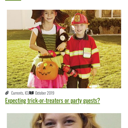
Currents
,
ICL
October 2019
Expecting trick-or-treaters or party guests?