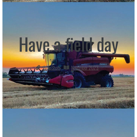
Have a field day
SnapShots
November 2023