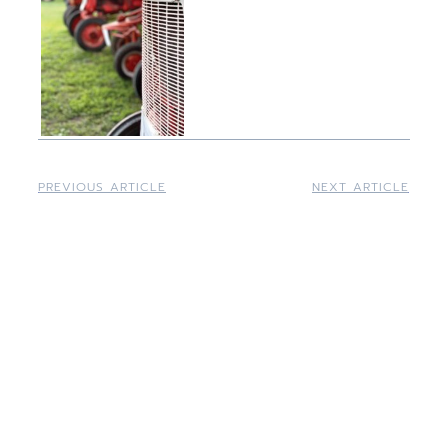
PREVIOUS ARTICLE
NEXT ARTICLE