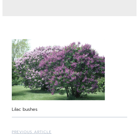
Lilac bushes
PREVIOUS ARTICLE