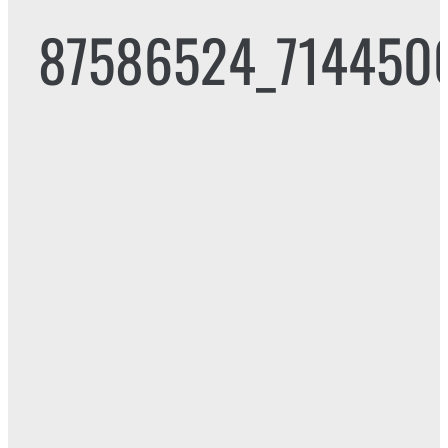
87586524_714450