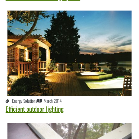
Energy Solutions
March 2014
Efficient outdoor lighting