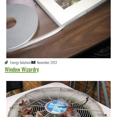
Energy Solutions
November 2012
Window Wizardry