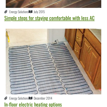
Energy Solutions
July 2015
Simple steps for staying comfortable with less AC
Energy Solutions
December 2014
In-floor electric heating options