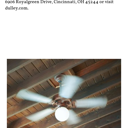
6906 Royalgreen Drive, Cincinnati, OH 45244 or visit
dulley.com.