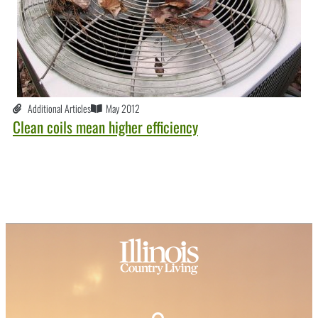
Additional Articles
May 2012
Clean coils mean higher efficiency