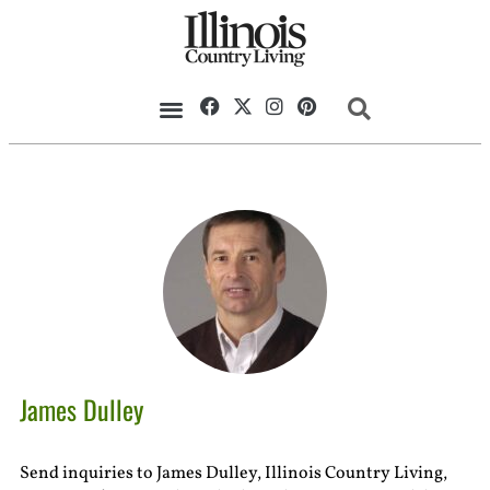
James Dulley
Send inquiries to James Dulley, Illinois Country Living,