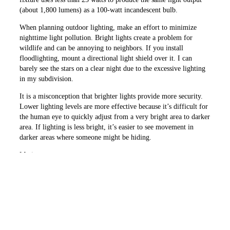
(about 1,800 lumens) as a 100-watt incandescent bulb.
When planning outdoor lighting, make an effort to minimize
nighttime light pollution. Bright lights create a problem for
wildlife and can be annoying to neighbors. If you install
floodlighting, mount a directional light shield over it. I can
barely see the stars on a clear night due to the excessive lighting
in my subdivision.
It is a misconception that brighter lights provide more security.
Lower ­lighting levels are more effective because it’s difficult for
the human eye to quickly adjust from a very bright area to darker
area. If lighting is less bright, it’s ­easier to see movement in
darker areas where someone might be hiding.
Motion-
sensor
lights
View of an efficient and well-lighted house for
are some
security and entertaining Source: Hadco
of the
most
efficient and effective for security. When the light comes on, a
would-be thief assumes he has been seen. They also catch