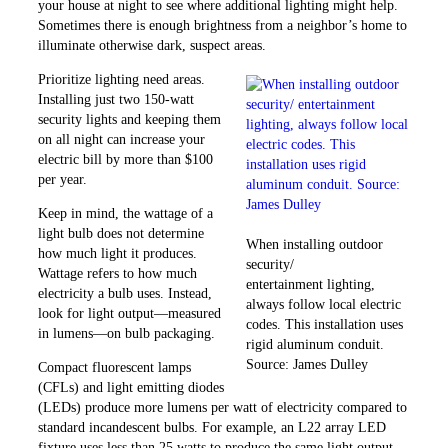
your house at night to see where additional lighting might help.
Sometimes there is enough ­brightness from a neighbor’s home to
illuminate otherwise dark, ­suspect areas.
Prioritize lighting need areas.
Installing just two 150-watt
security lights and keeping them
on all night can increase your
electric bill by more than $100
per year.
Keep in mind, the wattage of a
light bulb does not determine
When installing outdoor
how much light it produces.
security/
Wattage refers to how much
entertainment lighting,
electricity a bulb uses. Instead,
always follow local electric
look for light ­output—measured
codes. This installation uses
in lumens—on bulb packaging.
rigid aluminum conduit.
Source: James Dulley
Compact fluorescent lamps
(CFLs) and light emitting diodes
(LEDs) produce more lumens per watt of electricity compared to
standard incandescent bulbs. For example, an L22 array LED
fixture uses less than 25 watts to produce the same light output