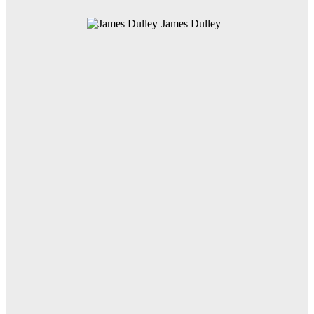
James Dulley