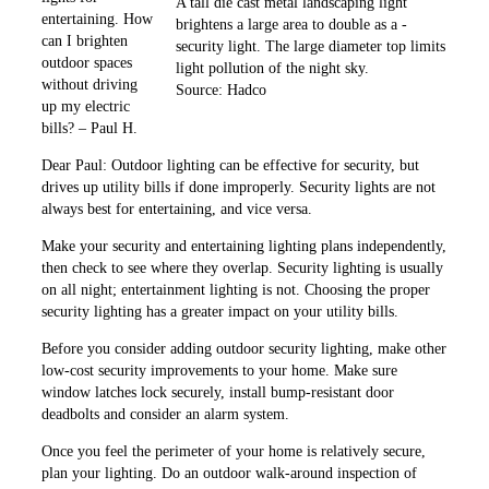
A tall die cast metal landscaping light
entertaining. How
brightens a large area to double as a ­
can I brighten
security light. The large diameter top ­limits
outdoor spaces
light pollution of the night sky.
without ­driving
Source: Hadco
up my electric
bills? – Paul H.
Dear Paul: Outdoor lighting can be effective for security, but
drives up utility bills if done improperly. Security lights are not
always best for entertaining, and vice versa.
Make your security and entertaining lighting plans ­independently,
then check to see where they overlap. Security lighting is usually
on all night; entertainment lighting is not. Choosing the proper
security lighting has a greater impact on your utility bills.
Before you consider adding outdoor security lighting, make other
low-cost security improvements to your home. Make sure
window latches lock securely, install bump-resistant door
deadbolts and consider an alarm system.
Once you feel the perimeter of your home is relatively secure,
plan your ­lighting. Do an outdoor walk-around inspection of