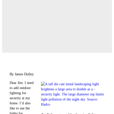
By James Dulley
Dear Jim: I need
to add outdoor
lighting for
security at my
home. I’d also
like to use the
lights for