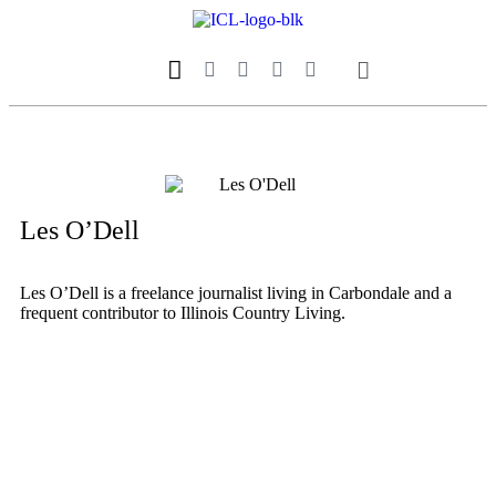
Our Magazine
Datebook Calendar
Les O’Dell
Les O’Dell is a freelance journalist living in Carbondale and a
frequent contributor to Illinois Country Living.