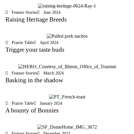
Feature Stories
June 2024
Raising Heritage Breeds
Prairie Table
April 2024
Trigger your taste buds
Feature Stories
March 2024
Basking in the shadow
Prairie Table
January 2024
A bounty of Bonnies
Feature Stories
December 2023