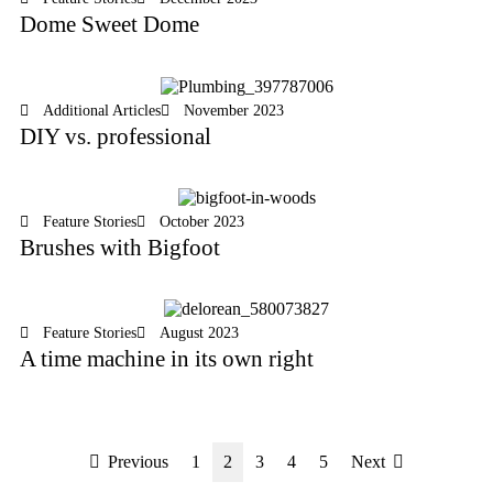
Dome Sweet Dome
Additional Articles
November 2023
DIY vs. professional
Feature Stories
October 2023
Brushes with Bigfoot
Feature Stories
August 2023
A time machine in its own right
Previous
1
2
3
4
5
Next