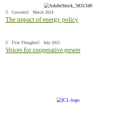
Currents
March 2024
The impact of energy policy
First Thoughts
July 2021
Voices for cooperative power