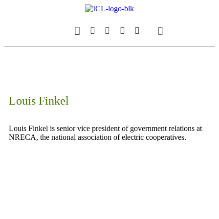
Our Magazine
Datebook Calendar
Louis Finkel
Louis Finkel is senior vice president of government relations at
NRECA, the national association of electric cooperatives.