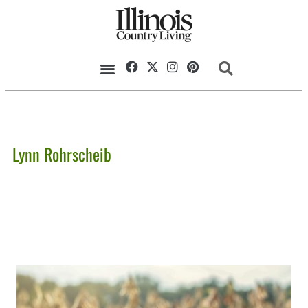
Lynn Rohrscheib