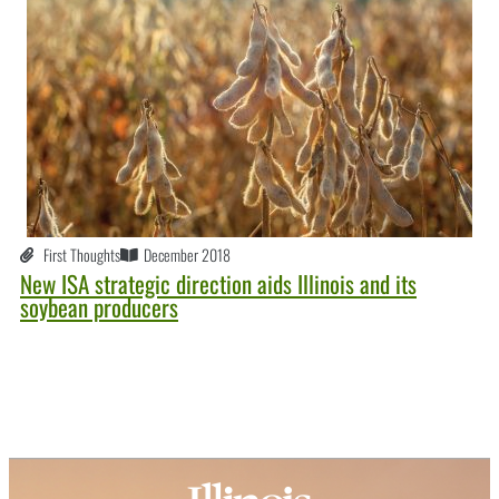
First Thoughts
December 2018
New ISA strategic direction aids Illinois and its
soybean producers