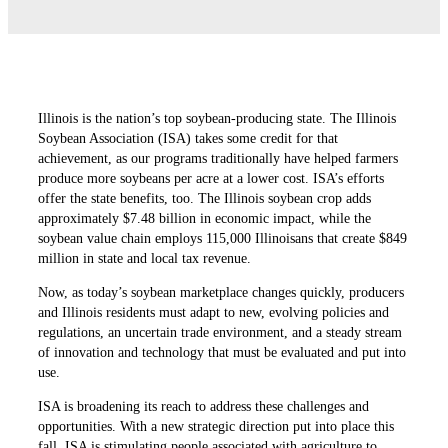
Illinois is the nation’s top soybean-producing state. The Illinois
Soybean Association (ISA) takes some credit for that
achievement, as our programs traditionally have helped farmers
produce more soybeans per acre at a lower cost. ISA’s efforts
offer the state benefits, too. The Illinois soybean crop adds
approximately $7.48 billion in economic impact, while the
soybean value chain employs 115,000 Illinoisans that create $849
million in state and local tax revenue.
Now, as today’s soybean marketplace changes quickly, producers
and Illinois residents must adapt to new, evolving policies and
regulations, an uncertain trade environment, and a steady stream
of innovation and technology that must be evaluated and put into
use.
ISA is broadening its reach to address these challenges and
opportunities. With a new strategic direction put into place this
fall, ISA is stimulating people associated with agriculture to