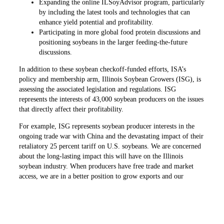
Expanding the online ILSoyAdvisor program, particularly
by including the latest tools and technologies that can
enhance yield potential and profitability.
Participating in more global food protein discussions and
positioning soybeans in the larger feeding-the-future
discussions.
In addition to these soybean checkoff-funded efforts, ISA’s
policy and membership arm, Illinois Soybean Growers (ISG), is
assessing the associated legislation and regulations. ISG
represents the interests of 43,000 soybean producers on the issues
that directly affect their profitability.
For example, ISG represents soybean producer interests in the
ongoing trade war with China and the devastating impact of their
retaliatory 25 percent tariff on U.S. soybeans. We are concerned
about the long-lasting impact this will have on the Illinois
soybean industry. When producers have free trade and market
access, we are in a better position to grow exports and our
economy.
While all Illinois soybean producers pay into the checkoff
program, ISG’s policy work is supported through membership
and corporate sponsors. Any Illinois resident with an interest in