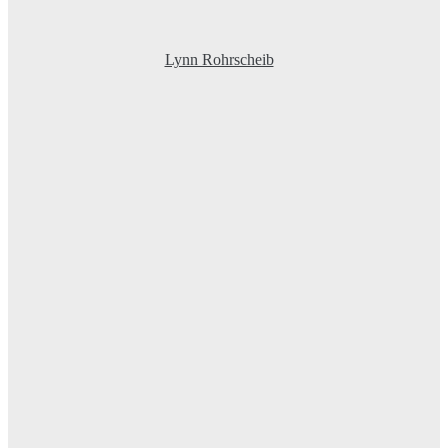
Lynn Rohrscheib