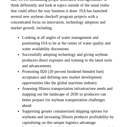
think differently and look at topics outside of the usual realm
that could affect the way business is done. ISA has launched
several new soybean checkoff program projects with a
concentrated focus on innovation, technology adoption and
market growth, including:
Looking at all angles of water management and
positioning ISA to be at the center of water quality and
water availability discussions.
Successfully adopting technology and giving soybean
producers direct exposure and training to the latest tools
and advancements.
Promoting B20 (20 percent biodiesel blended fuel)
acceptance and defining new market development
opportunities like the global maritime industry.
Assessing Illinois transportation infrastructure needs and
mapping out the landscape of 2030 so producers can
better prepare for soybean transportation challenges
ahead.
Supporting greater containerized shipping options for
soybeans and increasing Illinois producer profitability by
capitalizing on this unique logistics advantage.