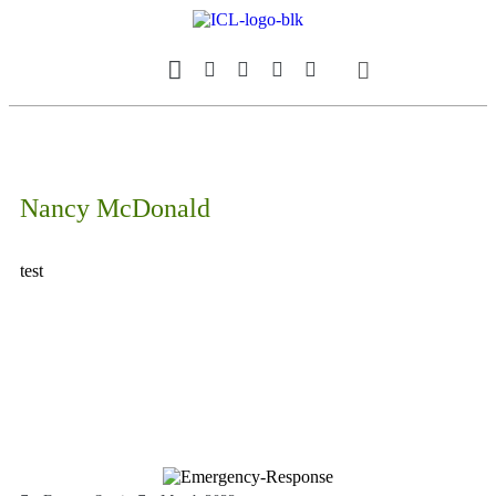
Our Magazine
Datebook Calendar
Nancy McDonald
test