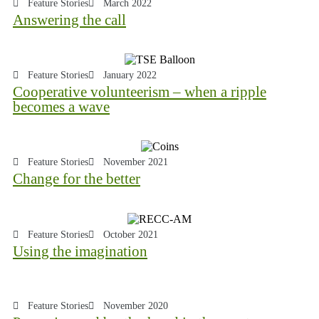
Feature Stories
March 2022
Answering the call
Feature Stories
January 2022
Cooperative volunteerism – when a ripple
becomes a wave
Feature Stories
November 2021
Change for the better
Feature Stories
October 2021
Using the imagination
Feature Stories
November 2020