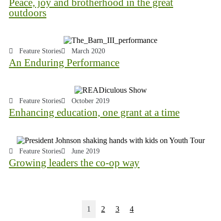
Peace, joy and brotherhood in the great
outdoors
Feature Stories
March 2020
An Enduring Performance
Feature Stories
October 2019
Enhancing education, one grant at a time
Feature Stories
June 2019
Growing leaders the co-op way
1
2
3
4