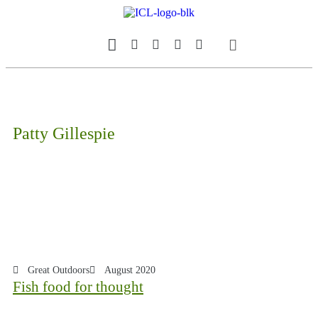
Our Magazine
Datebook Calendar
Patty Gillespie
Great Outdoors
August 2020
Fish food for thought