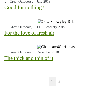
Great Outdoors
July 2019
Good for nothing?
Great Outdoors
,
ICL
February 2019
For the love of fresh air
Great Outdoors
December 2018
The thick and thin of it
1
2