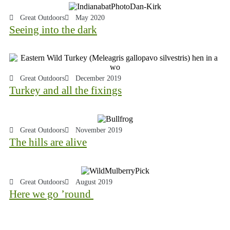
Great Outdoors
May 2020
Seeing into the dark
Great Outdoors
December 2019
Turkey and all the fixings
Great Outdoors
November 2019
The hills are alive
Great Outdoors
August 2019
Here we go ’round