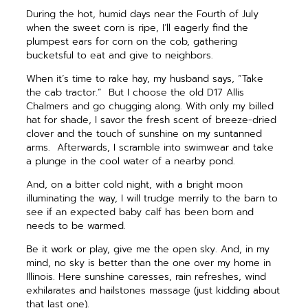
During the hot, humid days near the Fourth of July
when the sweet corn is ripe, I’ll eagerly find the
plumpest ears for corn on the cob, gathering
bucketsful to eat and give to neighbors.
When it’s time to rake hay, my husband says, “Take
the cab tractor.”
But I choose the old D17 Allis
Chalmers and go chugging along. With only my billed
hat for shade, I savor the fresh scent of breeze-dried
clover and the touch of sunshine on my suntanned
arms.
Afterwards, I scramble into swimwear and take
a plunge in the cool water of a nearby pond.
And, on a bitter cold night, with a bright moon
illuminating the way, I will trudge merrily to the barn to
see if an expected baby calf has been born and
needs to be warmed.
Be it work or play, give me the open sky. And, in my
mind, no sky is better than the one over my home in
Illinois. Here sunshine caresses, rain refreshes, wind
exhilarates and hailstones massage (just kidding about
that last one).