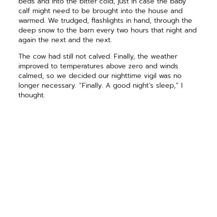
beds and into the bitter cold, just in case the baby
calf might need to be brought into the house and
warmed. We trudged, flashlights in hand, through the
deep snow to the barn every two hours that night and
again the next and the next.
The cow had still not calved. Finally, the weather
improved to temperatures above zero and winds
calmed, so we decided our nighttime vigil was no
longer necessary. “Finally. A good night’s sleep,” I
thought.
Crazy me, shortly before midnight I woke and decided
to slip into my coveralls (or rather, layer on all the
winterwear I own) and sneak out for a chance peek at
the hoped-for newborn calf.
And there he was! Just
fine! He was nursing with gusto; his mother busily
licking him clean and dry.
As I walked back toward the house, the bright first
quarter moon, low in the western sky, illuminated my
way and cast my shadow long upon the ground. Under
that crisp, clear wintertime sky, a wild urge came over
me.
I hopped and skipped, and so did my shadow.
I