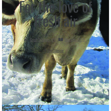
For the love of
fresh air
Great Outdoors
,
ICL
February 2019
Patty Gillespie