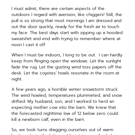
I must admit, there are certain aspects of the
outdoors I regard with aversion, like chiggers! Still, the
pull is so strong that most mornings I am dressed and
out the door quickly, ready for the fresh air to touch
my face. The best days start with zipping up a hooded
sweatshirt and end with trying to remember where at
noon I cast it off.
When I must be indoors, I long to be out.
I can hardly
keep from flinging open the windows. Let the sunlight
fade the rug. Let the gusting wind toss papers off the
desk. Let the coyotes’ howls resonate in the room at
night.
A few years ago, a horrible winter snowstorm struck.
The wind howled, temperatures plummeted, and snow
drifted. My husband, son, and I worked to herd an
expecting mother cow into the barn. We knew that
the forecasted nighttime low of 12 below zero could
kill a newborn calf, even in the barn.
So, we took turns dragging ourselves out of warm