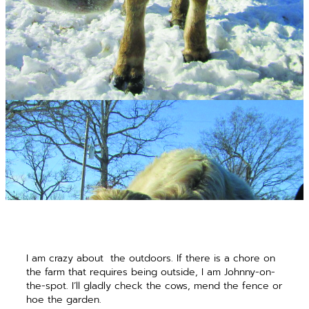
I am crazy about
the outdoors. If there is a chore on
the farm that requires being outside, I am Johnny-on-
the-spot. I’ll gladly check the cows, mend the fence or
hoe the garden.