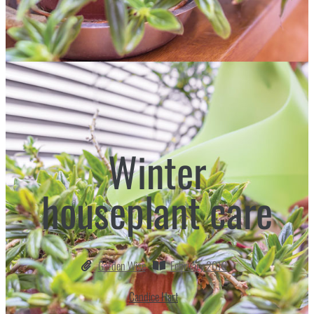
Winter
houseplant care
Garden Wise
February 2019
Candice Hart