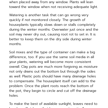
when placed away from any window. Plants will lean
toward the window when not receiving adequate light.
Watering is another task that can go wrong very
quickly if not monitored closely. The growth of
houseplants typically slows down or stalls completely
during the winter months. Overwater just once and the
soil may never dry out, causing root rot to set in. It is
better to keep them on the dry side during winter
months.
Soil mixes and the type of container can make a big
difference, too. If you use the same soil media in all
your plants, watering will become more consistent
overall. Clay pots are much more forgiving as moisture
not only drains out the bottom but through the sides
as well. Plastic pots should have many drainage holes
to compensate. The houseplant itself can add to the
problem. Once the plant roots reach the bottom of
the pot, they begin to circle and cut off the drainage
holes.
To make the best of available sunlight, leaves need to