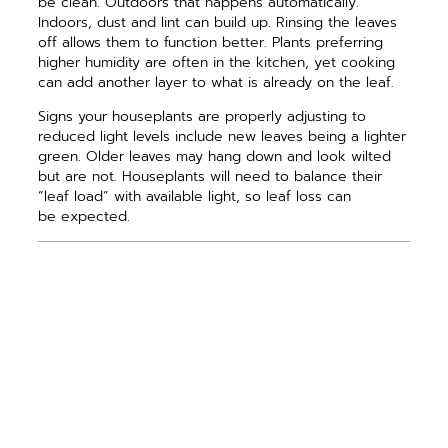
be clean. Outdoors that happens automatically.
Indoors, dust and lint can build up. Rinsing the leaves
off allows them to function better. Plants preferring
higher humidity are often in the kitchen, yet cooking
can add another layer to what is already on the leaf.
Signs your houseplants are properly adjusting to
reduced light levels include new leaves being a lighter
green. Older leaves may hang down and look wilted
but are not. Houseplants will need to balance their
“leaf load” with available light, so leaf loss can
be expected.
PREVIOUS ARTICLE
NEXT ARTICLE