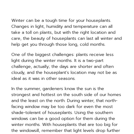
Winter can be a tough time for your houseplants.
Changes in light, humidity and temperature can all
take a toll on plants, but with the right location and
care, the beauty of houseplants can last all winter and
help get you through those long, cold months.
One of the biggest challenges: plants receive less
light during the winter months. It is a two-part
challenge, actually; the days are shorter and often
cloudy, and the houseplant’s location may not be as
ideal as it was in other seasons.
In the summer, gardeners know the sun is the
strongest and hottest on the south side of our homes
and the least on the north. During winter, that north-
facing window may be too dark for even the most
shade-tolerant of houseplants. Using the southern
windows can be a good option for them during the
winter months. With houseplants that are too big for
the windowsill, remember that light levels drop further