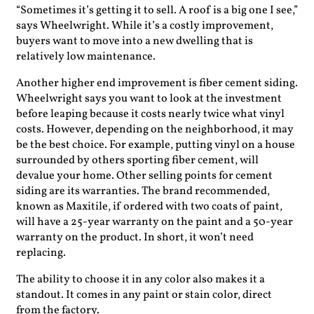
“Sometimes it’s getting it to sell. A roof is a big one I see,”
says Wheelwright. While it’s a costly improvement,
buyers want to move into a new dwelling that is
relatively low maintenance.
Another higher end improvement is fiber cement siding.
Wheelwright says you want to look at the investment
before leaping because it costs nearly twice what vinyl
costs. However, depending on the neighborhood, it may
be the best choice. For example, putting vinyl on a house
surrounded by others sporting fiber cement, will
devalue your home. Other selling points for cement
siding are its warranties. The brand recommended,
known as Maxitile, if ordered with two coats of paint,
will have a 25-year warranty on the paint and a 50-year
warranty on the product. In short, it won’t need
replacing.
The ability to choose it in any color also makes it a
standout. It comes in any paint or stain color, direct
from the factory.