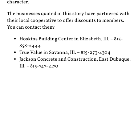
character.
The businesses quoted in this story have partnered with
their local cooperative to offer discounts to members.
You can contact them:
Hoskins Building Center in Elizabeth, Ill. – 815-
858-2444
True Value in Savanna, Ill. – 815-273-4304
Jackson Concrete and Construction, East Dubuque,
Ill. – 815-747-2170