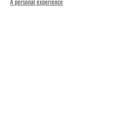
A personal experience
Read More
More
Feature Stories