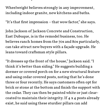
Wheelwright believes strongly in any improvement,
including indoor granite, new kitchens and baths.
“It’s that first impression – that wow factor,” she says.
John Jackson of Jackson Concrete and Construction,
East Dubuque, is in the remodel business, too. He
believes ranch homes from the 70s and 80s particularly,
can take attract new buyers with a façade upgrade. He
leans toward craftsman style pillars.
“It dresses up the front of the house,” Jackson said. “I
think it’s better than siding.” He suggests building a
dormer or covered porch on for a new structural feature
and using cedar covered posts, noting that he’s done
three or four recently. He says customers often opt for
brick or stone at the bottom and finish the support with
the cedar. They can then be painted white or just clear-
coated to maintain their integrity. If 4 x 4 posts already
exist, he said using these sturdier pillars can add