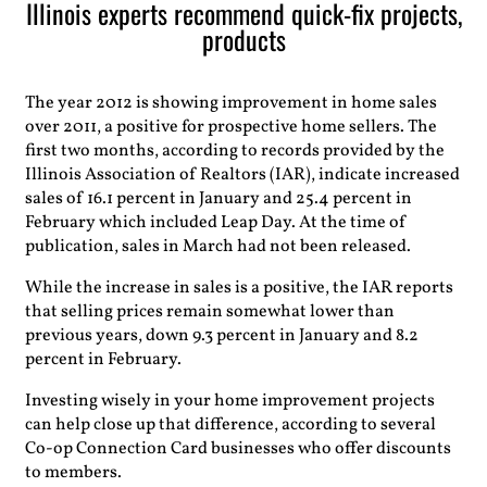
Illinois experts recommend quick-fix projects,
products
The year 2012 is showing improvement in home sales
over 2011, a positive for prospective home sellers. The
first two months, according to records provided by the
Illinois Association of Realtors (IAR), indicate increased
sales of 16.1 percent in January and 25.4 percent in
February which included Leap Day. At the time of
publication, sales in March had not been released.
While the increase in sales is a positive, the IAR reports
that selling prices remain somewhat lower than
previous years, down 9.3 percent in January and 8.2
percent in February.
Investing wisely in your home improvement projects
can help close up that difference, according to several
Co-op Connection Card businesses who offer discounts
to members.