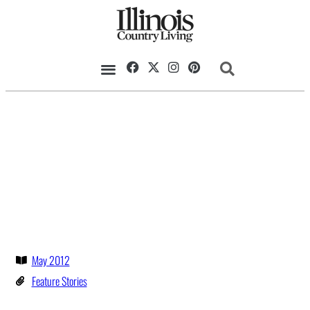
May 2012
Feature Stories