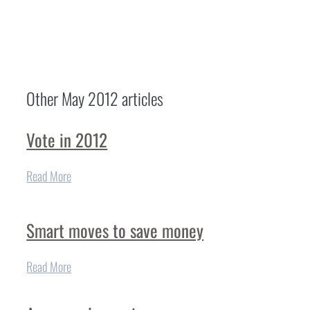
Other
May 2012
articles
Vote in 2012
Read More
Smart moves to save money
Read More