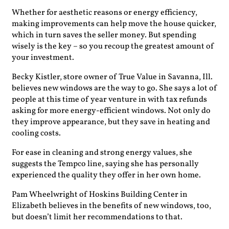
Whether for aesthetic reasons or energy efficiency,
making improvements can help move the house quicker,
which in turn saves the seller money. But spending
wisely is the key – so you recoup the greatest amount of
your investment.
Becky Kistler, store owner of True Value in Savanna, Ill.
believes new windows are the way to go. She says a lot of
people at this time of year venture in with tax refunds
asking for more energy-efficient windows. Not only do
they improve appearance, but they save in heating and
cooling costs.
For ease in cleaning and strong energy values, she
suggests the Tempco line, saying she has personally
experienced the quality they offer in her own home.
Pam Wheelwright of Hoskins Building Center in
Elizabeth believes in the benefits of new windows, too,
but doesn’t limit her recommendations to that.