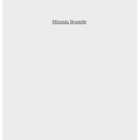
Miranda Boutelle