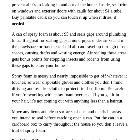
prevent air from leaking in and out of the home. Inside, seal trim
on windows and exterior doors with caulk for about $4 a tube.
Buy paintable caulk so you can touch it up when it dries, if
needed.
A can of spray foam is about $5 and seals gaps around plumbing
lines. It’s great for sealing gaps around pipes under sinks and in
the crawlspace or basement. Cold air can travel up through those
spaces, causing drafts and wasting energy. Air sealing these areas
gets bonus points for stopping insects and rodents from using
these gaps to enter your home.
Spray foam is messy and nearly impossible to get off whatever it
touches, so wear disposable gloves and clothes you don’t mind
dirtying and use dropcloths to protect finished floors. Be careful
if you’re working with spray foam overhead. If you get it in
your hair, it’s not coming out with anything less than a haircut.
Move any items and clean surfaces of dust and debris in areas
you intend to seal before cracking open a can. Put the can in a
cardboard box to carry throughout the house so you don’t leave a
trail of spray foam.