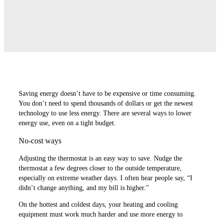
Saving energy doesn’t have to be expensive or time consuming.
You don’t need to spend thousands of dollars or get the newest
technology to use less energy. There are several ways to lower
energy use, even on a tight budget.
No-cost ways
Adjusting the thermostat is an easy way to save. Nudge the
thermostat a few degrees closer to the outside temperature,
especially on extreme weather days. I often hear people say, “I
didn’t change anything, and my bill is higher.”
On the hottest and coldest days, your heating and cooling
equipment must work much harder and use more energy to