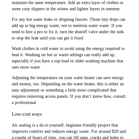
maintain the same temperature. Add an extra layer of clothes or
some cozy slippers in the winter and lighter layers in summer.
Fix any hot water leaks or dripping faucets. Those tiny drips can
add up to big energy waste, not to mention water waste. If you
need to hire a pro to fix it, turn the shutoff valve under the sink
to stop the leak until you can get it fixed.
Wash clothes in cold water to avoid using the energy required to
heat it. Washing on hot or warm settings can really add up,
especially if you have a top-load or older washing machine that
uses more water.
Adjusting the temperature on your water heater can save energy
and money, too. Depending on the water heater, this is either an
easy adjustment or something a little more complicated that
requires removing access panels. If you don’t know how, consult
a professional.
Low-cost ways
Air sealing is a do-it-yourself, beginner-friendly project that
improves comfort and reduces energy waste. For around $20 and
a couple of hours of time, you can fill gaps, cracks and holes to