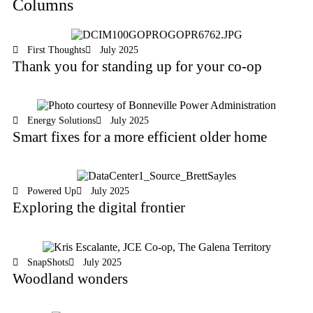
Columns
First Thoughts
July 2025
Thank you for standing up for your co-op
Energy Solutions
July 2025
Smart fixes for a more efficient older home
Powered Up
July 2025
Exploring the digital frontier
SnapShots
July 2025
Woodland wonders