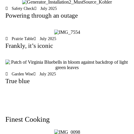
Safety Check
July 2025
Powering through an outage
Prairie Table
July 2025
Frankly, it’s iconic
Garden Wise
July 2025
True blue
Finest Cooking