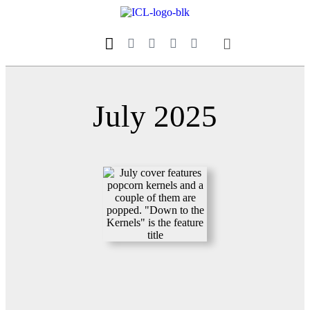
Our Magazine
Datebook Calendar
July 2025