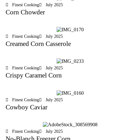
Finest Cooking
July 2025
Corn Chowder
Finest Cooking
July 2025
Creamed Corn Casserole
Finest Cooking
July 2025
Crispy Caramel Corn
Finest Cooking
July 2025
Cowboy Caviar
Finest Cooking
July 2025
No-Blanch Freezer Corn