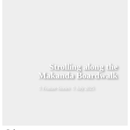
Strolling along the
Makanda Boardwalk
Feature Stories
July 2025