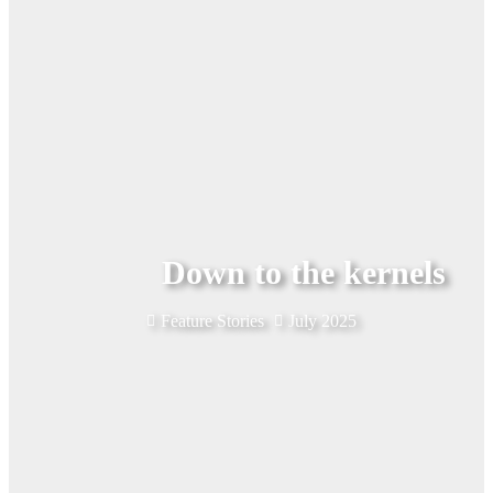
Down to the kernels
Feature Stories
July 2025