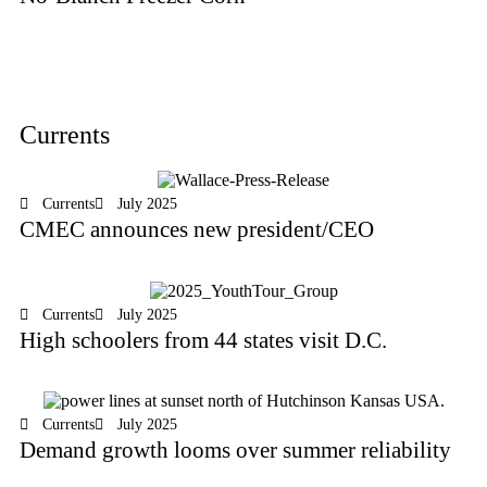
Currents
Currents
July 2025
CMEC announces new president/CEO
Currents
July 2025
High schoolers from 44 states visit D.C.
Currents
July 2025
Demand growth looms over summer reliability