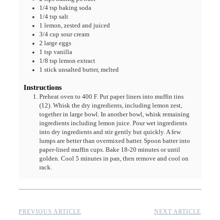
1/4
tsp
baking soda
1/4
tsp
salt
1
lemon, zested and juiced
3/4
cup
sour cream
2
large eggs
1
tsp
vanilla
1/8
tsp
lemon extract
1
stick
unsalted butter, melted
Instructions
Preheat oven to 400 F. Put paper liners into muffin tins
(12). Whisk the dry ingredients, including lemon zest,
together in large bowl. In another bowl, whisk remaining
ingredients including lemon juice. Pour wet ingredients
into dry ingredients and stir gently but quickly. A few
lumps are better than overmixed batter. Spoon batter into
paper-lined muffin cups. Bake 18-20 minutes or until
golden. Cool 5 minutes in pan, then remove and cool on
rack.
PREVIOUS ARTICLE
NEXT ARTICLE