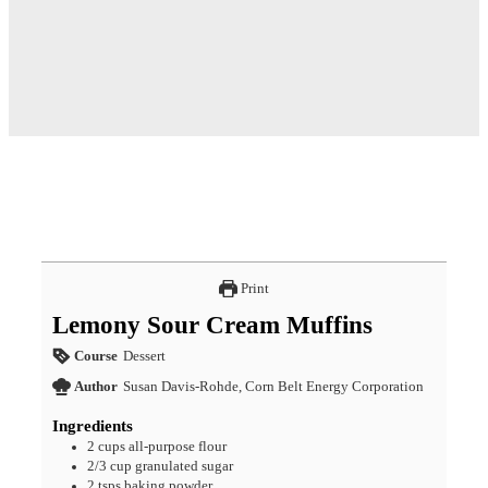
Print
Lemony Sour Cream Muffins
Course
Dessert
Author
Susan Davis-Rohde, Corn Belt Energy Corporation
Ingredients
2
cups
all-purpose flour
2/3
cup
granulated sugar
2
tsps
baking powder