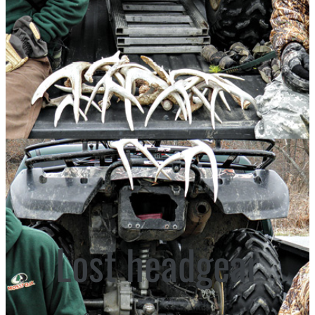
Lost headgear