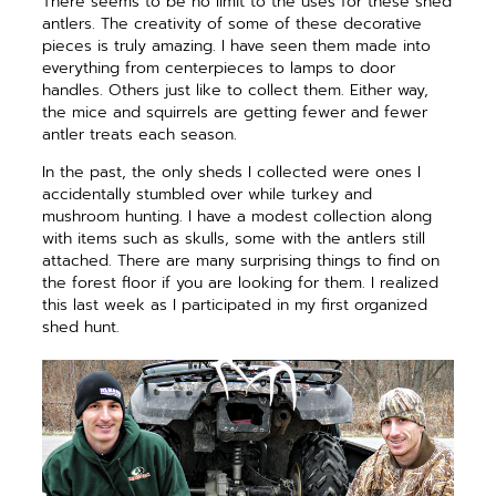
There seems to be no limit to the uses for these shed
antlers. The creativity of some of these decorative
pieces is truly amazing. I have seen them made into
everything from centerpieces to lamps to door
handles. Others just like to collect them. Either way,
the mice and squirrels are getting fewer and fewer
antler treats each season.
In the past, the only sheds I collected were ones I
accidentally stumbled over while turkey and
mushroom hunting. I have a modest collection along
with items such as skulls, some with the antlers still
attached. There are many surprising things to find on
the forest floor if you are looking for them. I realized
this last week as I participated in my first organized
shed hunt.