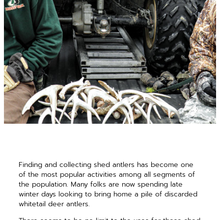
Finding and collecting shed antlers has become one
of the most popular activities among all segments of
the population. Many folks are now spending late
winter days looking to bring home a pile of discarded
whitetail deer antlers.