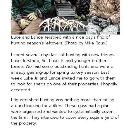
Luke and Lance Terstriep with a nice day’s find of
hunting season’s leftovers. (Photo by Mike Roux.)
I spent several days last fall hunting with new friends
Luke Terstriep, Sr., Luke Jr. and younger brother
Lance. We had some outstanding hunts and we are
already gearing-up for spring turkey season. Last
week Luke Jr. and Lance invited me to go with them
to look for sheds on one of their properties. I happily
accepted.
I figured shed hunting was nothing more than milling
around looking for antlers. These guys had a plan,
were organized and wanted to systematically cover
the farm. They intended to cover every square yard of
the property.