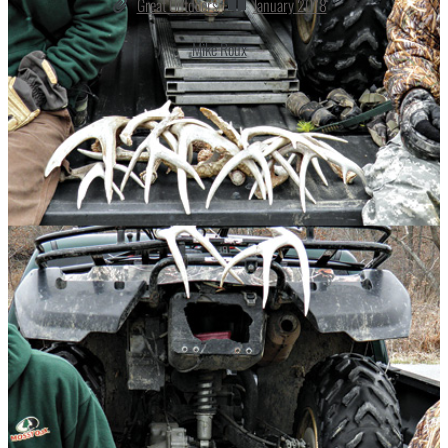
Great Outdoors
January 2018
Mike Roux