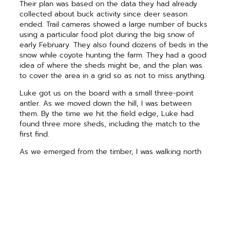
Their plan was based on the data they had already
collected about buck activity since deer season
ended. Trail cameras showed a large number of bucks
using a particular food plot during the big snow of
early February. They also found dozens of beds in the
snow while coyote hunting the farm. They had a good
idea of where the sheds might be, and the plan was
to cover the area in a grid so as not to miss anything.
Luke got us on the board with a small three-point
antler. As we moved down the hill, I was between
them. By the time we hit the field edge, Luke had
found three more sheds, including the match to the
first find.
As we emerged from the timber, I was walking north
when Luke yelled out about his find. As I turned to
walk toward him, Lance was behind me and laughed
as he picked up an antler just a few steps from where
I had been. “You would have stepped on this one if
you had not turned around,” he said as he raised the
shed to show me. That’s my luck.