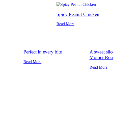
Spicy Peanut Chicken
Read More
Perfect in every bite
A sweet sli
Mother Roa
Read More
Read More
Home
Our Magazine
Departments
Finest Cook
hive