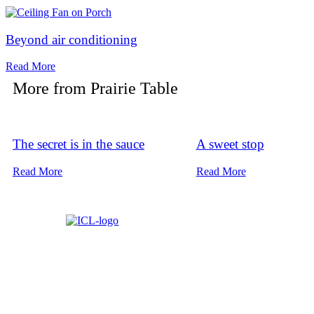
Beyond air conditioning
Read More
More from
Prairie Table
The secret is in the sauce
A sweet stop
Read More
Read More
About ICL
FAQ
Advertise
Subscribe
Issue Arc