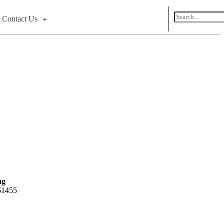
Contact Us
ng
 61455