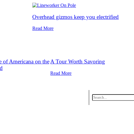
Overhead gizmos keep you electrified
Read More
ce of Americana on the
A Tour Worth Savoring
d
Read More
ing
Datebook Calendar
Contact Us