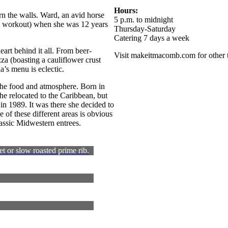
Hours:
rn the walls. Ward, an avid horse
5 p.m. to midnight
 a workout) when she was 12 years
Thursday-Saturday
Catering 7 days a week
heart behind it all. From beer-
Visit makeitmacomb.com for other t
za (boasting a cauliflower crust
a’s menu is eclectic.
 the food and atmosphere. Born in
e relocated to the Caribbean, but
 in 1989. It was there she decided to
of these different areas is obvious
lassic Midwestern entrees.
et or slow roasted prime rib.