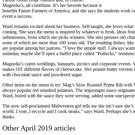
Magnolia’s, all contribute. It’s her favorite because it
benefits Future Farmers of America, and she says the students work 
event a success.
Ward remains excited about her business. Self-taught, she loves what
coming. She says the menu is inspired by whatever is fresh, ideas fr
submissions, from which she picks winners. She also peruses old chur
some of which are more than 100 years old. The resulting dishes, like
are popular among her patrons. “I love the simple stuff. I always want
someday maybe she’ll open a buffet place called “Potlucks,” reminisce
Magnolia’s caters weddings, banquets, picnics and corporate events. Wa
makes 101 different flavors of cheesecake. Her peanut butter version i
with chocolate sauce and powdered sugar.
Other items on the menu to try: Mag’s Slow Roasted Prime Rib with W
always popular red smashed potatoes. The impromptu sauce originated
Ward, bored with the sauce they were serving, added some unexpecte
The now self-proclaimed Midwestern girl tells me she isn’t sure she’s
world. I vote, I recycle and I cook steaks,” says Ward. Perhaps she’s
thinks.
Other
April 2019
articles