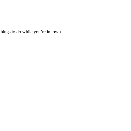
hings to do while you’re in town.