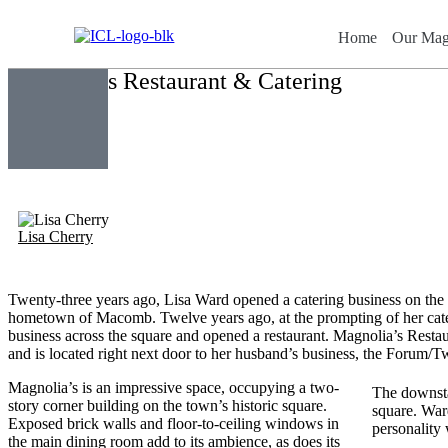
Home
Our Mag
Magnolia’s Restaurant & Catering
Lisa Cherry
Twenty-three years ago, Lisa Ward opened a catering business on the
hometown of Macomb. Twelve years ago, at the prompting of her cat
business across the square and opened a restaurant. Magnolia’s Restau
and is located right next door to her husband’s business, the Forum/
Magnolia’s is an impressive space, occupying a two-
The downsta
story corner building on the town’s historic square.
square. Ward
Exposed brick walls and floor-to-ceiling windows in
personality 
the main dining room add to its ambience, as does its