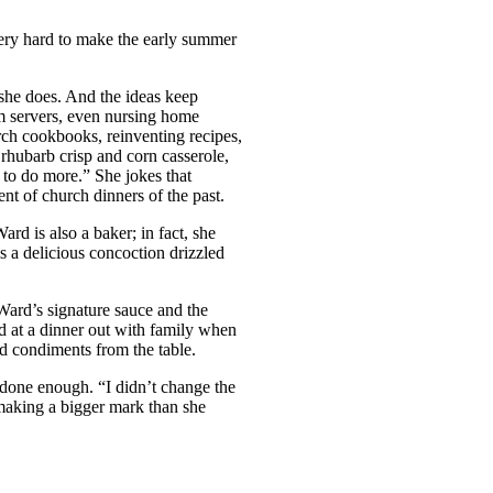
very hard to make the early summer
 she does. And the ideas keep
om servers, even nursing home
ch cookbooks, reinventing recipes,
 rhubarb crisp and corn casserole,
 to do more.” She jokes that
nt of church dinners of the past.
rd is also a baker; in fact, she
s a delicious concoction drizzled
ard’s signature sauce and the
 at a dinner out with family when
d condiments from the table.
 done enough. “I didn’t change the
 making a bigger mark than she