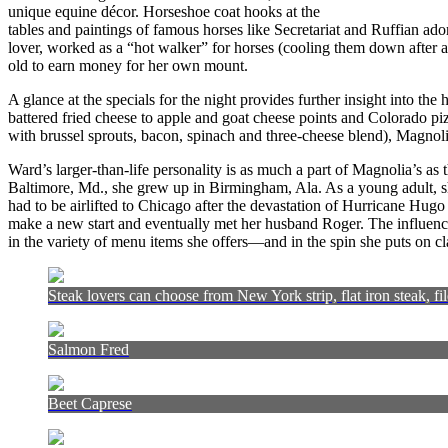
unique equine décor. Horseshoe coat hooks at the
tables and paintings of famous horses like Secretariat and Ruffian ado
lover, worked as a “hot walker” for horses (cooling them down after
old to earn money for her own mount.
A glance at the specials for the night provides further insight into the 
battered fried cheese to apple and goat cheese points and Colorado piz
with brussel sprouts, bacon, spinach and three-cheese blend), Magnoli
Ward’s larger-than-life personality is as much a part of Magnolia’s as
Baltimore, Md., she grew up in Birmingham, Ala. As a young adult, sh
had to be airlifted to Chicago after the devastation of Hurricane Hugo
make a new start and eventually met her husband Roger. The influence 
in the variety of menu items she offers—and in the spin she puts on c
Steak lovers can choose from New York strip, flat iron steak, fil
Salmon Fred
Beet Caprese