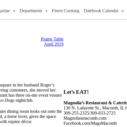
azine
Departments
Finest Cooking
Datebook Calendar
Prairie Table
April 2019
 square in her husband Roger’s
ering customers, she moved her
Let’s EAT!
rant has three on-site event venues
Two Dogs nightclub.
Magnolia’s Restaurant & Cateri
130 N. Lafayette St., Macomb, IL
irs dining room looks out onto the
309-255-2325/309-833-2725
, a horse lover, gives the space
Magnoliasmacomb.com
with equine décor.
Facebook.com/MagsMacomb