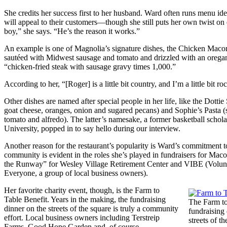
She credits her success first to her husband. Ward often runs menu ide
will appeal to their customers—though she still puts her own twist o
boy,” she says. “He’s the reason it works.”
An example is one of Magnolia’s signature dishes, the Chicken Mac
sautéed with Midwest sausage and tomato and drizzled with an oregan
“chicken-fried steak with sausage gravy times 1,000.”
According to her, “[Roger] is a little bit country, and I’m a little bit roc
Other dishes are named after special people in her life, like the Dottie 
goat cheese, oranges, onion and sugared pecans) and Sophie’s Pasta 
tomato and alfredo). The latter’s namesake, a former basketball scholar
University, popped in to say hello during our interview.
Another reason for the restaurant’s popularity is Ward’s commitment to
community is evident in the roles she’s played in fundraisers for M
the Runway” for Wesley Village Retirement Center and VIBE (Volunte
Everyone, a group of local business owners).
Her favorite charity event, though, is the Farm to
Table Benefit. Years in the making, the fundraising
The Farm to
dinner on the streets of the square is truly a community
fundraising 
effort. Local business owners including Terstreip
streets of th
Farms, Good Hope Garden and, of course,