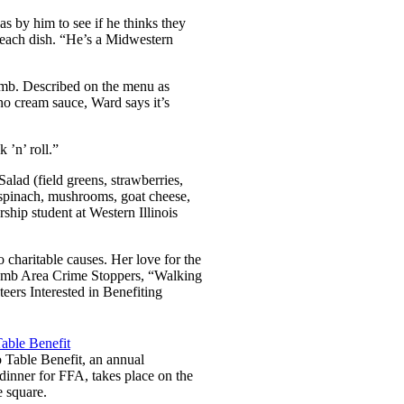
as by him to see if he thinks they
n each dish. “He’s a Midwestern
omb. Described on the menu as
o cream sauce, Ward says it’s
k ’n’ roll.”
Salad (field greens, strawberries,
(spinach, mushrooms, goat cheese,
ship student at Western Illinois
 charitable causes. Her love for the
acomb Area Crime Stoppers, “Walking
ers Interested in Benefiting
 Table Benefit, an annual
dinner for FFA, takes place on the
e square.