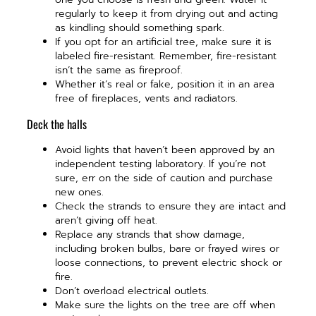
regularly to keep it from drying out and acting
as kindling should something spark.
If you opt for an artificial tree, make sure it is
labeled fire-resistant. Remember, fire-resistant
isn’t the same as fireproof.
Whether it’s real or fake, position it in an area
free of fireplaces, vents and radiators.
Deck the halls
Avoid lights that haven’t been approved by an
independent testing laboratory. If you’re not
sure, err on the side of caution and purchase
new ones.
Check the strands to ensure they are intact and
aren’t giving off heat.
Replace any strands that show damage,
including broken bulbs, bare or frayed wires or
loose connections, to prevent electric shock or
fire.
Don’t overload electrical outlets.
Make sure the lights on the tree are off when