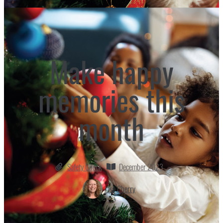
Make happy
memories this
month
Safety Check
December 2023
Lisa Cherry