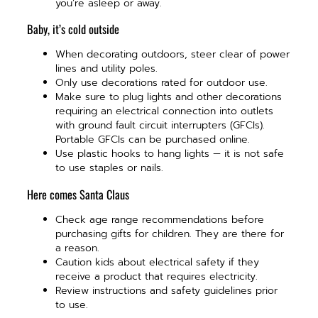
you’re asleep or away.
Baby, it’s cold outside
When decorating outdoors, steer clear of power
lines and utility poles.
Only use decorations rated for outdoor use.
Make sure to plug lights and other decorations
requiring an electrical connection into outlets
with ground fault circuit interrupters (GFCIs).
Portable GFCIs can be purchased online.
Use plastic hooks to hang lights — it is not safe
to use staples or nails.
Here comes Santa Claus
Check age range recommendations before
purchasing gifts for children. They are there for
a reason.
Caution kids about electrical safety if they
receive a product that requires electricity.
Review instructions and safety guidelines prior
to use.