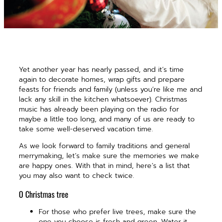
Yet another year has nearly passed, and it’s time
again to decorate homes, wrap gifts and prepare
feasts for friends and family (unless you’re like me and
lack any skill in the kitchen whatsoever). Christmas
music has already been playing on the radio for
maybe a little too long, and many of us are ready to
take some well-deserved vacation time.
As we look forward to family traditions and general
merrymaking, let’s make sure the memories we make
are happy ones. With that in mind, here’s a list that
you may also want to check twice.
O Christmas tree
For those who prefer live trees, make sure the
one you choose is fresh and green. Water it