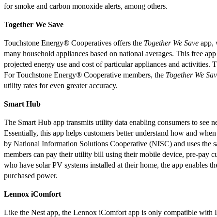
for smoke and carbon monoxide alerts, among others.
Together We Save
Touchstone Energy® Cooperatives offers the
Together We Save
app, w
many household appliances based on national averages. This free app 
projected energy use and cost of particular appliances and activities. 
For Touchstone Energy® Cooperative members, the
Together We Sav
utility rates for even greater accuracy.
Smart Hub
The Smart Hub app transmits utility data enabling consumers to see ne
Essentially, this app helps customers better understand how and wh
by National Information Solutions Cooperative (NISC) and uses the s
members can pay their utility bill using their mobile device, pre-pay
who have solar PV systems installed at their home, the app enables th
purchased power.
Lennox iComfort
Like the Nest app, the Lennox iComfort app is only compatible with L