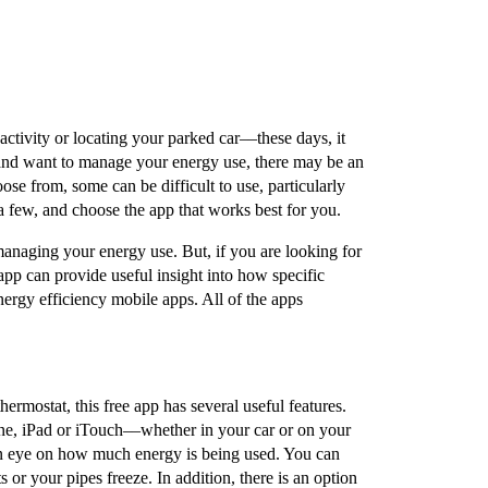
ctivity or locating your parked car––these days, it
y and want to manage your energy use, there may be an
ose from, some can be difficult to use, particularly
 a few, and choose the app that works best for you.
managing your energy use. But, if you are looking for
pp can provide useful insight into how specific
energy efficiency mobile apps. All of the apps
hermostat, this free app has several useful features.
ne, iPad or iTouch––whether in your car or on your
an eye on how much energy is being used. You can
 or your pipes freeze. In addition, there is an option