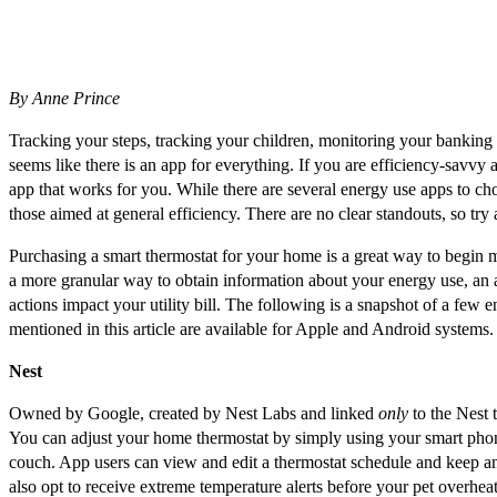
By Anne Prince
Tracking your steps, tracking your children, monitoring your banking a
seems like there is an app for everything. If you are efficiency-savv
app that works for you. While there are several energy use apps to cho
those aimed at general efficiency. There are no clear standouts, so try
Purchasing a smart thermostat for your home is a great way to begin 
a more granular way to obtain information about your energy use, an a
actions impact your utility bill. The following is a snapshot of a few 
mentioned in this article are available for Apple and Android systems.
Nest
Owned by Google, created by Nest Labs and linked
only
to the Nest t
You can adjust your home thermostat by simply using your smart pho
couch. App users can view and edit a thermostat schedule and keep 
also opt to receive extreme temperature alerts before your pet overheats