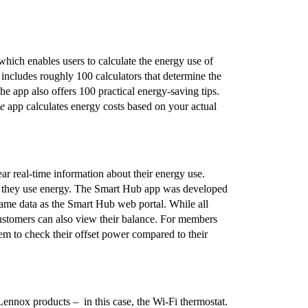
hich enables users to calculate the energy use of
includes roughly 100 calculators that determine the
The app also offers 100 practical energy-saving tips.
e
app calculates energy costs based on your actual
ar real-time information about their energy use.
en they use energy. The Smart Hub app was developed
ame data as the Smart Hub web portal. While all
 customers can also view their balance. For members
em to check their offset power compared to their
ennox products – in this case, the Wi-Fi thermostat.