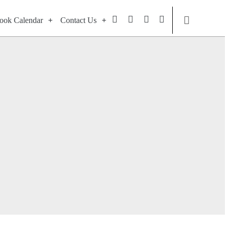
ook Calendar
Contact Us