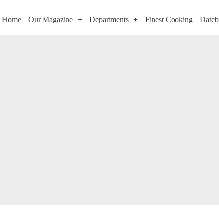
Home
Our Magazine
Departments
Finest Cooking
Dateb