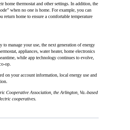
heir home thermostat and other settings. In addition, the
 mode” when no one is home. For example, you can
you return home to ensure a comfortable temperature
ty to manage your use, the next generation of energy
hermostat, appliances, water heater, home electronics
meantime, while app technology continues to evolve,
co-op.
ed on your account information, local energy use and
tion.
ric Cooperative Association, the Arlington, Va.-based
electric cooperatives.