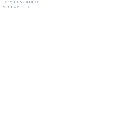
PREVIOUS ARTICLE
NEXT ARTICLE