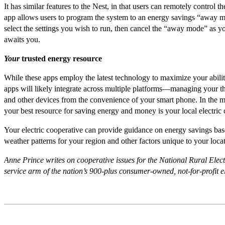
It has similar features to the Nest, in that users can remotely control t
app allows users to program the system to an energy savings “away
select the settings you wish to run, then cancel the “away mode” as 
awaits you.
Your
trusted energy resource
While these apps employ the latest technology to maximize your abili
apps will likely integrate across multiple platforms––managing your t
and other devices from the convenience of your smart phone. In the 
your best resource for saving energy and money is your local electric 
Your electric cooperative can provide guidance on energy savings bas
weather patterns for your region and other factors unique to your loca
Anne Prince writes on cooperative issues for the National Rural Elect
service arm of the nation
’
s 900-plus consumer-owned,
not-for-profit 