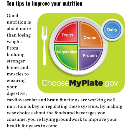
Ten tips to improve your nutrition
Good
nutrition is
about
more
than losing
weight.
From
building
stronger
bones and
muscles to
ensuring
your
digestive,
cardiovascular and brain functions are working well,
nutrition is key in regulating these systems. By making
wise choices about the foods and beverages you
consume, you’re laying groundwork to improve your
health for years to come.