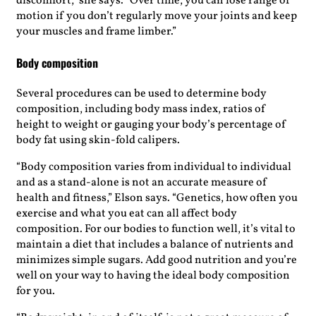
discomfort,” she says. “Over time, you can lose range of
motion if you don’t regularly move your joints and keep
your muscles and frame limber.”
Body composition
Several procedures can be used to determine body
composition, including body mass index, ratios of
height to weight or gauging your body’s percentage of
body fat using skin-fold calipers.
“Body composition varies from individual to individual
and as a stand-alone is not an accurate measure of
health and fitness,” Elson says. “Genetics, how often you
exercise and what you eat can all affect body
composition. For our bodies to function well, it’s vital to
maintain a diet that includes a balance of nutrients and
minimizes simple sugars. Add good nutrition and you’re
well on your way to having the ideal body composition
for you.