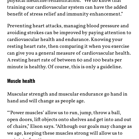
physical medicine/rehabilitation. “We do know that
training our cardiovascular system can have the added
benefit of stress relief and immunity enhancement.”
Preventing heart attacks, managing blood pressure and
avoiding strokes can be improved by paying attention to
cardiovascular health and endurance. Knowing your
resting heart rate, then comparing it when you exercise
can give you a general measure of cardiovascular health.
A resting heart rate of between 60 and 100 beats per
minute is healthy. Of course, this is only a guideline.
Muscle health
Muscular strength and muscular endurance go hand in
hand and will change as people age.
“‘Power muscles’ allow us to run, jump, throw a ball,
open doors, lift objects onto shelves and get into and out
of chairs,” Elson says. “Although our goals may change as
we age, keeping these muscles strong will allow us to