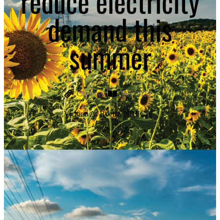
reduce electricity
demand this
summer
Currents
July 2023
Victoria A. Rocha, NRECA