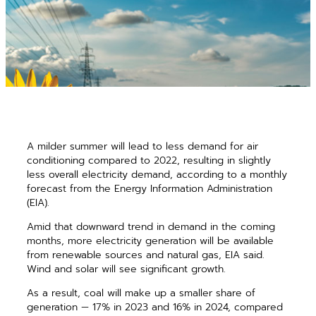
A milder summer will lead to less demand for air
conditioning compared to 2022, resulting in slightly
less overall electricity demand, according to a monthly
forecast from the Energy Information Administration
(EIA).
Amid that downward trend in demand in the coming
months, more electricity generation will be available
from renewable sources and natural gas, EIA said.
Wind and solar will see significant growth.
As a result, coal will make up a smaller share of
generation — 17% in 2023 and 16% in 2024, compared