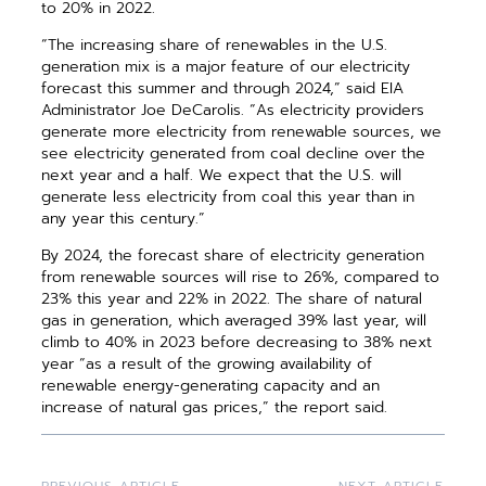
to 20% in 2022.
“The increasing share of renewables in the U.S.
generation mix is a major feature of our electricity
forecast this summer and through 2024,” said EIA
Administrator Joe DeCarolis. “As electricity providers
generate more electricity from renewable sources, we
see electricity generated from coal decline over the
next year and a half. We expect that the U.S. will
generate less electricity from coal this year than in
any year this century.”
By 2024, the forecast share of electricity
generation
from renewable sources will rise to 26%, compared to
23% this year and 22% in 2022. The share of natural
gas in generation, which averaged 39% last year, will
climb to 40% in 2023 before decreasing to 38% next
year “as a result of the growing availability of
renewable
energy-generating capacity and an
increase
of natural gas prices,” the report said.
PREVIOUS ARTICLE
NEXT ARTICLE