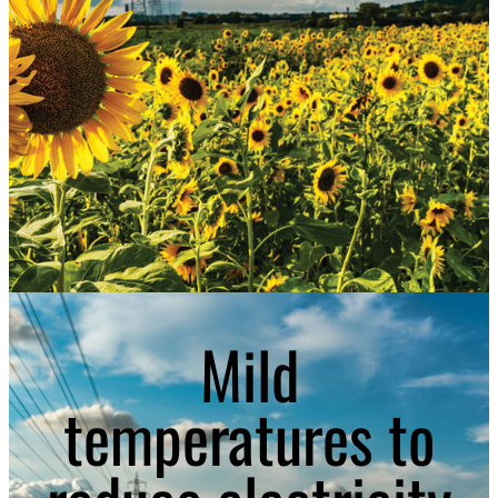
Mild
temperatures to