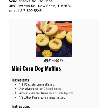
Send checks to:
Lisa Nagel,
4691 Jimtown Rd., New Berlin, IL 62670
or call 217-899-5545
Print
Pin
Mini Corn Dog Muffins
Ingredients
1-8 1/2
oz. pkg.
corn muffin mix
2
oz.
Velveeta
cut into 24 small cubes
4
Oscar Mayer beef franks
each cut into 6 pieces
1/2
c.
Grey Poupon savory honey mustard
Instructions