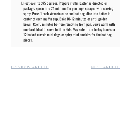
Heat oven to 375 degrees. Prepare muffin batter as directed on
package; spoon into 24 mini muffin pan cups sprayed with cooking
spray. Press 1 each Velveeta cube and hot dog slice into batter in
center of each muffin cup. Bake 10-12 minutes or until golden
brown. Cool 5 minutes be- fore removing from pan. Serve warm with
mustard. Ideal to serve to little kids. May substitute turkey franks or
12 halved classic mini dogs or spicy mini smokies for the hot dog
pieces.
PREVIOUS ARTICLE
NEXT ARTICLE