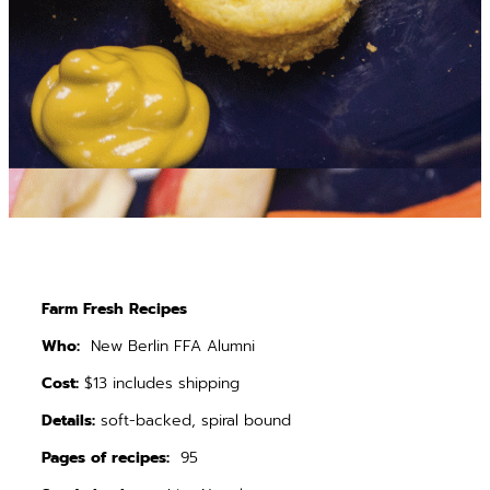
Farm Fresh Recipes
Who:
New Berlin FFA Alumni
Cost:
$13 includes shipping
Details:
soft-backed, spiral bound
Pages of recipes:
95