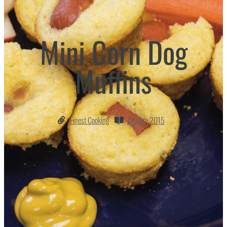
Mini Corn Dog
Muffins
Finest Cooking
January 2015