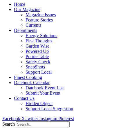
Home
Our Magazine
Magazine Issues
Feature Stories
Currents
Departments
Energy Solutions
First Thoughts
Garden Wise
Powered Up
Prairie Table
Safety Check
SnapShots
Support Local
Finest Cooking
Datebook Calendar
Datebook Event List
Submit Your Event
Contact Us
Hidden Object
Support Local Suggestion
Facebook
X-twitter
Instagram
Pinterest
Search