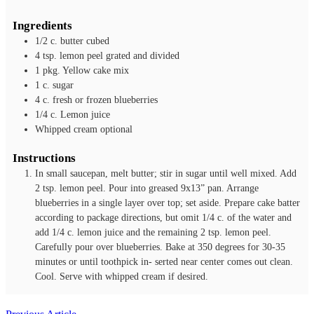
Ingredients
1/2
c.
butter
cubed
4
tsp.
lemon peel
grated and divided
1
pkg.
Yellow cake mix
1
c.
sugar
4
c.
fresh or frozen blueberries
1/4
c.
Lemon juice
Whipped cream
optional
Instructions
In small saucepan, melt butter; stir in sugar until well mixed. Add
2 tsp. lemon peel. Pour into greased 9x13” pan. Arrange
blueberries in a single layer over top; set aside. Prepare cake batter
according to package directions, but omit 1/4 c. of the water and
add 1/4 c. lemon juice and the remaining 2 tsp. lemon peel.
Carefully pour over blueberries. Bake at 350 degrees for 30-35
minutes or until toothpick in- serted near center comes out clean.
Cool. Serve with whipped cream if desired.