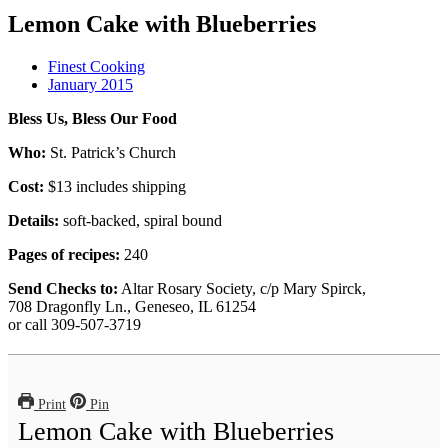
Lemon Cake with Blueberries
Finest Cooking
January 2015
Bless Us, Bless Our Food
Who:
St. Patrick’s Church
Cost:
$13 includes shipping
Details:
soft-backed, spiral bound
Pages of recipes:
240
Send Checks to:
Altar Rosary Society, c/p Mary Spirck,
708 Dragonfly Ln., Geneseo, IL 61254
or call 309-507-3719
Print
Pin
Lemon Cake with Blueberries