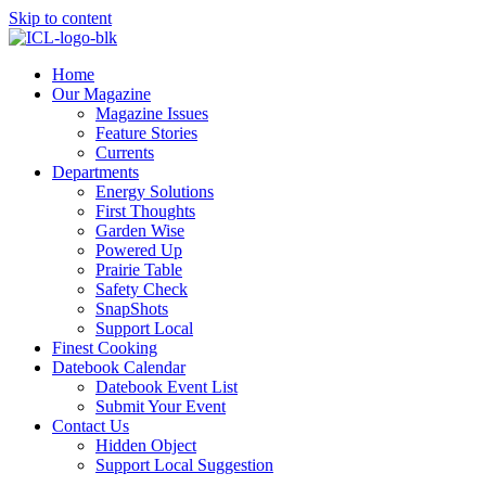
Skip to content
Home
Our Magazine
Magazine Issues
Feature Stories
Currents
Departments
Energy Solutions
First Thoughts
Garden Wise
Powered Up
Prairie Table
Safety Check
SnapShots
Support Local
Finest Cooking
Datebook Calendar
Datebook Event List
Submit Your Event
Contact Us
Hidden Object
Support Local Suggestion