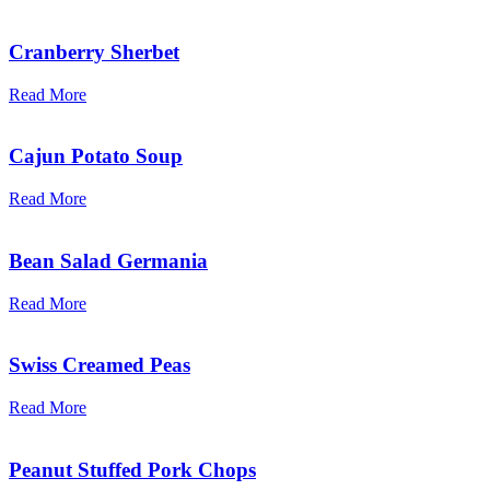
Cranberry Sherbet
Read More
Cajun Potato Soup
Read More
Bean Salad Germania
Read More
Swiss Creamed Peas
Read More
Peanut Stuffed Pork Chops