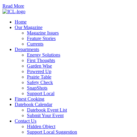
Read More
Home
Our Magazine
Magazine Issues
Feature Stories
Currents
Departments
Energy Solutions
First Thoughts
Garden Wise
Powered Up
Prairie Table
Safety Check
SnapShots
Support Local
Finest Cooking
Datebook Calendar
Datebook Event List
Submit Your Event
Contact Us
Hidden Object
Support Local Suggestion