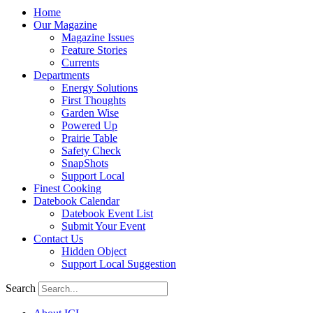
Home
Our Magazine
Magazine Issues
Feature Stories
Currents
Departments
Energy Solutions
First Thoughts
Garden Wise
Powered Up
Prairie Table
Safety Check
SnapShots
Support Local
Finest Cooking
Datebook Calendar
Datebook Event List
Submit Your Event
Contact Us
Hidden Object
Support Local Suggestion
Search