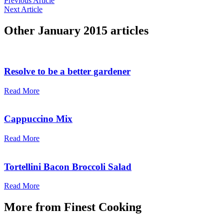
Previous Article
Next Article
Other
January 2015
articles
Resolve to be a better gardener
Read More
Cappuccino Mix
Read More
Tortellini Bacon Broccoli Salad
Read More
More from
Finest Cooking