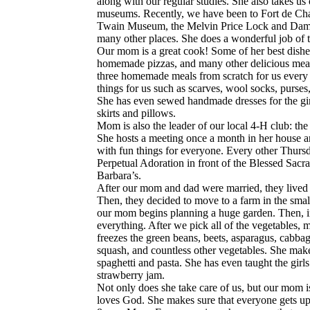
along with our regular studies. She also takes us on
museums. Recently, we have been to Fort de Cha
Twain Museum, the Melvin Price Lock and Da
many other places. She does a wonderful job of t
Our mom is a great cook! Some of her best dishes 
homemade pizzas, and many other delicious meal
three homemade meals from scratch for us every
things for us such as scarves, wool socks, purses
She has even sewed handmade dresses for the gir
skirts and pillows.
Mom is also the leader of our local 4-H club: 
She hosts a meeting once a month in her house and
with fun things for everyone. Every other Thursd
Perpetual Adoration in front of the Blessed Sacra
Barbara’s.
After our mom and dad were married, they lived in
Then, they decided to move to a farm in the sma
our mom begins planning a huge garden. Then, in 
everything. After we pick all of the vegetables,
freezes the green beans, beets, asparagus, cabba
squash, and countless other vegetables. She ma
spaghetti and pasta. She has even taught the gi
strawberry jam.
Not only does she take care of us, but our mom i
loves God. She makes sure that everyone gets u