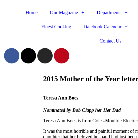
Home
Our Magazine
Departments
Finest Cooking
Datebook Calendar
Contact Us
2015 Mother of the Year lette
Teresa Ann Boes
Nominated by Bob Clapp her Her Dad
Teresa Ann Boes is from Coles-Moultrie Electri
It was the most horrible and painful moment of m
daughter that her beloved husband had just been 