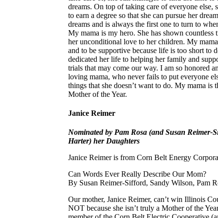
dreams. On top of taking care of everyone else, s
to earn a degree so that she can pursue her drea
dreams and is always the first one to turn to when
My mama is my hero. She has shown countless ti
her unconditional love to her children. My mam
and to be supportive because life is too short to
dedicated her life to helping her family and sup
trials that may come our way. I am so honored a
loving mama, who never fails to put everyone else
things that she doesn’t want to do. My mama is 
Mother of the Year.
Janice Reimer
Nominated by Pam Rosa (and Susan Reimer-Sif
Harter) her Daughters
Janice Reimer is from Corn Belt Energy Corpora
Can Words Ever Really Describe Our Mom?
By Susan Reimer-Sifford, Sandy Wilson, Pam Ro
Our mother, Janice Reimer, can’t win Illinois C
NOT because she isn’t truly a Mother of the Year
member of the Corn Belt Electric Cooperative (