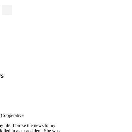
rs
c Cooperative
y life. I broke the news to my
killed in a car accident. She was