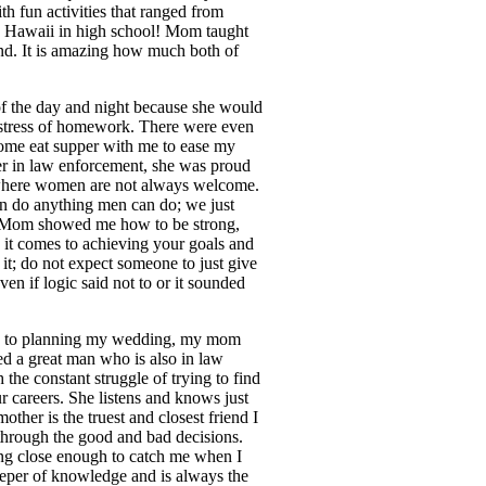
h fun activities that ranged from
 Hawaii in high school! Mom taught
ind. It is amazing how much both of
 of the day and night because she would
 stress of homework. There were even
 come eat supper with me to ease my
er in law enforcement, she was proud
n where women are not always welcome.
 do anything men can do; we just
. Mom showed me how to be strong,
n it comes to achieving your goals and
it; do not expect someone to just give
ven if logic said not to or it sounded
k to planning my wedding, my mom
d a great man who is also in law
e constant struggle of trying to find
r careers. She listens and knows just
ther is the truest and closest friend I
hrough the good and bad decisions.
ing close enough to catch me when I
keeper of knowledge and is always the