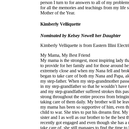
person I turn to for answers to all of my probl
for all the memories and teachings from my life
Mother of the Year.
Kimberly Velliquette
Nominated by Kelsey Newell her Daughter
Kimberly Velliquette is from Eastern Illini Elect
My Mama, My Best Friend
My mama is the strongest, most inspiring lady t
to provide for her family and for those around h
extremely close and when my Nana fell and bro
began to take care of both my Nana and Papa, alo
my step-father. When my step-grandmother passe
in my step-grandfather so that he wouldn’t have 
and my step-grandfather suffered strokes this p
strong throughout the entire process from bringi
taking care of them daily. My brother will be le
my mama has been so supportive of him, even th
child to war. She tries to put his dreams first.
sister and I as well as our brother to be the best 
recently got engaged and even though she has a m
take care of, she still manages to find the time 