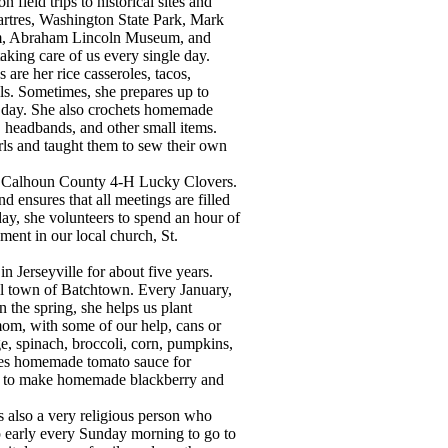
 field trips to historical sites and
rtres, Washington State Park, Mark
m, Abraham Lincoln Museum, and
aking care of us every single day.
are her rice casseroles, tacos,
s. Sometimes, she prepares up to
 day. She also crochets homemade
, headbands, and other small items.
ls and taught them to sew their own
the Calhoun County 4-H Lucky Clovers.
 ensures that all meetings are filled
ay, she volunteers to spend an hour of
ment in our local church, St.
 Jerseyville for about five years.
ll town of Batchtown. Every January,
the spring, she helps us plant
 mom, with some of our help, cans or
ge, spinach, broccoli, corn, pumpkins,
kes homemade tomato sauce for
rls to make homemade blackberry and
s also a very religious person who
p early every Sunday morning to go to