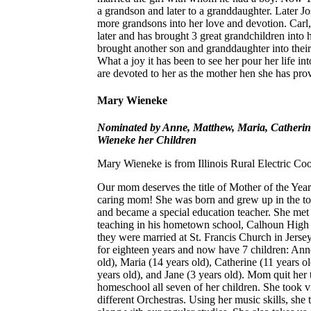
a grandson and later to a granddaughter. Later 
more grandsons into her love and devotion. Carl,
later and has brought 3 great grandchildren into
brought another son and granddaughter into their
What a joy it has been to see her pour her life into
are devoted to her as the mother hen she has pro
Mary Wieneke
Nominated by Anne, Matthew, Maria, Catherin
Wieneke her Children
Mary Wieneke is from Illinois Rural Electric Co
Our mom deserves the title of Mother of the Y
caring mom! She was born and grew up in the tow
and became a special education teacher. She met 
teaching in his hometown school, Calhoun Hig
they were married at St. Francis Church in Jersey
for eighteen years and now have 7 children: Ann
old), Maria (14 years old), Catherine (11 years ol
years old), and Jane (3 years old). Mom quit her 
homeschool all seven of her children. She took vi
different Orchestras. Using her music skills, she 