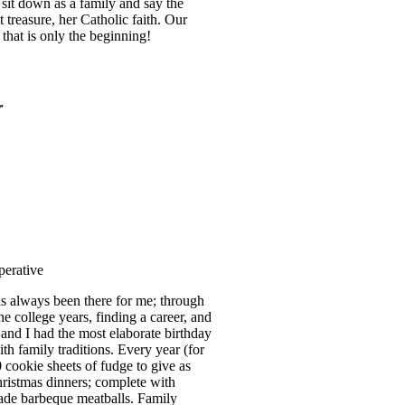
sit down as a family and say the
 treasure, her Catholic faith. Our
that is only the beginning!
r
perative
as always been there for me; through
he college years, finding a career, and
nd I had the most elaborate birthday
th family traditions. Every year (for
cookie sheets of fudge to give as
Christmas dinners; complete with
de barbeque meatballs. Family