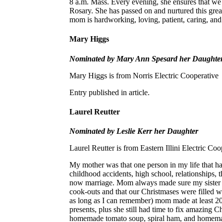
8 a.m. Mass. Every evening, she ensures that we 
Rosary. She has passed on and nurtured this great
mom is hardworking, loving, patient, caring, and 
Mary Higgs
Nominated by Mary Ann Spesard her Daughte
Mary Higgs is from Norris Electric Cooperative
Entry published in article.
Laurel Reutter
Nominated by Leslie Kerr her Daughter
Laurel Reutter is from Eastern Illini Electric Coo
My mother was that one person in my life that h
childhood accidents, high school, relationships, t
now marriage. Mom always made sure my sister a
cook-outs and that our Christmases were filled wi
as long as I can remember) mom made at least 20 
presents, plus she still had time to fix amazing 
homemade tomato soup, spiral ham, and homema