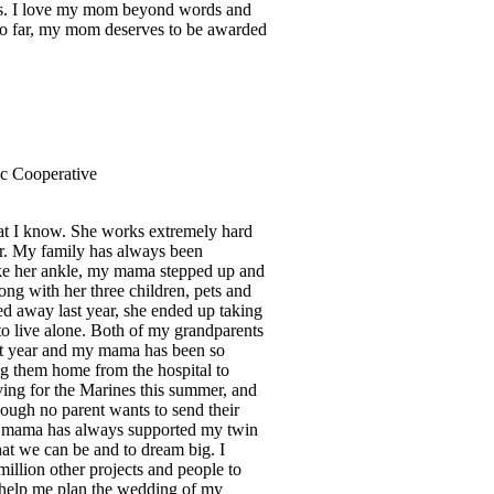
ems. I love my mom beyond words and
 so far, my mom deserves to be awarded
ric Cooperative
hat I know. She works extremely hard
er. My family has always been
ke her ankle, my mama stepped up and
ng with her three children, pets and
d away last year, she ended up taking
to live alone. Both of my grandparents
ast year and my mama has been so
ng them home from the hospital to
aving for the Marines this summer, and
ough no parent wants to send their
 My mama has always supported my twin
that we can be and to dream big. I
illion other projects and people to
to help me plan the wedding of my