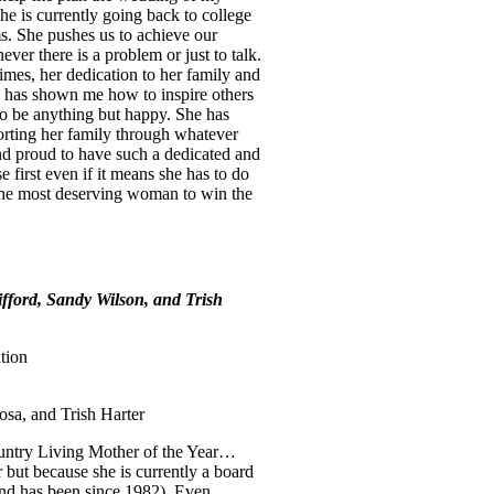
he is currently going back to college
ms. She pushes us to achieve our
ever there is a problem or just to talk.
mes, her dedication to her family and
a has shown me how to inspire others
 do be anything but happy. She has
porting her family through whatever
nd proud to have such a dedicated and
 first even if it means she has to do
the most deserving woman to win the
ford, Sandy Wilson, and Trish
tion
sa, and Trish Harter
ountry Living Mother of the Year…
 but because she is currently a board
and has been since 1982). Even