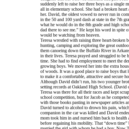
suddenly left to raise her three boys as a single
all in elementary school. She had a broken heart 
her. David, the oldest vowed to never run in com
in the 50 and 100 yard dash at state in the 7th g
what he would do in the 8th grade and high schoo
dad there to see me.” He kept his word in spite o
would be watching from heaven.
Teresa wrestled with raising three heart-broken b
hunting, camping and exploring the great outdoor
them canoeing down the Buffalo River in Arkansas
in their lives. Teresa prayed and struggled to be
time. She had to find employment to meet the d
growing boys. We moved her into the extra house
of woods. It was a good place to raise boys that 
to make it a comfortable, attractive and secure h
Although David didn’t run, his two younger broth
setting records at Oakland High School. (David co
Teresa was there for all their races and kept scr
school competition, but for Jacob as he competed 
with those books pasting in newspaper articles an
David turned to alcohol to drown his pain, which r
companion in the car was killed and David ended 
mom took him in and nursed him back to health a
before regaining his mobility. That “down time” 
married the girl with whom he had a boy. Now T