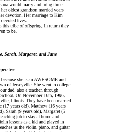
Joshua would marry and bring three
 her oldest grandson married years
 her devotion. Her marriage to Kim
 devoted lives.
 this tribe of offspring. In return they
ven to be.
e, Sarah, Margaret, and Jane
operative
ear because she is an AWESOME and
n of Jerseyville. She went to college
our dad, also a teacher, through
h School. On November 16th, 1996,
ville, Illinois. They have been married
e (17 years old), Matthew (16 years
d), Sarah (9 years old), Margaret (5
teaching job to stay at home and
olin lessons as a kid and played in
teaches us the violin, piano, and guitar