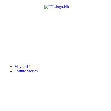
May 2015
Feature Stories