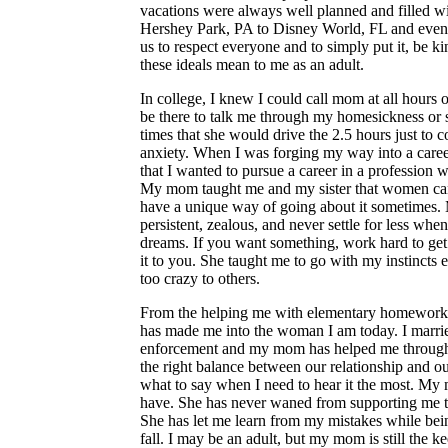
vacations were always well planned and filled wit
Hershey Park, PA to Disney World, FL and even
us to respect everyone and to simply put it, be k
these ideals mean to me as an adult.
In college, I knew I could call mom at all hours
be there to talk me through my homesickness or
times that she would drive the 2.5 hours just to
anxiety. When I was forging my way into a care
that I wanted to pursue a career in a professio
My mom taught me and my sister that women can
have a unique way of going about it sometimes
persistent, zealous, and never settle for less whe
dreams. If you want something, work hard to get 
it to you. She taught me to go with my instincts e
too crazy to others.
From the helping me with elementary homewor
has made me into the woman I am today. I marrie
enforcement and my mom has helped me through th
the right balance between our relationship and ou
what to say when I need to hear it the most. My mo
have. She has never waned from supporting me t
She has let me learn from my mistakes while be
fall. I may be an adult, but my mom is still the 