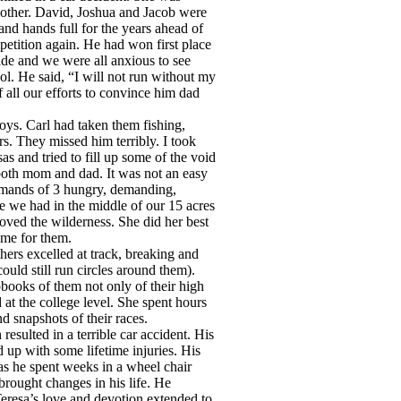
 mother. David, Joshua and Jacob were
and hands full for the years ahead of
petition again. He had won first place
rade and we were all anxious to see
l. He said, “I will not run without my
f all our efforts to convince him dad
oys. Carl had taken them fishing,
s. They missed him terribly. I took
 and tried to fill up some of the void
 both mom and dad. It was not an easy
emands of 3 hungry, demanding,
 we had in the middle of our 15 acres
loved the wilderness. She did her best
ome for them.
ers excelled at track, breaking and
uld still run circles around them).
apbooks of them not only of their high
at the college level. She spent hours
d snapshots of their races.
esulted in a terrible car accident. His
up with some lifetime injuries. His
s he spent weeks in a wheel chair
brought changes in his life. He
eresa’s love and devotion extended to