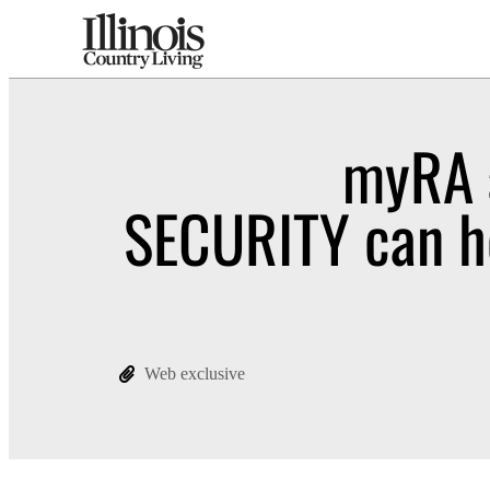
myRA 
SECURITY can h
Web exclusive