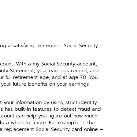
ng a satisfying retirement. Social Security
ccount. With a my Social Security account,
urity Statement, your earnings record, and
ur full retirement age, and at age 70. You
 your future benefits on your earnings
your information by using strict identity
ss has built-in features to detect fraud and
 account can help you figure out how much
do a whole lot more. For example, in the
 a replacement Social Security card online —