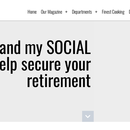
Home
Our Magazine
Departments
Finest Cooking
and my SOCIAL
elp secure your
retirement