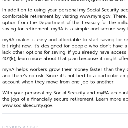
In addition to using your personal my Social Security ac
comfortable retirement by visiting www.myra.gov. There, 
option from the Department of the Treasury for the milli
saving for retirement. myRA is a simple and secure way t
myRA makes it easy and affordable to start saving for ret
bit right now. It’s designed for people who don’t have a
lack other options for saving. If you already have access
401(k), learn more about that plan because it might offe
myRA helps workers grow their money faster than they ca
and there’s no risk. Since it’s not tied to a particular 
account when they move from one job to another.
With your personal my Social Security and myRA account
the joys of a financially secure retirement. Learn more ab
www.socialsecurity.gov.
PREVIOUS ARTICLE