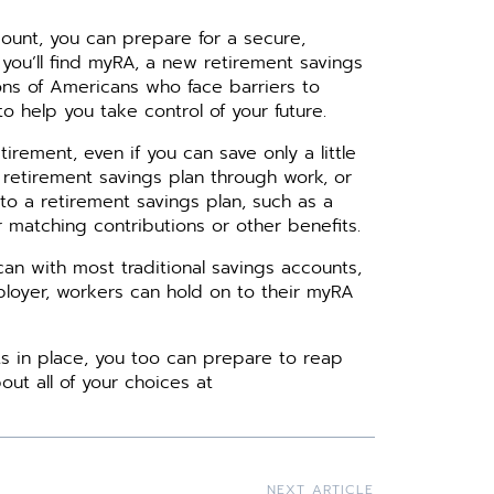
count, you can prepare for a secure,
you’ll find myRA, a new retirement savings
ons of Americans who face barriers to
o help you take control of your future.
irement, even if you can save only a little
 retirement savings plan through work, or
 to a retirement savings plan, such as a
r matching contributions or other benefits.
n with most traditional savings accounts,
employer, workers can hold on to their myRA
s in place, you too can prepare to reap
out all of your choices at
NEXT ARTICLE