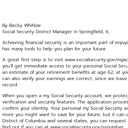
By Becky Whitlow
Social Security District Manager in Springfield, IL
Achieving financial security is an important part of enjoyi
has many tools to help you plan for your future.
A great first step is to visit www.socialsecurity.gov/mya
you’ll get immediate access to your personal Social Sec
an estimate of your retirement benefits at age 62, at yo
can also verify your earnings are correct, since we base
record.
When you open a my Social Security account, we protect 
verification and security features. The application proce
confirm your identity. Your personal my Social Security
more you might want to save for your future, but it can 
District of Columbia and several states, you can request
find out if you can at www.socialsecurity.gov/ssnumber.