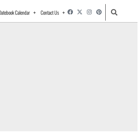
Datebook Calendar
Contact Us