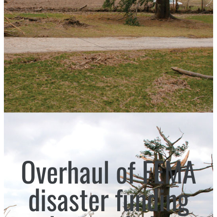
Overhaul of FEMA
disaster funding