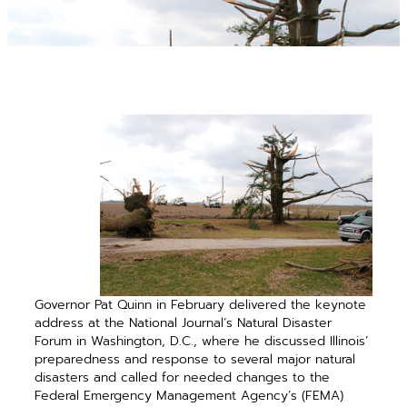
Governor Pat Quinn in February delivered the keynote
address at the National Journal’s Natural Disaster
Forum in Washington, D.C., where he discussed Illinois’
preparedness and response to several major ­natural
disasters and called for needed changes to the
Federal Emergency Management Agency’s (FEMA)