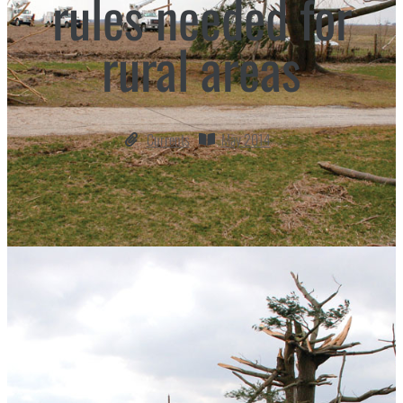
rules needed for
rural areas
Currents
May 2014