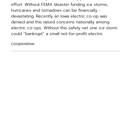
effort. Without FEMA disaster funding ice storms,
hurricanes and tornadoes can be financially ­
devastating. Recently an Iowa electric co-op was
denied and this raised concerns nationally among
electric co-ops. Without this safety net one ice storm
could “bankrupt” a small not-for-profit electric
cooperative.
PREVIOUS ARTICLE
NEXT ARTICLE