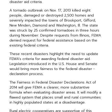
disaster aid criteria.
A tornado outbreak on Nov. 17, 2013 killed eight
people, damaged or destroyed 2,500 homes and
severely impacted the towns of Brookport, Gifford,
New Minden, Diamond and Washington, Ill. The state
was struck by 25 confirmed tornadoes in three hours
during November. Despite requests from Illinois, FEMA
denied request for federal assistance based on the
existing federal criteria.
These recent disasters highlight the need to update
FEMA’s ­criteria for awarding federal disaster aid.
Legislation introduced in the U.S. House and Senate
would bring more fairness to the federal disaster ­
declaration process.
The Fairness in Federal Disaster Declarations Act of
2014 will give FEMA a clearer, more substantive
formula when evaluating disaster areas. It will modify a
flawed system that places small and rural com­munities
in highly populated states at a disadvantage.
Rural electric cooperatives are supportive of this