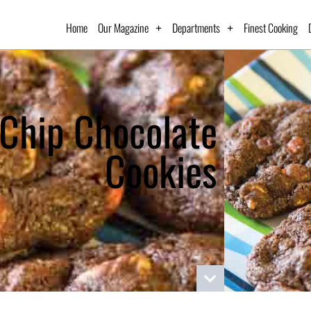
Home
Our Magazine
Departments
Finest Cooking
 Chip Chocolate
Cookies