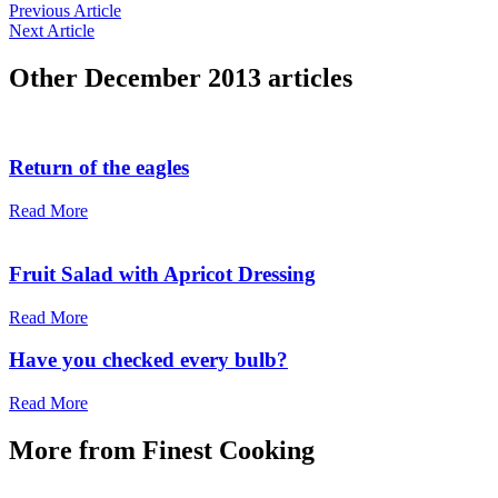
Previous Article
Next Article
Other
December 2013
articles
Return of the eagles
Read More
Fruit Salad with Apricot Dressing
Read More
Have you checked every bulb?
Read More
More from
Finest Cooking