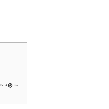
Print
Pin