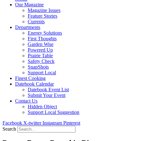
Our Magazine
Magazine Issues
Feature Stories
Currents
Departments
Energy Solutions
First Thoughts
Garden Wise
Powered Up
Prairie Table
Safety Check
SnapShots
Support Local
Finest Cooking
Datebook Calendar
Datebook Event List
Submit Your Event
Contact Us
Hidden Object
Support Local Suggestion
Facebook
X-twitter
Instagram
Pinterest
Search