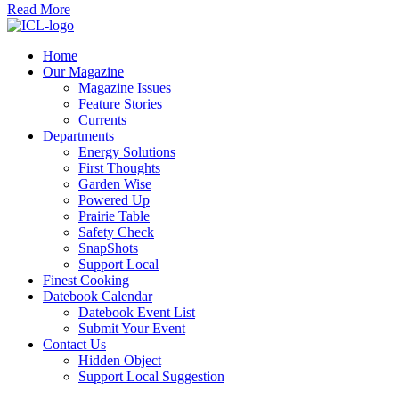
Read More
Home
Our Magazine
Magazine Issues
Feature Stories
Currents
Departments
Energy Solutions
First Thoughts
Garden Wise
Powered Up
Prairie Table
Safety Check
SnapShots
Support Local
Finest Cooking
Datebook Calendar
Datebook Event List
Submit Your Event
Contact Us
Hidden Object
Support Local Suggestion