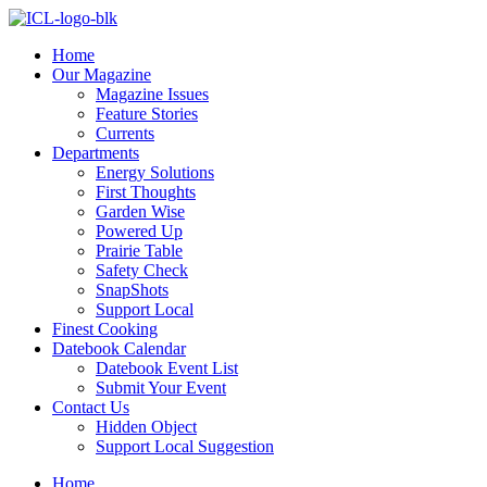
Skip
to
Home
content
Our Magazine
Magazine Issues
Feature Stories
Currents
Departments
Energy Solutions
First Thoughts
Garden Wise
Powered Up
Prairie Table
Safety Check
SnapShots
Support Local
Finest Cooking
Datebook Calendar
Datebook Event List
Submit Your Event
Contact Us
Hidden Object
Support Local Suggestion
Home