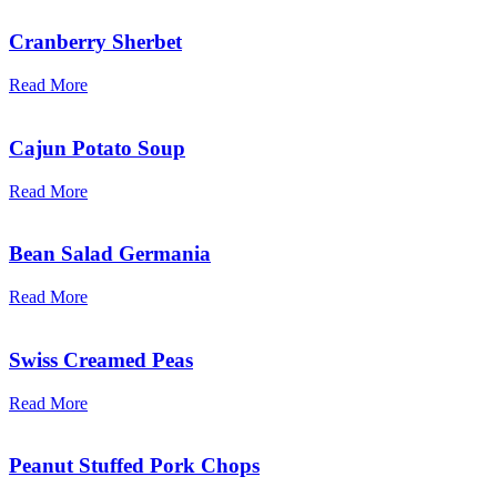
Cranberry Sherbet
Read More
Cajun Potato Soup
Read More
Bean Salad Germania
Read More
Swiss Creamed Peas
Read More
Peanut Stuffed Pork Chops