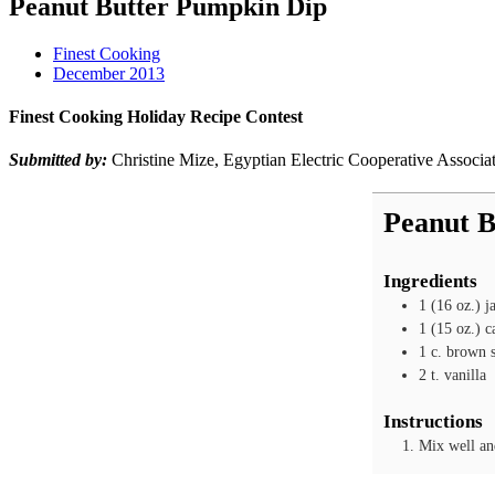
Peanut Butter Pumpkin Dip
Finest Cooking
December 2013
Finest Cooking Holiday Recipe Contest
Submitted by:
Christine Mize, Egyptian Electric Cooperative Associa
Peanut B
Ingredients
1
(16 oz.) j
1
(15 oz.) c
1
c.
brown 
2
t.
vanilla
Instructions
Mix well and