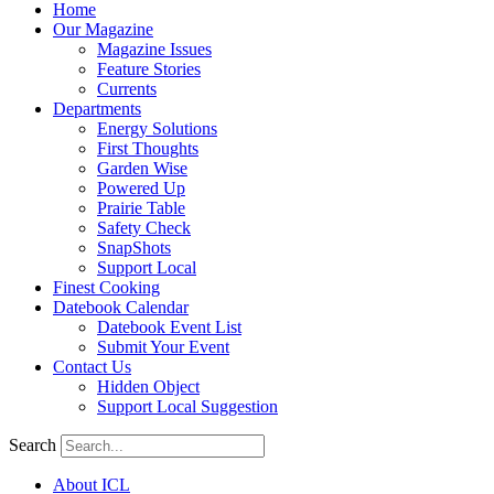
Home
Our Magazine
Magazine Issues
Feature Stories
Currents
Departments
Energy Solutions
First Thoughts
Garden Wise
Powered Up
Prairie Table
Safety Check
SnapShots
Support Local
Finest Cooking
Datebook Calendar
Datebook Event List
Submit Your Event
Contact Us
Hidden Object
Support Local Suggestion
Search
About ICL