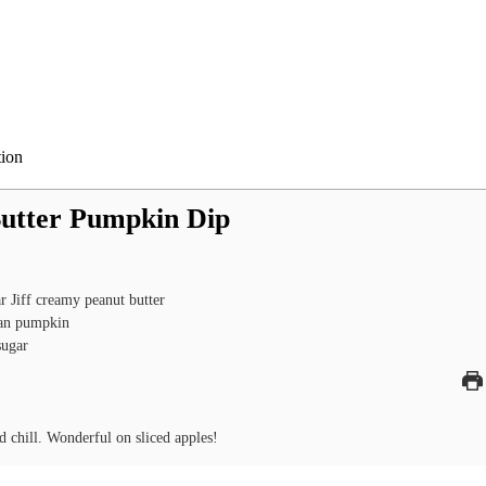
tion
utter Pumpkin Dip
ar
Jiff creamy peanut butter
an
pumpkin
sugar
 chill. Wonderful on sliced apples!