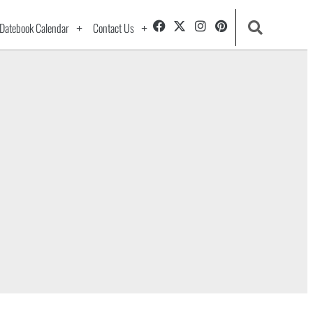
Datebook Calendar
Contact Us