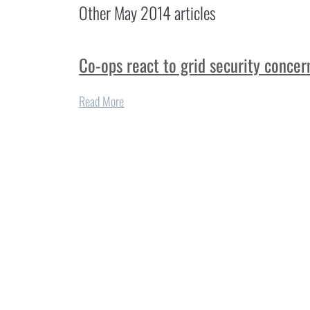
Other
May 2014
articles
Co-ops react to grid security concer
Read More