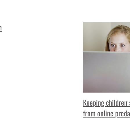
n
Keeping children 
from online preda
Read More