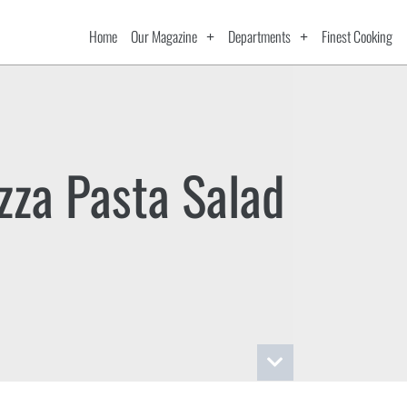
Home
Our Magazine
Departments
Finest Cooking
zza Pasta Salad