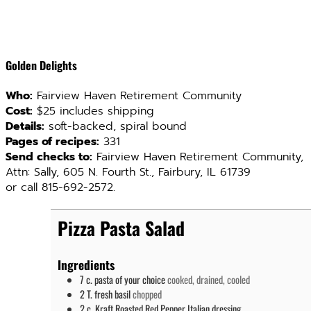
Golden Delights
Who:
Fairview Haven Retirement Community
Cost:
$25 includes shipping
Details:
soft-backed, spiral bound
Pages of recipes:
331
Send checks to:
Fairview Haven Retirement Community,
Attn: Sally, 605 N. Fourth St., Fairbury, IL 61739
or call 815-692-2572.
Pizza Pasta Salad
Ingredients
7
c.
pasta of your choice
cooked, drained, cooled
2
T.
fresh basil
chopped
2
c.
Kraft Roasted Red Pepper Italian dressing