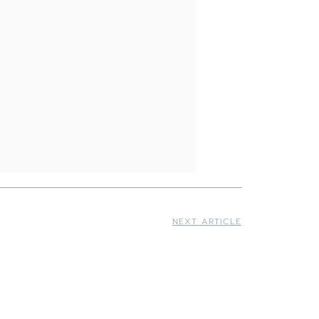
NEXT ARTICLE