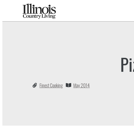
Pi
Finest Cooking
May 2014