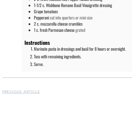
1-1/2
c.
Wishbone Romano Basil Vinaigrette dressing
Grape tomatoes
Pepperoni
cut into quarters or mini size
2
c.
mozzarella cheese crumbles
1
c.
fresh Parmesan cheese
grated
Instructions
Marinate pasta in dressings and basil for 8 hours or overnight.
Toss with remaining ingredients.
Serve.
PREVIOUS ARTICLE