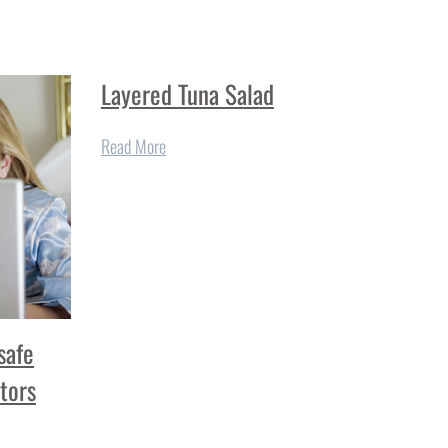
Layered Tuna Salad
Read More
safe
tors