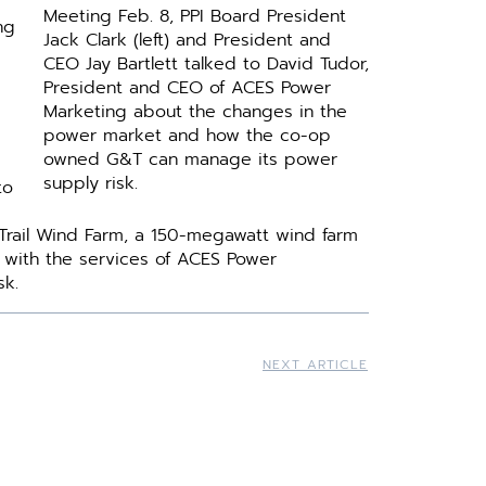
Meeting Feb. 8, PPI Board President
ng
Jack Clark (left) and President and
CEO Jay Bartlett talked to David Tudor,
President and CEO of ACES Power
Marketing about the changes in the
power market and how the co-op
owned G&T can manage its power
supply risk.
to
 Trail Wind Farm, a 150-megawatt wind farm
ng with the services of ACES Power
sk.
NEXT ARTICLE