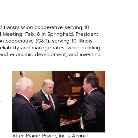
nd transmission cooperative serving 10
al Meeting, Feb. 8 in Springfield. President
 cooperative (G&T), serving 10 Illinois
eliability and manage rates, while building
s and economic development, and investing
t
After Prairie Power, Inc.'s Annual