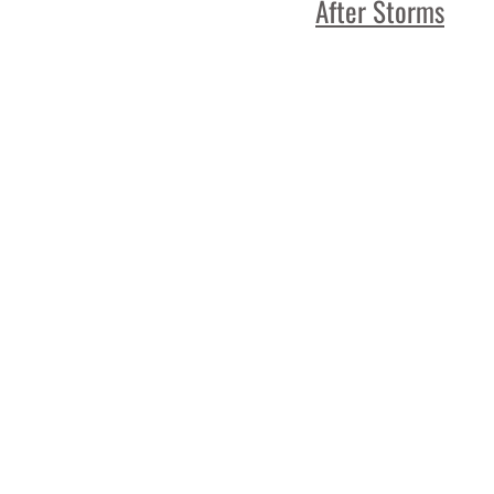
After Storms
Read More