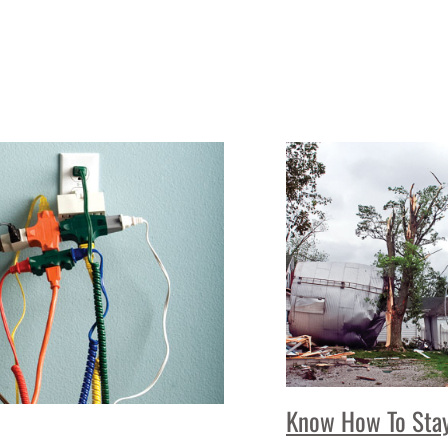
Know How To Stay