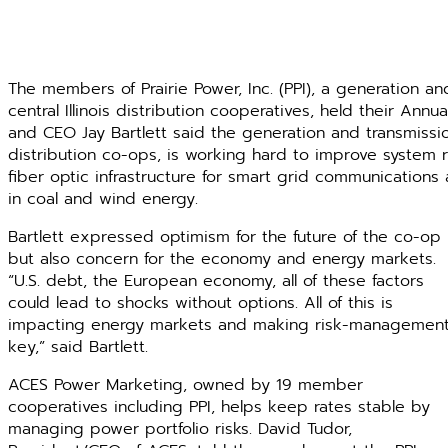
The members of Prairie Power, Inc. (PPI), a generation a
central Illinois distribution cooperatives, held their Annu
and CEO Jay Bartlett said the generation and transmission
distribution co-ops, is working hard to improve system r
fiber optic infrastructure for smart grid communication
in coal and wind energy.
Bartlett expressed optimism for the future of the co-op
but also concern for the economy and energy markets.
“U.S. debt, the European economy, all of these factors
could lead to shocks without options. All of this is
impacting energy markets and making risk-managemen
key,” said Bartlett.
ACES Power Marketing, owned by 19 member
cooperatives including PPI, helps keep rates stable by
managing power portfolio risks. David Tudor,