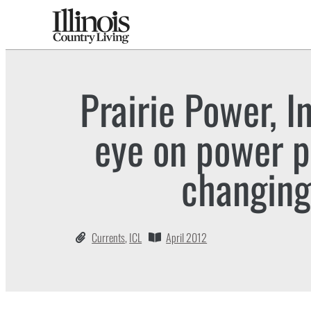
Prairie Power, I
eye on power po
changing
Currents
,
ICL
April 2012