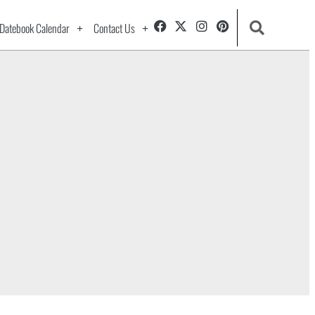
Datebook Calendar
Contact Us