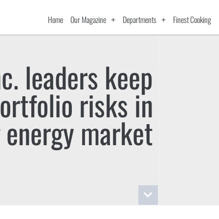
Home
Our Magazine
Departments
Finest Cooking
nc. leaders keep
rtfolio risks in
 energy market