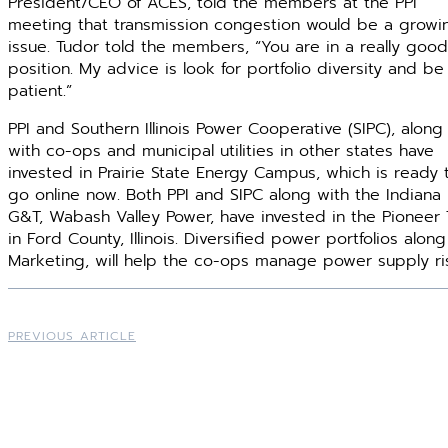
President/CEO of ACES, told the members at the PPI
meeting that transmission congestion would be a growi
issue. Tudor told the members, “You are in a really good
position. My advice is look for portfolio diversity and be
patient.”
PPI and Southern Illinois Power Cooperative (SIPC), along
with co-ops and municipal utilities in other states have
invested in Prairie State Energy Campus, which is ready 
go online now. Both PPI and SIPC along with the Indiana
G&T, Wabash Valley Power, have invested in the Pioneer
in Ford County, Illinois. Diversified power portfolios alo
Marketing, will help the co-ops manage power supply ri
PREVIOUS ARTICLE