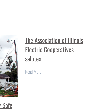
The Association of Illinois
Electric Cooperatives
salutes …
Read More
 Safe