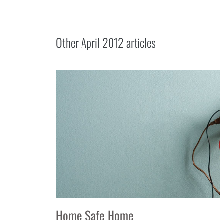
Other
April 2012
articles
Home Safe Home