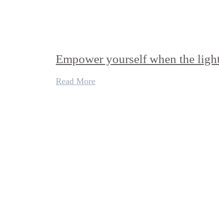
Empower yourself when the light
Read More