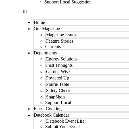
Support Local Suggestion
Home
Our Magazine
Magazine Issues
Feature Stories
Currents
Departments
Energy Solutions
First Thoughts
Garden Wise
Powered Up
Prairie Table
Safety Check
SnapShots
Support Local
Finest Cooking
Datebook Calendar
Datebook Event List
Submit Your Event