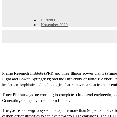
Currents
November 2020
Prairie Research Institute (PRI) and three Illinois power plants (Prai
Light and Power, Springfield; and the University of Illinois’ Abbott 
implement sophisticated technologies that remove carbon from air emi
Three PRI surveys are working to complete a front-end engineering des
Generating Company in southern Illinois.
The goal is to design a system to capture more than 90 percent of carbo
carbon offset strategies to achieve net-zero CO2 emissions. The FEED