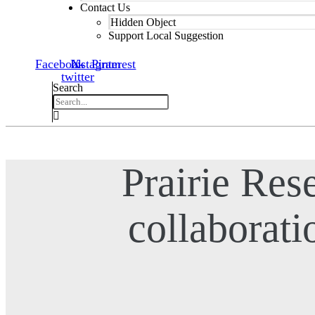
Contact Us
Hidden Object
Support Local Suggestion
Facebook
Instagram
X-
Pinterest
twitter
Search
Prairie Rese
collaborati