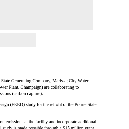
rie State Generating Company, Marissa; City Water
Power Plant, Champaign) are collaborating to
ssions (carbon capture).
ign (FEED) study for the retrofit of the Prairie State
n emissions at the facility and incorporate additional
 study is made possible through a $15 million grant