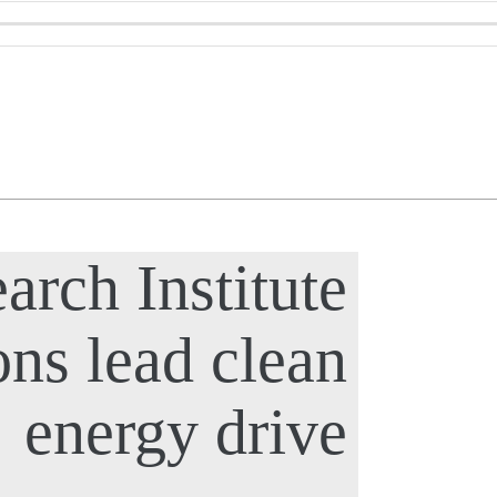
arch Institute
ons lead clean
energy drive