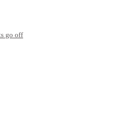
s go off