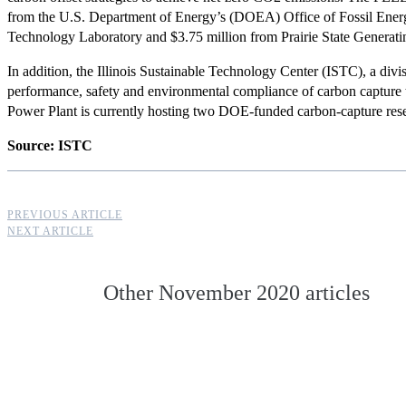
from the U.S. Department of Energy’s (DOEA) Office of Fossil Energ
Technology Laboratory and $3.75 million from Prairie State Genera
In addition, the Illinois Sustainable Technology
Center (ISTC), a divisi
performance, safety and environmental compliance of carbon capture
Power Plant is currently hosting two
DOE-funded carbon-capture rese
Source: ISTC
PREVIOUS ARTICLE
NEXT ARTICLE
Other
November 2020
articles