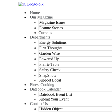
Skip
to
Home
content
Our Magazine
Magazine Issues
Feature Stories
Currents
Departments
Energy Solutions
First Thoughts
Garden Wise
Powered Up
Prairie Table
Safety Check
SnapShots
Support Local
Finest Cooking
Datebook Calendar
Datebook Event List
Submit Your Event
Contact Us
Hidden Object