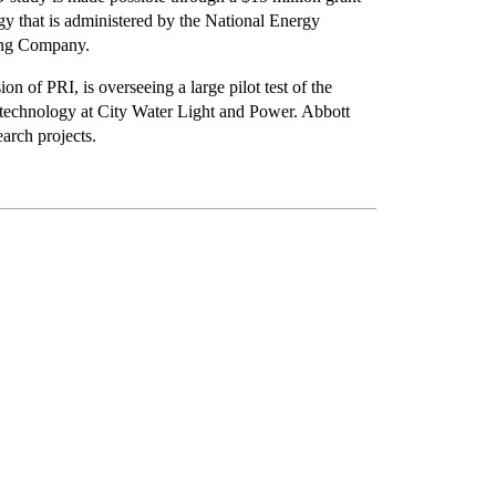
y that is administered by the National Energy
ting Company.
on of PRI, is overseeing a large pilot test of the
 technology at City Water Light and Power. Abbott
arch projects.