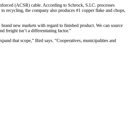
inforced (ACSR) cable. According to Schrock, S.I.C. processes
on to recycling, the company also produces #1 copper flake and chops,
 brand new markets with regard to finished product. We can source
 freight isn’t a differentiating factor.”
expand that scope,” Bird says. “Cooperatives, municipalities and