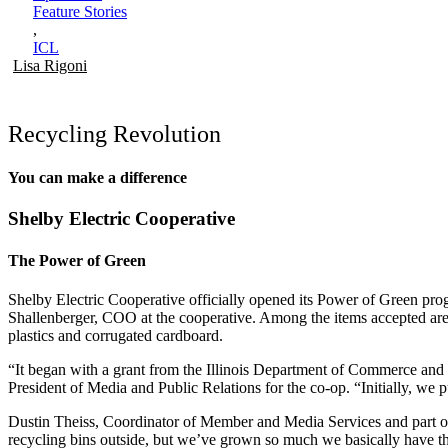
Feature Stories
,
ICL
Lisa Rigoni
Recycling Revolution
You can make a difference
Shelby Electric Cooperative
The Power of Green
Shelby Electric Cooperative officially opened its Power of Green prog
Shallenberger, COO at the cooperative. Among the items accepted are
plastics and corrugated cardboard.
“It began with a grant from the Illinois Department of Commerce and 
President of Media and Public Relations for the co-op. “Initially, we
Dustin Theiss, Coordinator of Member and Media Services and part o
recycling bins outside, but we’ve grown so much we basically have th