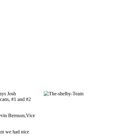
says Josh
 cans, #1 and #2
Kevin Bernson,Vice
ram we had nice