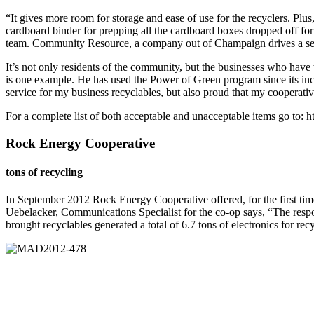
“It gives more room for storage and ease of use for the recyclers. Plu
cardboard binder for prepping all the cardboard boxes dropped off fo
team. Community Resource, a company out of Champaign drives a s
It’s not only residents of the community, but the businesses who hav
is one example. He has used the Power of Green program since its inc
service for my business recyclables, but also proud that my cooperati
For a complete list of both acceptable and unacceptable items go to
Rock Energy Cooperative
tons of recycling
In September 2012 Rock Energy Cooperative offered, for the first tim
Uebelacker, Communications Specialist for the co-op says, “The res
brought recyclables generated a total of 6.7 tons of electronics for rec