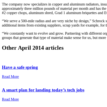
The company now specializes in copper and aluminum radiators, insu
approximately three million pounds of material per month and has the 
#2 copper chops, aluminum shred, Grad 1 aluminum briquettes and 
“We serve a 500-mile radius and are very niche by design,” Schrock 
additional items from existing suppliers, scrap yards for example, for 
“We constantly want to evolve and grow. Partnering with different orga
groups that generate that type of material make sense for us, but more 
Other
April 2014
articles
Have a safe spring
Read More
A smart plan for landing today’s tech jobs
Read More