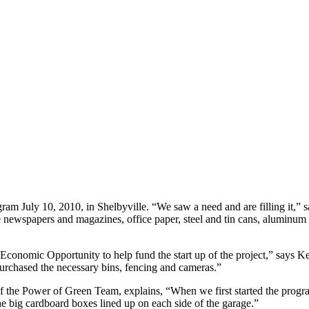
ram July 10, 2010, in Shelbyville. “We saw a need and are filling it,” 
 newspapers and magazines, office paper, steel and tin cans, aluminum
Economic Opportunity to help fund the start up of the project,” says 
 purchased the necessary bins, fencing and cameras.”
f the Power of Green Team, explains, “When we first started the prog
e big cardboard boxes lined up on each side of the garage.”