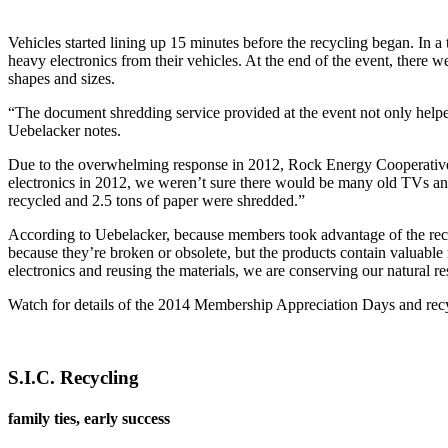
Vehicles started lining up 15 minutes before the recycling began. In
heavy electronics from their vehicles. At the end of the event, there w
shapes and sizes.
“The document shredding service provided at the event not only helped
Uebelacker notes.
Due to the overwhelming response in 2012, Rock Energy Cooperative d
electronics in 2012, we weren’t sure there would be many old TVs and
recycled and 2.5 tons of paper were shredded.”
According to Uebelacker, because members took advantage of the recyc
because they’re broken or obsolete, but the products contain valuable
electronics and reusing the materials, we are conserving our natural
Watch for details of the 2014 Membership Appreciation Days and rec
S.I.C. Recycling
family ties, early success