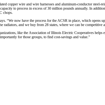
lated copper wire and wire harnesses and aluminum-conductor steel-re
capacity to process in excess of 30 million pounds annually. In additi
EC chops.
says. “We now have the process for the ACSR in place, which opens up
the radiators, and we buy from 28 states, where we can be competitive and
nizations, like the Association of Illinois Electric Cooperatives helps 
importantly for those groups, to find cost-savings and value.”