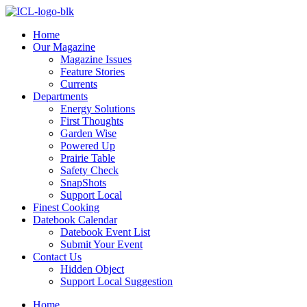
Skip
to
Home
content
Our Magazine
Magazine Issues
Feature Stories
Currents
Departments
Energy Solutions
First Thoughts
Garden Wise
Powered Up
Prairie Table
Safety Check
SnapShots
Support Local
Finest Cooking
Datebook Calendar
Datebook Event List
Submit Your Event
Contact Us
Hidden Object
Support Local Suggestion
Home