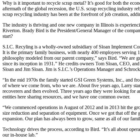
Why is it important to recycle scrap metal? It’s good for both the eco
aftermath of the global recession, the U.S. scrap recycling industry r
scrap recycling industry has been at the forefront of job creation, a
The industry is thriving and one new company in Illinois is experienc
Riverton. Brady Bird is the President/General Manager of the comp
start?
S.I.C. Recyling is a wholly-owned subsidiary of Sloan Implement Com
It is the primary family business, with nearly 400 employees serving 1
philosophy modeled from our parent company,” says Bird. “We are gu
since its inception in 1931.” He credits owners Tom Sloan, CEO, and
Sloan and Jim Sloan. Jim is S.I.C.’s Operations Manager and Schrock’
“In the mid 1970s the family started GSI Green Systems, Inc., and fro
of where we come from, who we are. About five years ago, Larry star
recoverers and then evolved. Three years ago they were looking for an
entities here sharing resources, and we have one common owner.
“We commenced operations in August of 2012 and in 2013 hit the grou
size reduction and separation of equipment. Once we got that off the 
expansion. Our plan has always been to grow, same as all of our fami
Technology drives the process, according to Bird. “It’s all about operat
our in-house lab.”