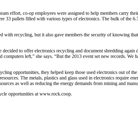
 a team effort, co-op employees were assigned to help members carry the
ere 33 pallets filled with various types of electronics. The bulk of the 
 with recycling, but it also gave members the security of knowing that
ecided to offer electronics recycling and document shredding again d
 computers left,” she says. “But the 2013 event set new records. We ha
ling opportunities, they helped keep those used electronics out of th
 resources. The metals, plastics and glass used in electronics require 
 resources as well as reducing the energy demands from mining and manu
ycle opportunities at www.rock.coop.