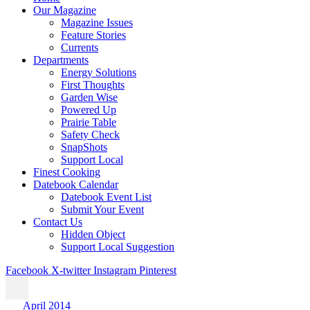
Our Magazine
Magazine Issues
Feature Stories
Currents
Departments
Energy Solutions
First Thoughts
Garden Wise
Powered Up
Prairie Table
Safety Check
SnapShots
Support Local
Finest Cooking
Datebook Calendar
Datebook Event List
Submit Your Event
Contact Us
Hidden Object
Support Local Suggestion
Facebook
X-twitter
Instagram
Pinterest
April 2014