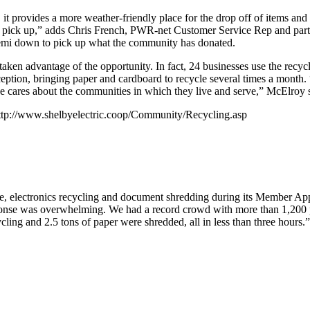
s, it provides a more weather-friendly place for the drop off of items a
r pick up,” adds Chris French, PWR-net Customer Service Rep and part 
emi down to pick up what the community has donated.
e taken advantage of the opportunity. In fact, 24 businesses use the r
eption, bringing paper and cardboard to recycle several times a month.
ve cares about the communities in which they live and serve,” McElroy 
: http://www.shelbyelectric.coop/Community/Recycling.asp
e, electronics recycling and document shredding during its Member Appr
ponse was overwhelming. We had a record crowd with more than 1,200 p
ycling and 2.5 tons of paper were shredded, all in less than three hours.”