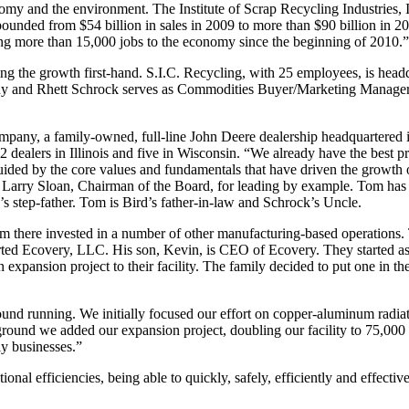
nomy and the environment. The Institute of Scrap Recycling Industries, 
ebounded from $54 billion in sales in 2009 to more than $90 billion in 
dding more than 15,000 jobs to the economy since the beginning of 2010.”
ing the growth first-hand. S.I.C. Recycling, with 25 employees, is head
any and Rhett Schrock serves as Commodities Buyer/Marketing Manage
pany, a family-owned, full-line John Deere dealership headquartered i
2 dealers in Illinois and five in Wisconsin. “We already have the best p
ided by the core values and fundamentals that have driven the growth
 Larry Sloan, Chairman of the Board, for leading by example. Tom has 
s step-father. Tom is Bird’s father-in-law and Schrock’s Uncle.
m there invested in a number of other manufacturing-based operations. T
ted Ecovery, LLC. His son, Kevin, is CEO of Ecovery. They started as
 expansion project to their facility. The family decided to put one in
nd running. We initially focused our effort on copper-aluminum radia
ground we added our expansion project, doubling our facility to 75,000 
ly businesses.”
ional efficiencies, being able to quickly, safely, efficiently and effecti