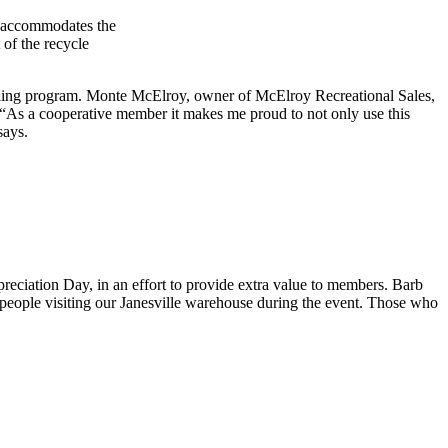
nd accommodates the
of the recycle
ecycling program. Monte McElroy, owner of McElroy Recreational Sales,
 “As a cooperative member it makes me proud to not only use this
says.
eciation Day, in an effort to provide extra value to members. Barb
eople visiting our Janesville warehouse during the event. Those who