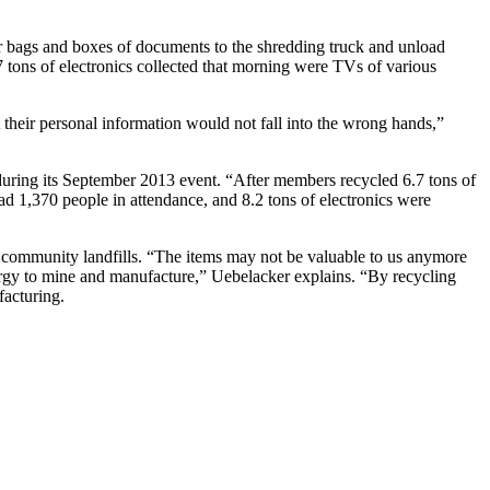
ir bags and boxes of documents to the shredding truck and unload
6.7 tons of electronics collected that morning were TVs of various
 their personal information would not fall into the wrong hands,”
uring its September 2013 event. “After members recycled 6.7 tons of
d 1,370 people in attendance, and 8.2 tons of electronics were
e community landfills. “The items may not be valuable to us anymore
energy to mine and manufacture,” Uebelacker explains. “By recycling
facturing.