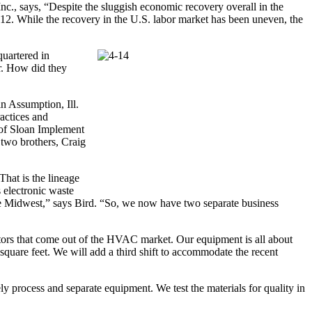
Inc., says, “Despite the sluggish economic recovery overall in the
2012. While the recovery in the U.S. labor market has been uneven, the
quartered in
r. How did they
n Assumption, Ill.
ractices and
 of Sloan Implement
two brothers, Craig
hat is the lineage
 electronic waste
 the Midwest,” says Bird. “So, we now have two separate business
tors that come out of the HVAC market. Our equipment is all about
square feet. We will add a third shift to accommodate the recent
vely process and separate equipment. We test the materials for quality in