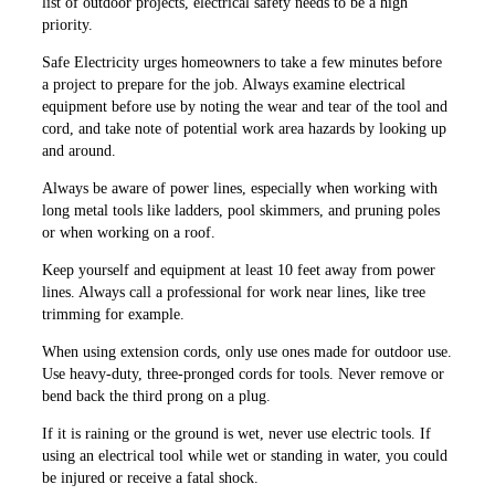
list of outdoor projects, electrical safety needs to be a high
priority.
Safe Electricity urges homeowners to take a few minutes before
a project to prepare for the job. Always examine electrical
equipment before use by noting the wear and tear of the tool and
cord, and take note of potential work area hazards by looking up
and around.
Always be aware of power lines, especially when working with
long metal tools like ladders, pool ­skimmers, and pruning poles
or when working on a roof.
Keep yourself and equipment at least 10 feet away from power
lines. Always call a professional for work near lines, like tree
trimming for example.
When using extension cords, only use ones made for outdoor use.
Use heavy-duty, three-pronged cords for tools. Never remove or
bend back the third prong on a plug.
If it is raining or the ground is wet, never use electric tools. If
using an electrical tool while wet or standing in water, you could
be injured or receive a fatal shock.