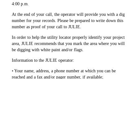
4:00 p.m.
At the end of your call, the operator will provide you with a dig
number for your records. Please be prepared to write down this
number as proof of your call to JULIE.
In order to help the utility locator properly identify your project
area, JULIE recommends that you mark the area where you will
be digging with white paint and/or flags.
Information to the JULIE operator:
• Your name, address, a phone ­number at which you can be
reached and a fax and/or pager number, if available;
• County and city or county and unincorporated area of
township;
• Location at which the excavation will take place, which may
include but not be limited to, address, cross street (within 1⁄4
mile), subdivision name, etc.;
• The start date and time of the planned excavation;
• The type and extent (size of ­excavation area) of the work