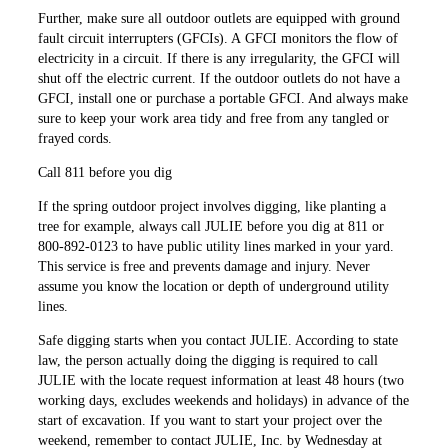
Further, make sure all outdoor ­outlets are equipped with ground
fault circuit interrupters (GFCIs). A GFCI monitors the flow of
electricity in a circuit. If there is any irregularity, the GFCI will
shut off the electric ­current. If the outdoor outlets do not have a
GFCI, install one or purchase a portable GFCI. And always make
sure to keep your work area tidy and free from any tangled or
frayed cords.
Call 811 before you dig
If the spring outdoor project involves digging, like planting a
tree for example, always call JULIE before you dig at 811 or
800-892-0123 to have public utility lines marked in your yard.
This service is free and prevents damage and injury. Never
assume you know the location or depth of underground utility
lines.
Safe digging starts when you contact JULIE. According to state
law, the person actually doing the digging is required to call
JULIE with the locate request information at least 48 hours (two
working days, excludes weekends and holidays) in advance of the
start of excavation. If you want to start your project over the
weekend, remember to contact JULIE, Inc. by Wednesday at