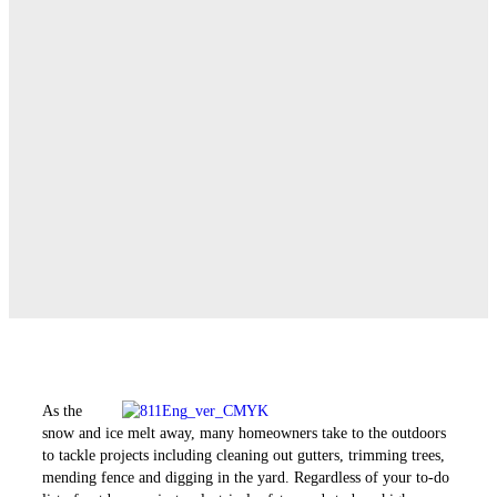
As the
snow and ice melt away, many homeowners take to the outdoors
to tackle projects ­including cleaning out gutters, trimming trees,
mending fence and digging in the yard. Regardless of your to-do