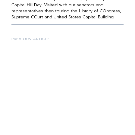
Capital Hill Day. Visited with our senators and
representatives then touring the Library of COngress,
Supreme COurt and United States Capital Building
PREVIOUS ARTICLE