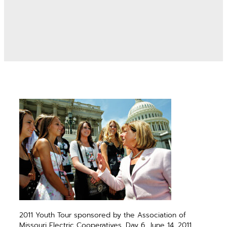
2011 Youth Tour sponsored by the Association of
Missouri Electric Cooperatives. Day 6, June 14, 2011.