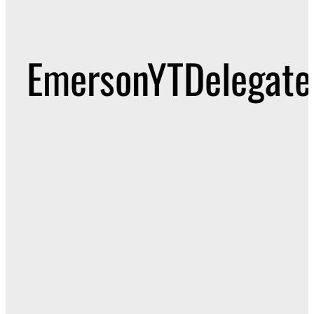
EmersonYTDelegate