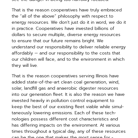
That is the reason cooperatives have truly embraced
the “all of the above” philosophy with respect to
energy resources. We don’t just do it in word, we do it
in practice. Cooperatives have invested billions of
dollars to secure multiple, diverse energy resources
to ensure that our future remains bright. We
understand our responsibility to deliver reliable energy
affordably — and our responsibility to the costs that
our children will face, and to the environ­ment in which
they will live.
That is the reason cooperatives serving Illinois have
added state-of-the-art clean coal ­generation, wind,
solar, landfill gas and ­anaerobic digester resources
into our ­generation fleet. It is also the reason we have
invested heavily in pol­lution control equipment to
keep the best of our existing fleet viable while simul­
taneously lowering ­emissions. Each of these tech­
nologies possess dif­ferent cost charac­teristics and
has dif­fering impacts on the ­environment. At ­various
times throughout a ­typical day, any of these resources
can be the one that makes the most sense for ­