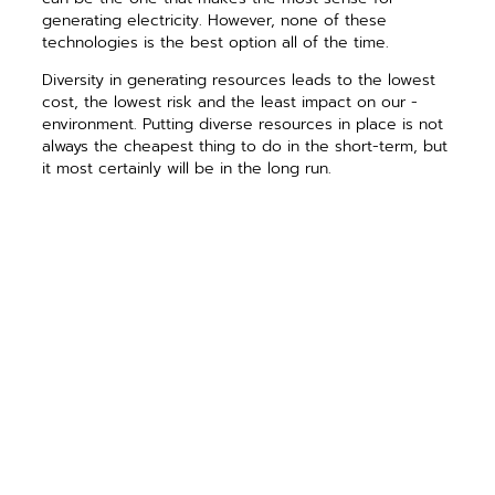
generating electricity. However, none of these
technologies is the best option all of the time.
Diversity in generating resources leads to the lowest
cost, the ­lowest risk and the least impact on our ­
environment. Putting diverse resources in place is not
always the cheapest thing to do in the short-term, but
it most certainly will be in the long run.
We also recognize that often the best supply
resource is ­conservation. Cooperatives are investing in
­cutting-edge technology to ­facilitate ­managing
demand and flow of ­electricity. The great thing about
this technology is that it can do much more than help
conserve energy; it will also facilitate lower bills
through better market ­interaction, improve reliability
and lesson environmental impact.
Here at Prairie Power, Inc., for example, we are
currently in the ­process of implementing new high-
speed data communications ­capabilities and are
developing new software platforms and