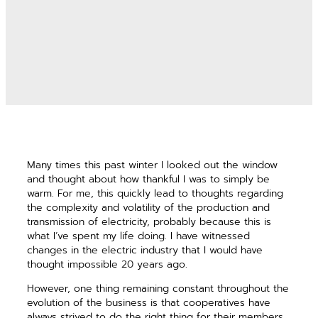
Many times this past winter I looked out the window
and thought about how thankful I was to simply be
warm. For me, this quickly lead to thoughts ­regarding
the complexity and volatility of the production and
transmission of electricity, ­probably because this is
what I’ve spent my life doing. I have witnessed
changes in the electric industry that I would have
thought impossible 20 years ago.
However, one thing remaining constant throughout the
evolution of the business is that cooperatives have
always strived to do the right thing for their members.