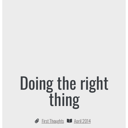
Doing the right
thing
First Thoughts
April 2014