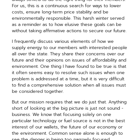
For us, this is a continuous search for ways to lower
costs, ensure long-term price ­stability and be
environmentally ­responsible. This harsh winter served
as a reminder as to how elusive these goals can be
without taking ­affirmative actions to secure our future.
I frequently discuss various ­elements of how we
supply energy to our members with interested people
all over the state. They share their concerns over our
future and their opinions on issues of affordability and
environment. One thing I have found to be true is that
it often seems easy to resolve such issues when one
problem is addressed at a time, but it is very difficult
to find a comprehensive ­solution when all issues must
be considered together.
But our mission requires that we do just that. Anything
short of ­looking at the big picture is just not sound ­
business. We know that ­focusing solely on one
particular tech­nology or fuel source is not in the best
interest of our wallets, the future of our ­economy or
the ­environment. Common sense alone is enough to
see the danger in being too narrowly focused.