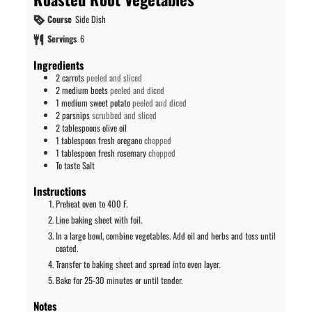
Course
Side Dish
Servings
6
Ingredients
2
carrots
peeled and sliced
2
medium
beets
peeled and diced
1
medium
sweet potato
peeled and diced
2
parsnips
scrubbed and sliced
2
tablespoons
olive oil
1
tablespoon
fresh oregano
chopped
1
tablespoon
fresh rosemary
chopped
To taste
Salt
Instructions
Preheat oven to 400 F.
Line baking sheet with foil.
In a large bowl, combine vegetables. Add oil and herbs and toss until
coated.
Transfer to baking sheet and spread into even layer.
Bake for 25-30 minutes or until tender.
Notes