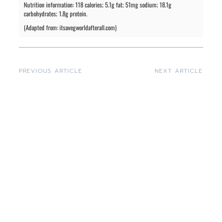
Nutrition information: 118 calories; 5.1g fat; 51mg sodium; 18.1g
carbohydrates; 1.8g protein.
(Adapted from: itsavegworldafterall.com)
PREVIOUS ARTICLE
NEXT ARTICLE