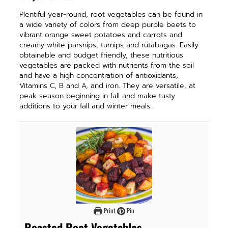
Plentiful year-round, root vegetables can be found in
a wide variety of colors from deep purple beets to
vibrant orange sweet potatoes and carrots and
creamy white parsnips, turnips and rutabagas. Easily
obtainable and budget friendly, these nutritious
vegetables are packed with nutrients from the soil
and have a high concentration of antioxidants,
Vitamins C, B and A, and iron. They are versatile, at
peak season beginning in fall and make tasty
additions to your fall and winter meals.
Print
Pin
Roasted Root Vegetables