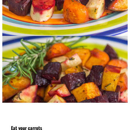
Eat your carrots