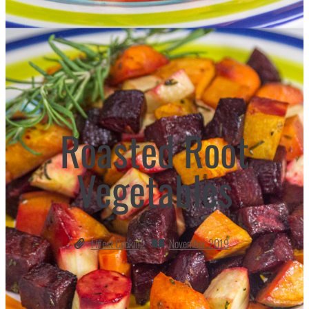
Roasted Root
Vegetables
Finest Cooking
November 2019