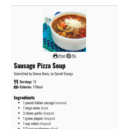
Print
Pin
Sausage Pizza Soup
Submitted by Donna Davis, Jo-Carroll Energy
Servings
12
Calories
176
kcal
Ingredients
1
pound
Italian sausage
browned
1
large onion
diced
3
cloves
garlic
chopped
1
green pepper
chopped
1
cup
celery
chopped
1/2
cup
mushrooms
diced