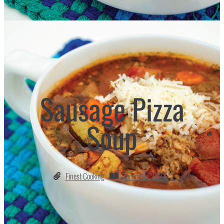
Sausage Pizza
Soup
Finest Cooking
December 2023