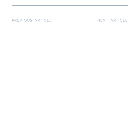
PREVIOUS ARTICLE
NEXT ARTICLE