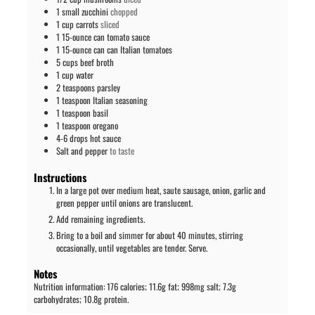
1
small zucchini
chopped
1
cup
carrots
sliced
1
15-ounce can
tomato sauce
1
15-ounce can
can Italian tomatoes
5
cups
beef broth
1
cup
water
2
teaspoons
parsley
1
teaspoon
Italian seasoning
1
teaspoon
basil
1
teaspoon
oregano
4-6
drops
hot sauce
Salt and pepper
to taste
Instructions
In a large pot over medium heat, saute sausage, onion, garlic and
green pepper until onions are translucent.
Add remaining ingredients.
Bring to a boil and simmer for about 40 minutes, stirring
occasionally, until vegetables are tender. Serve.
Notes
Nutrition information: 176 calories; 11.6g fat; 998mg salt; 7.3g
carbohydrates; 10.8g protein.