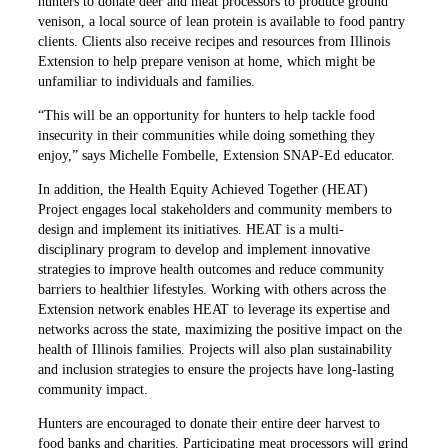
hunters to donate deer and meat processors to produce ground
venison, a local source of lean protein is available to food pantry
clients. Clients also receive recipes and resources from Illinois
Extension to help prepare venison at home, which might be
unfamiliar to individuals and families.
“This will be an opportunity for hunters to help tackle food
insecurity in their communities while doing something they
enjoy,” says Michelle Fombelle, Extension SNAP-Ed educator.
In addition, the Health Equity Achieved Together (HEAT)
Project engages local stakeholders and community members to
design and implement its initiatives. HEAT is a multi-
disciplinary program to develop and implement innovative
strategies to improve health outcomes and reduce community
barriers to healthier lifestyles. Working with others across the
Extension network enables HEAT to leverage its expertise and
networks across the state, maximizing the positive impact on the
health of Illinois families. Projects will also plan sustainability
and inclusion strategies to ensure the projects have long-lasting
community impact.
Hunters are encouraged to donate their entire deer harvest to
food banks and charities. Participating meat processors will grind