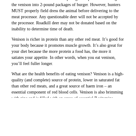
the venison into 2-pound packages of burger. However, hunters
MUST properly field dress the animal before delivering to the
meat processor. Any questionable deer will not be accepted by
the processor. Roadkill deer may not be donated based on the
inability to determine time of death.
Venison is richer in protein than any other red meat. It’s good for
your body because it promotes muscle growth. It’s also great for
your diet because the more protein a food has, the more it
satiates your appetite. In other words, when you eat venison,
you’ll feel fuller longer.
What are the health benefits of eating venison? Venison is a high-
quality (and complete) source of protein, lower in saturated fat
than other red meats, and a great source of haem iron – an
essential component of red blood cells. Venison is also brimming
with zinc and is filled with an array of essential B vitamins.
PREVIOUS ARTICLE
NEXT ARTICLE