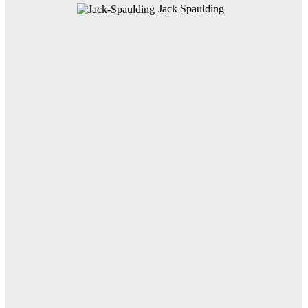
Jack Spaulding