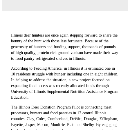
Illinois deer hunters are once again stepping forward to share the
bounty of the hunt with those less fortunate. Because of the
generosity of hunters and funding support, thousands of pounds
of high quality, protein rich ground venison have made their way
to food pantry refrigerated shelves in Illinois.
According to Feeding America, in Illinois it is estimated one in
10 residents struggle with hunger including one in eight children.
In helping to address the situation, a new project focused on
expanding food access was recently allocated funds through
University of Illinois Supplemental Nutrition Assistance Program
Education.
The Illinois Deer Donation Program Pilot is connecting meat
processors, hunters and food pantries in 12 central Illinois
counties: Clay, Coles, Cumberland, DeWitt, Douglas, Effingham,
Fayette, Jasper, Macon, Moultrie, Piatt and Shelby. By engaging