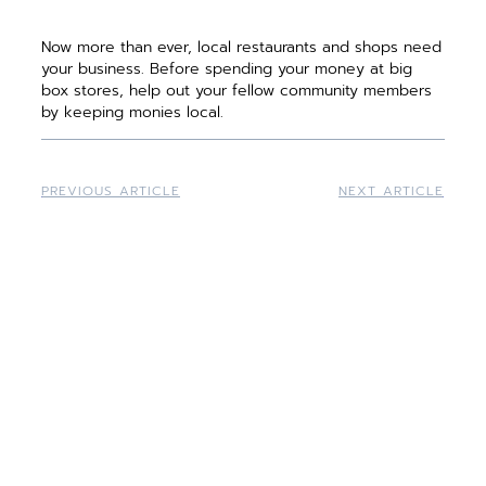
Now more than ever, local restaurants and shops need
your business. Before spending your money at big
box stores, help out your fellow community members
by keeping monies local.
PREVIOUS ARTICLE
NEXT ARTICLE