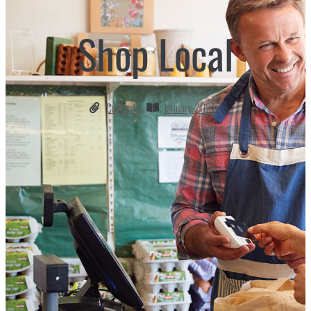
Shop Local
Currents
January 2021