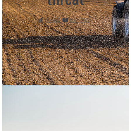
Currents
March 2022