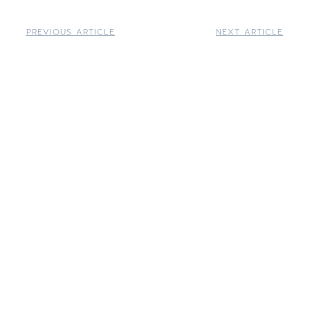
PREVIOUS ARTICLE
NEXT ARTICLE