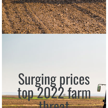
Surging prices
top 2022 farm
threat