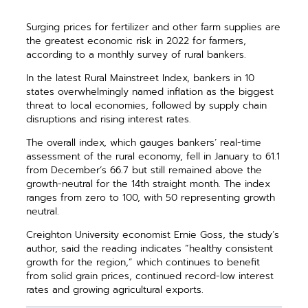
Surging prices for fertilizer and other farm supplies are
the greatest economic risk in 2022 for farmers,
according to a monthly survey of rural bankers.
In the latest Rural Mainstreet Index, bankers in 10
states overwhelmingly named inflation as the biggest
threat to local economies, followed by supply chain
disruptions and rising interest rates.
The overall index, which gauges bankers’ real-time
assessment of the rural economy, fell in January to 61.1
from December’s 66.7 but still remained above the
growth-neutral for the 14th straight month. The index
ranges from zero to 100, with 50 representing growth
neutral.
Creighton University economist Ernie Goss, the study’s
author, said the reading indicates “healthy consistent
growth for the region,” which continues to benefit
from solid grain prices, continued record-low interest
rates and growing agricultural exports.