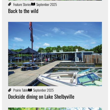
Feature Stories
September 2025
Back to the wild
Prairie Table
September 2025
Dockside dining on Lake Shelbyville