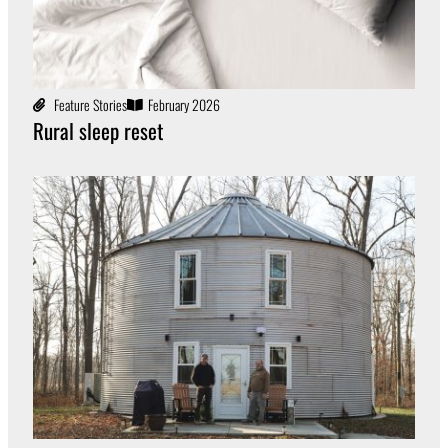
Feature Stories
February 2026
Rural sleep reset