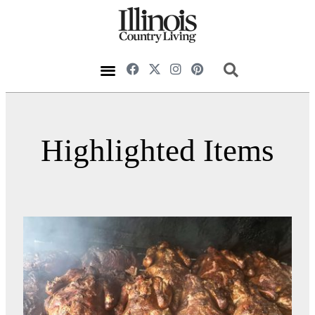
Highlighted Items