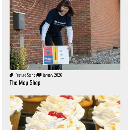
Feature Stories
January 2026
The Mop Shop