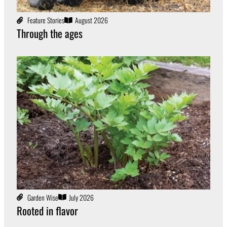
Feature Stories
August 2026
Through the ages
Garden Wise
July 2026
Rooted in flavor