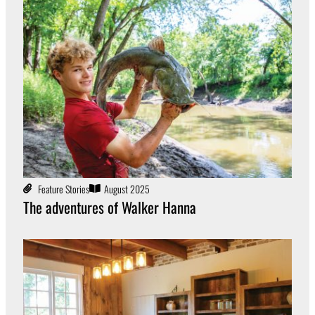
Feature Stories
August 2025
The adventures of Walker Hanna