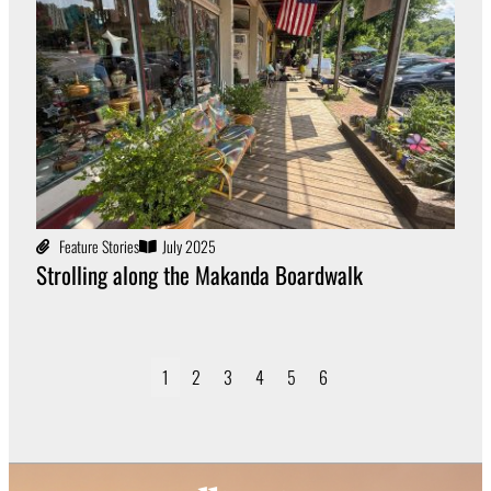
Feature Stories
July 2025
Strolling along the Makanda Boardwalk
1
2
3
4
5
6