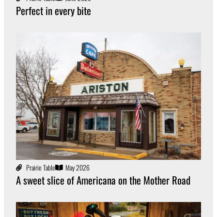
Perfect in every bite
Prairie Table
May 2026
A sweet slice of Americana on the Mother Road