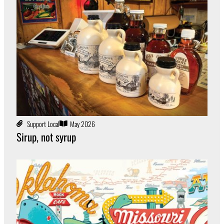
Support Local
May 2026
Sirup, not syrup