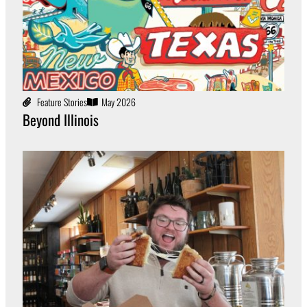
Feature Stories
May 2026
Beyond Illinois