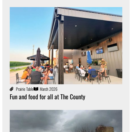
Prairie Table
March 2026
Fun and food for all at The County