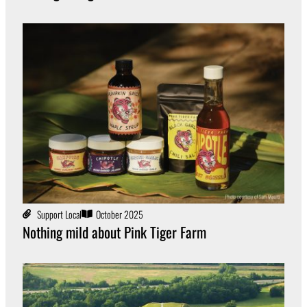
Support Local
October 2025
Nothing mild about Pink Tiger Farm