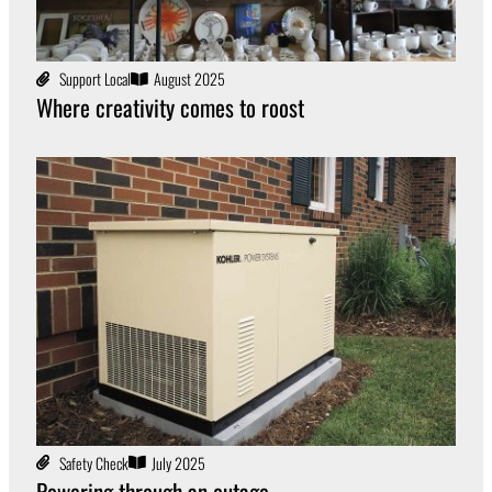
Support Local
August 2025
Where creativity comes to roost
Safety Check
July 2025
Powering through an outage