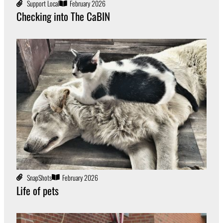
Support Local
February 2026
Checking into The CaBIN
SnapShots
February 2026
Life of pets