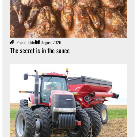
Prairie Table
August 2026
The secret is in the sauce