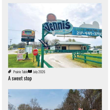
Prairie Table
July 2026
A sweet stop