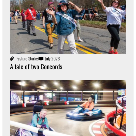
Feature Stories
July 2026
A tale of two Concords