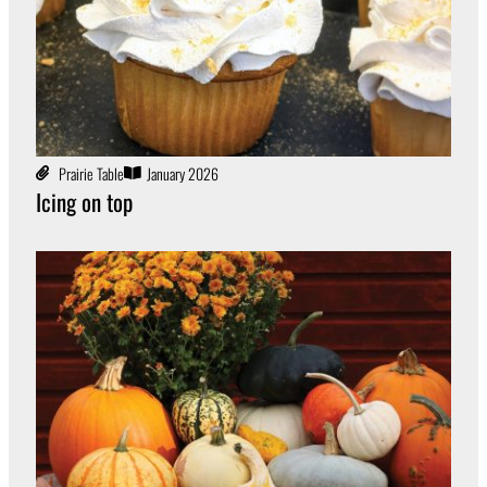
Prairie Table
January 2026
Icing on top