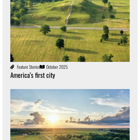
Feature Stories
October 2025
America’s first city