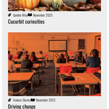
Garden Wise
November 2025
Cucurbit curiosities
Feature Stories
November 2025
Driving change