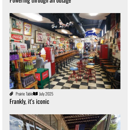
Prairie Table
July 2025
Frankly, it’s iconic