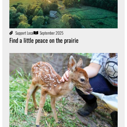
Support Local
September 2025
Find a little peace on the prairie