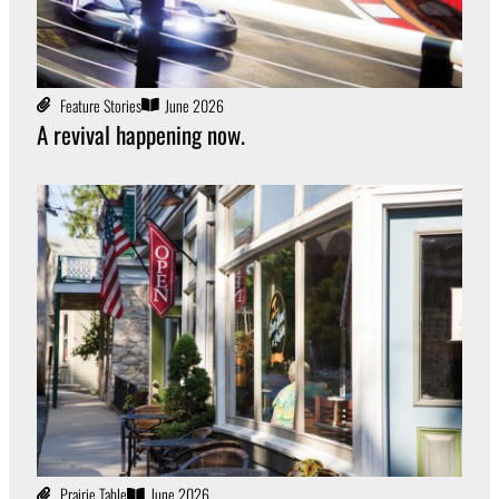
Feature Stories
June 2026
A revival happening now.
Prairie Table
June 2026