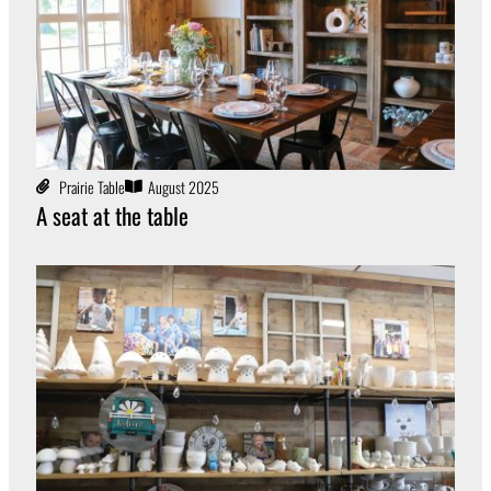
Prairie Table
August 2025
A seat at the table