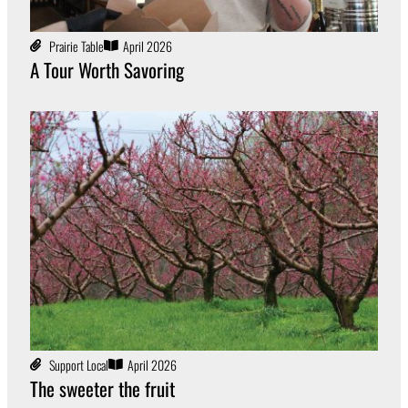
Prairie Table
April 2026
A Tour Worth Savoring
Support Local
April 2026
The sweeter the fruit