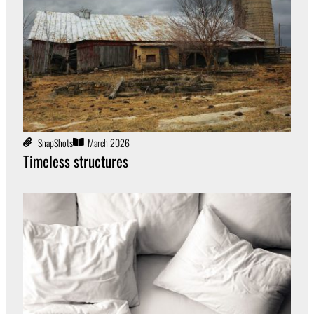
SnapShots
March 2026
Timeless structures