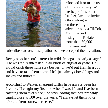
relocated it or made use
of it in some way. With
the help of his older
brother, Jack, he invites
others along with him
on these “big
adventures” via TikTok,
YouTube and
Instagram. To date,
more than 30,000
followers and
subscribers across these platforms have accepted the invitation.
Becky says her son’s interest in wildlife began as early as age 3.
“He was really interested in all kinds of bugs at daycare. He
would catch these huge stag beetles … we’d put them in a cup
and have to take them home. He’s just always loved bugs and
snakes and turtles.”
According to Walker, snapping turtles have always been his
favorite. “I caught my first one when I was 10, and I’ve been
catching them ever since,” he says, adding that he’s probably
caught close to 100 over the years. “I always let them go or
relocate them somewhere else.”