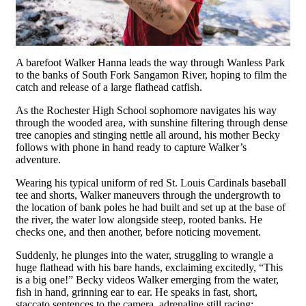
A barefoot Walker Hanna leads the way through Wanless Park
to the banks of South Fork Sangamon River, hoping to film the
catch and release of a large flathead catfish.
As the Rochester High School sophomore navigates his way
through the wooded area, with sunshine filtering through dense
tree canopies and stinging nettle all around, his mother Becky
follows with phone in hand ready to capture Walker’s
adventure.
Wearing his typical uniform of red St. Louis Cardinals baseball
tee and shorts, Walker maneuvers through the undergrowth to
the location of bank poles he had built and set up at the base of
the river, the water low alongside steep, rooted banks. He
checks one, and then another, before noticing movement.
Suddenly, he plunges into the water, struggling to wrangle a
huge flathead with his bare hands, exclaiming excitedly, “This
is a big one!” Becky videos Walker emerging from the water,
fish in hand, grinning ear to ear. He speaks in fast, short,
staccato sentences to the camera, adrenaline still racing: