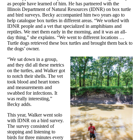
as people have learned of him. He has partnered with the
Illinois Department of Natural Resources (IDNR) on box turtle
and bird surveys. Becky accompanied him two years ago to
help catalogue box turtles in different areas. “We worked with
IDNR people and a vet that specialized in amphibians and
reptiles. We met them early in the morning, and it was an all-
day thing,” she explains. “We went to different locations …
Turtle dogs retrieved these box turtles and brought them back to
the dogs’ owner.
“We sat down in a group,
and they did all these metrics
on the turtles, and Walker got
to notch their shells. The vet
took blood and heart tones
and measurements and
swabbed for infections. It
was really interesting,”
Becky adds.
This year, Walker went solo
with IDNR on a bird survey.
The survey consisted of
stopping and listening to
birds for three minutes every