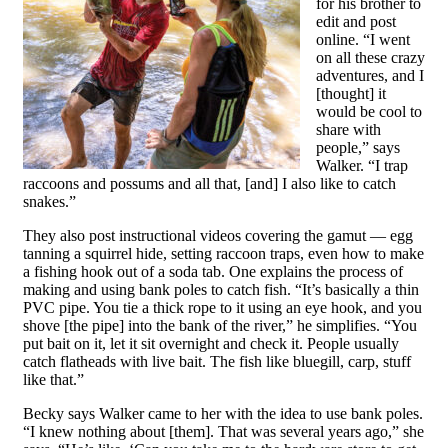
for his brother to
edit and post
online. “I went
on all these crazy
adventures, and I
[thought] it
would be cool to
share with
people,” says
Walker. “I trap
raccoons and possums and all that, [and] I also like to catch
snakes.”
They also post instructional videos covering the gamut — egg
tanning a squirrel hide, setting raccoon traps, even how to make
a fishing hook out of a soda tab. One explains the process of
making and using bank poles to catch fish. “It’s basically a thin
PVC pipe. You tie a thick rope to it using an eye hook, and you
shove [the pipe] into the bank of the river,” he simplifies. “You
put bait on it, let it sit overnight and check it. People usually
catch flatheads with live bait. The fish like bluegill, carp, stuff
like that.”
Becky says Walker came to her with the idea to use bank poles.
“I knew nothing about [them]. That was several years ago,” she