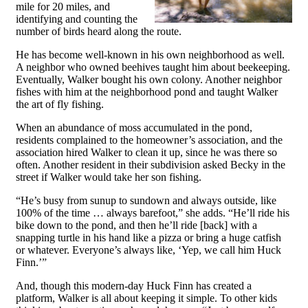
mile for 20 miles, and
identifying and counting the
number of birds heard along the route.
He has become well-known in his own neighborhood as well.
A neighbor who owned beehives taught him about beekeeping.
Eventually, Walker bought his own colony. Another neighbor
fishes with him at the neighborhood pond and taught Walker
the art of fly fishing.
When an abundance of moss accumulated in the pond,
residents complained to the homeowner’s association, and the
association hired Walker to clean it up, since he was there so
often. Another resident in their subdivision asked Becky in the
street if Walker would take her son fishing.
“He’s busy from sunup to sundown and always outside, like
100% of the time … always barefoot,” she adds. “He’ll ride his
bike down to the pond, and then he’ll ride [back] with a
snapping turtle in his hand like a pizza or bring a huge catfish
or whatever. Everyone’s always like, ‘Yep, we call him Huck
Finn.’”
And, though this modern-day Huck Finn has created a
platform, Walker is all about keeping it simple. To other kids