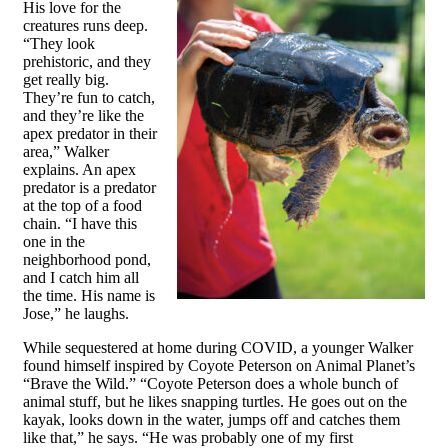
His love for the
creatures runs deep.
“They look
prehistoric, and they
get really big.
They’re fun to catch,
and they’re like the
apex predator in their
area,” Walker
explains. An apex
predator is a predator
at the top of a food
chain. “I have this
one in the
neighborhood pond,
and I catch him all
the time. His name is
Jose,” he laughs.
While sequestered at home during COVID, a younger Walker
found himself inspired by Coyote Peterson on Animal Planet’s
“Brave the Wild.” “Coyote Peterson does a whole bunch of
animal stuff, but he likes snapping turtles. He goes out on the
kayak, looks down in the water, jumps off and catches them
like that,” he says. “He was probably one of my first