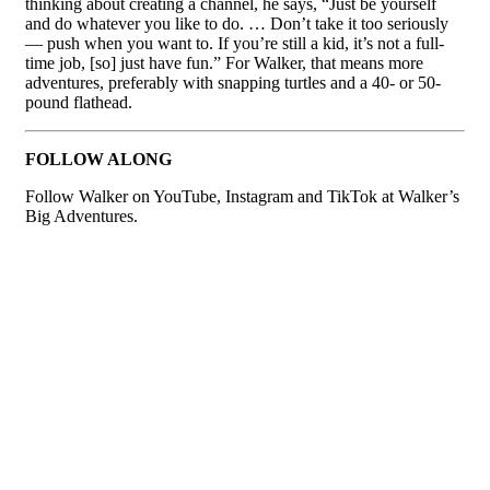
thinking about creating a channel, he says, “Just be yourself
and do whatever you like to do. … Don’t take it too seriously
— push when you want to. If you’re still a kid, it’s not a full-
time job, [so] just have fun.” For Walker, that means more
adventures, preferably with snapping turtles and a 40- or 50-
pound flathead.
FOLLOW ALONG
Follow Walker on YouTube, Instagram and TikTok at Walker’s
Big Adventures.