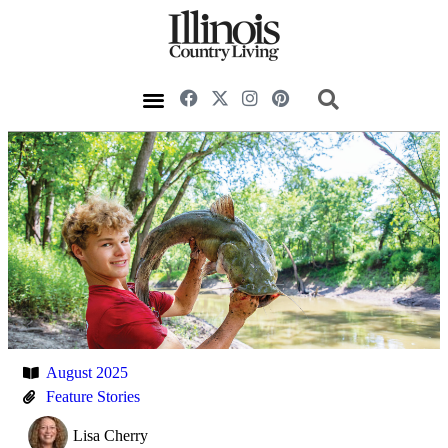
August 2025
Feature Stories
Lisa Cherry