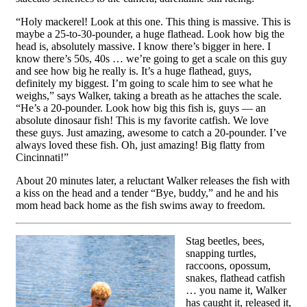
“Holy mackerel! Look at this one. This thing is massive. This is
maybe a 25-to-30-pounder, a huge flathead. Look how big the
head is, absolutely massive. I know there’s bigger in here. I
know there’s 50s, 40s … we’re going to get a scale on this guy
and see how big he really is. It’s a huge flathead, guys,
definitely my biggest. I’m going to scale him to see what he
weighs,” says Walker, taking a breath as he attaches the scale.
“He’s a 20-pounder. Look how big this fish is, guys — an
absolute dinosaur fish! This is my favorite catfish. We love
these guys. Just amazing, awesome to catch a 20-pounder. I’ve
always loved these fish. Oh, just amazing! Big flatty from
Cincinnati!”
About 20 minutes later, a reluctant Walker releases the fish with
a kiss on the head and a tender “Bye, buddy,” and he and his
mom head back home as the fish swims away to freedom.
Stag beetles, bees,
snapping turtles,
raccoons, opossum,
snakes, flathead catfish
… you name it, Walker
has caught it, released it,