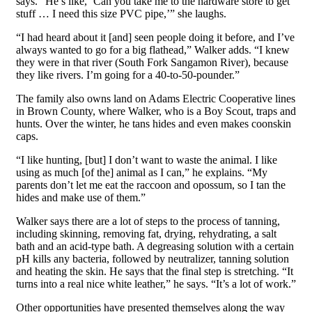
says. “He’s like, ‘Can you take me to the hardware store to get
stuff … I need this size PVC pipe,’” she laughs.
“I had heard about it [and] seen people doing it before, and I’ve
always wanted to go for a big flathead,” Walker adds. “I knew
they were in that river (South Fork Sangamon River), because
they like rivers. I’m going for a 40-to-50-pounder.”
The family also owns land on Adams Electric Cooperative lines
in Brown County, where Walker, who is a Boy Scout, traps and
hunts. Over the winter, he tans hides and even makes coonskin
caps.
“I like hunting, [but] I don’t want to waste the animal. I like
using as much [of the] animal as I can,” he explains. “My
parents don’t let me eat the raccoon and opossum, so I tan the
hides and make use of them.”
Walker says there are a lot of steps to the process of tanning,
including skinning, removing fat, drying, rehydrating, a salt
bath and an acid-type bath. A degreasing solution with a certain
pH kills any bacteria, followed by neutralizer, tanning solution
and heating the skin. He says that the final step is stretching. “It
turns into a real nice white leather,” he says. “It’s a lot of work.”
Other opportunities have presented themselves along the way