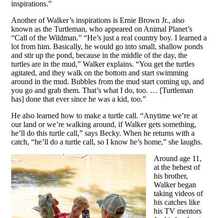
inspirations.”
Another of Walker’s inspirations is Ernie Brown Jr., also
known as the Turtleman, who appeared on Animal Planet’s
“Call of the Wildman.” “He’s just a real country boy. I learned a
lot from him. Basically, he would go into small, shallow ponds
and stir up the pond, because in the middle of the day, the
turtles are in the mud,” Walker explains. “You get the turtles
agitated, and they walk on the bottom and start swimming
around in the mud. Bubbles from the mud start coming up, and
you go and grab them. That’s what I do, too. … [Turtleman
has] done that ever since he was a kid, too.”
He also learned how to make a turtle call. “Anytime we’re at
our land or we’re walking around, if Walker gets something,
he’ll do this turtle call,” says Becky. When he returns with a
catch, “he’ll do a turtle call, so I know he’s home,” she laughs.
Around age 11,
at the behest of
his brother,
Walker began
taking videos of
his catches like
his TV mentors