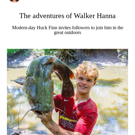
The adventures of Walker Hanna
Modern-day Huck Finn invites followers to join him in the
great outdoors