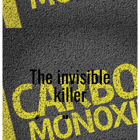
The invisible
killer
Currents
November 2019