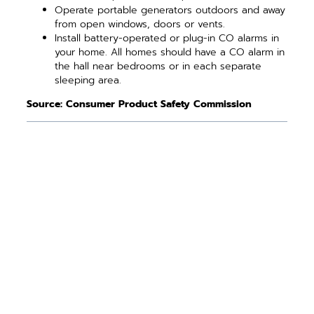
Operate portable generators outdoors and away
from open windows, doors or vents.
Install battery-operated or plug-in CO alarms in
your home. All homes should have a CO alarm in
the hall near bedrooms or in each separate
sleeping area.
Source: Consumer Product Safety Commission
PREVIOUS ARTICLE
NEXT ARTICLE