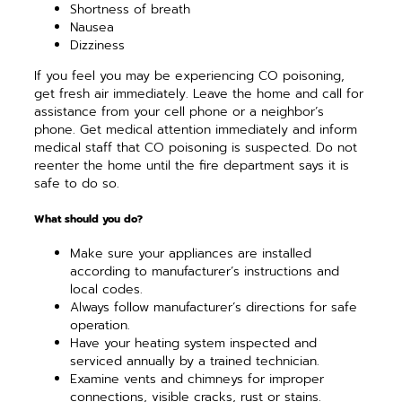
Shortness of breath
Nausea
Dizziness
If you feel you may be experiencing CO poisoning,
get fresh air immediately. Leave the home and call for
assistance from your cell phone or a neighbor’s
phone. Get medical attention immediately and inform
medical staff that CO poisoning is suspected. Do not
reenter the home until the fire department says it is
safe to do so.
What should you do?
Make sure your appliances are installed
according to manufacturer’s instructions and
local codes.
Always follow manufacturer’s directions for safe
operation.
Have your heating system inspected and
serviced annually by a trained technician.
Examine vents and chimneys for improper
connections, visible cracks, rust or stains.