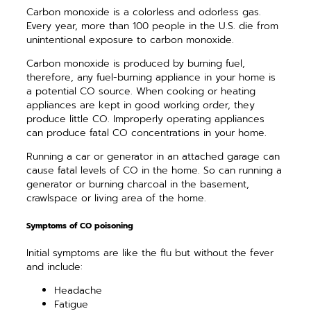
Carbon monoxide is a colorless and odorless gas.
Every year, more than 100 people in the U.S. die from
unintentional exposure to carbon monoxide.
Carbon monoxide is produced by burning fuel,
therefore, any fuel-burning appliance in your home is
a potential CO source. When cooking or heating
appliances are kept in good working order, they
produce little CO. Improperly operating appliances
can produce fatal CO concentrations in your home.
Running a car or generator in an attached garage can
cause fatal levels of CO in the home. So can running a
generator or burning charcoal in the basement,
crawlspace or living area of the home.
Symptoms of CO poisoning
Initial symptoms are like the flu but without the fever
and include:
Headache
Fatigue