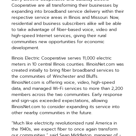
Cooperative are all transforming their businesses by
expanding into broadband service delivery within their
respective service areas in Illinois and Missouri. Now,
residential and business subscribers alike will be able
to take advantage of fiber-based voice, video and
high-speed Internet services, giving their rural
communities new opportunities for economic
development.
Illinois Electric Cooperative serves 11,000 electric
meters in 10 central Illinois counties. IllinoisNet.com was
created initially to bring fiber broadband services to
the communities of Winchester and Bluffs.
IllinoisNet.com is offering voice, video, high-speed
data, and managed Wi-Fi services to more than 2,200
members across the two ­communities. Early response
and sign-ups exceeded expectations, allowing
IllinoisNet.com to ­consider expanding its service into
other nearby communities in the future.
“Much like electricity ­revolutionized rural America in
the 1940s, we expect fiber to once again transform
our communities,” said Sean Middleton, manager of ­