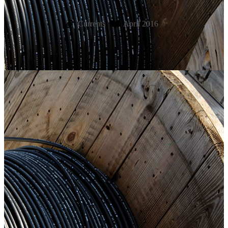
Currents
April 2016