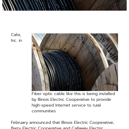
Calix,
Inc. in
Fiber optic cable like this is being ­installed
by Illinois Electric Cooperative to provide
high-speed Internet service to rural
communities.
February announced that Illinois Electric Cooperative,
Barry Electric Cooperative and Callaway Electric