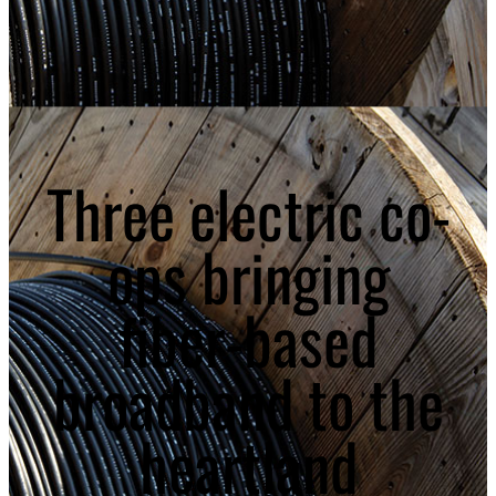
Three electric co-
ops bringing
fiber-based
broadband to the
heartland