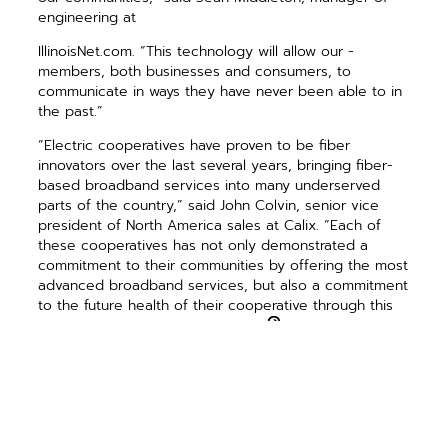
engineering at
IllinoisNet.com. “This technology will allow our ­
members, both businesses and ­consumers, to
communicate in ways they have never been able to in
the past.”
“Electric cooperatives have proven to be fiber
innovators over the last several years, bringing fiber-
based broadband services into many underserved
parts of the country,” said John Colvin, senior vice
president of North America sales at Calix. “Each of
these cooperatives has not only demonstrated a
commitment to their communities by offering the most
advanced broadband services, but also a commitment
to the future health of their cooperative through this
exciting business transformation.”
PREVIOUS ARTICLE
NEXT ARTICLE