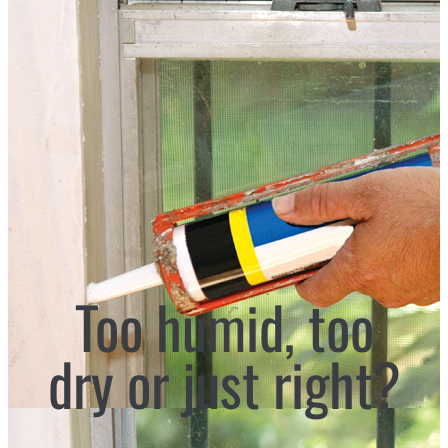
Too humid, too
dry or just right?