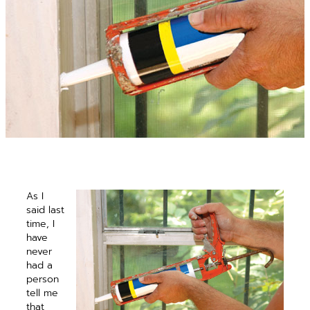
As I
said last
time, I
have
never
had a
person
tell me
that