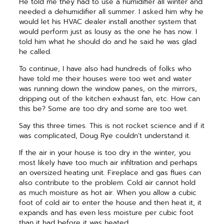
He told me they had to use a humidifier all winter and
needed a dehumidifier all summer. I asked him why he
would let his HVAC dealer install another system that
would perform just as lousy as the one he has now. I
told him what he should do and he said he was glad
he called.
To continue, I have also had hundreds of folks who
have told me their houses were too wet and water
was running down the window panes, on the mirrors,
dripping out of the kitchen exhaust fan, etc. How can
this be? Some are too dry and some are too wet.
Say this three times. This is not rocket science and if it
was complicated, Doug Rye couldn’t understand it.
If the air in your house is too dry in the winter, you
most likely have too much air infiltration and perhaps
an oversized heating unit. Fireplace and gas flues can
also contribute to the problem. Cold air cannot hold
as much moisture as hot air. When you allow a cubic
foot of cold air to enter the house and then heat it, it
expands and has even less moisture per cubic foot
than it had before it was heated.