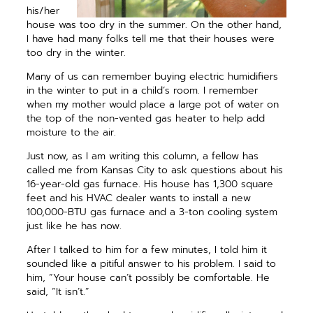
his/her
house was too dry in the summer. On the other hand,
I have had many folks tell me that their houses were
too dry in the winter.
Many of us can remember buying electric humidifiers
in the winter to put in a child’s room. I remember
when my mother would place a large pot of water on
the top of the non-vented gas heater to help add
moisture to the air.
Just now, as I am writing this column, a fellow has
called me from Kansas City to ask questions about his
16-year-old gas furnace. His house has 1,300 square
feet and his HVAC dealer wants to install a new
100,000-BTU gas furnace and a 3-ton cooling system
just like he has now.
After I talked to him for a few minutes, I told him it
sounded like a pitiful answer to his problem. I said to
him, “Your house can’t possibly be comfortable. He
said, “It isn’t.”