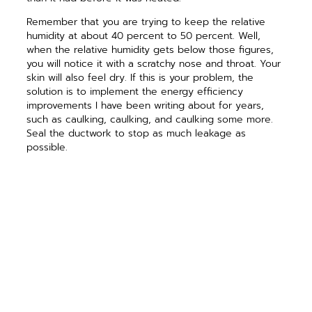
Remember that you are trying to keep the relative
humidity at about 40 percent to 50 percent. Well,
when the relative humidity gets below those figures,
you will notice it with a scratchy nose and throat. Your
skin will also feel dry. If this is your problem, the
solution is to implement the energy efficiency
improvements I have been writing about for years,
such as caulking, caulking, and caulking some more.
Seal the ductwork to stop as much leakage as
possible.
As you make your house tighter, it will retain some of
the moisture that the occupant generates. If your
house is all electric, try to stop as much outside air as
possible from entering your house. If your house has a
gas furnace, gas water heater, gas logs, or any other
gas appliance, consideration must be given for
sufficient combustion air and fresh air. In this case you
may want to call a trained professional for help, or call
me to answer your questions.
If the air in your house is too wet, you must simply