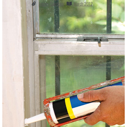
Energy Solutions
March 2012