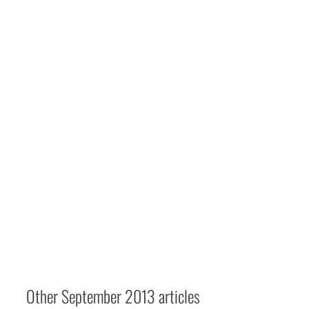
Other
September 2013
articles