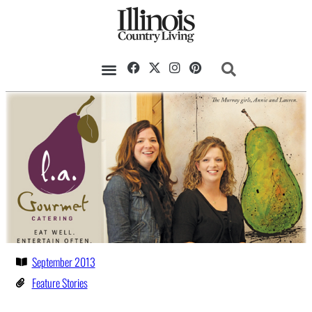
September 2013
Feature Stories