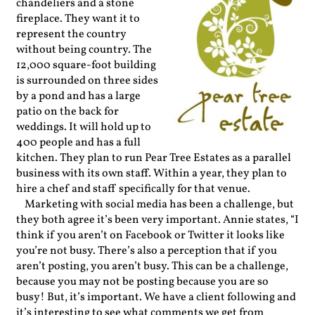
chandeliers and a stone
fireplace. They want it to
represent the country
without being country. The
12,000 square-foot building
is surrounded on three sides
by a pond and has a large
patio on the back for
weddings. It will hold up to
400 people and has a full
kitchen. They plan to run Pear Tree Estates as a parallel
business with its own staff. Within a year, they plan to
hire a chef and staff specifically for that venue.
Marketing with social media has been a challenge, but
they both agree it’s been very important. Annie states, “I
think if you aren’t on Facebook or Twitter it looks like
you’re not busy. There’s also a perception that if you
aren’t posting, you aren’t busy. This can be a challenge,
because you may not be posting because you are so
busy! But, it’s important. We have a client following and
it’s interesting to see what comments we get from