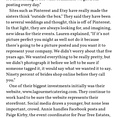
posting every day.”
Sites such as Pinterest and Etsy have really made the
sisters think “outside the box.” They said they have been
to several weddings and thought, this is off of Pinterest.
In that light, they are always looking for, and imagining,
new ideas for their events. Lauren explained, “If it’s not
picture perfect you might as well not do it because
there’s going to be a picture posted and you want it to
represent your company. We didn’t worry about that five
years ago. We wanted everything to be really pretty, but
we didn’t photograph it before we left to be sure if
someone tagged it, it would say what we wanted it to say.
Ninety percent of brides shop online before they call
you.”
One of their biggest investments initially was their
website, www.lagourmetcatering.com. They continue to
work hard to be sure the website represents their
storefront. Social media draws a younger, but none less
important, crowd. Annie handles Facebook posts and
Paige Kirby, the event coordinator for Pear Tree Estates,