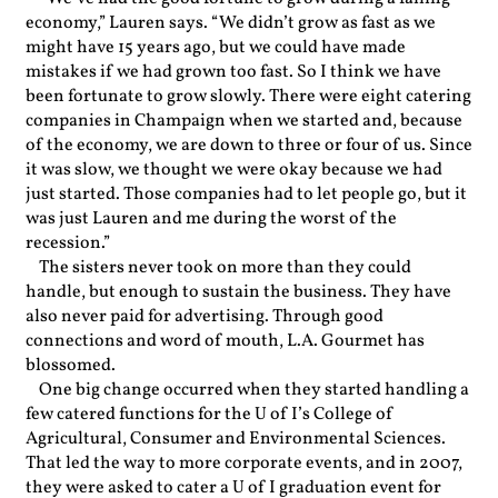
economy,” Lauren says. “We didn’t grow as fast as we
might have 15 years ago, but we could have made
mistakes if we had grown too fast. So I think we have
been fortunate to grow slowly. There were eight catering
companies in Champaign when we started and, because
of the economy, we are down to three or four of us. Since
it was slow, we thought we were okay because we had
just started. Those companies had to let people go, but it
was just Lauren and me during the worst of the
recession.”
The sisters never took on more than they could
handle, but enough to sustain the business. They have
also never paid for advertising. Through good
connections and word of mouth, L.A. Gourmet has
blossomed.
One big change occurred when they started handling a
few catered functions for the U of I’s College of
Agricultural, Consumer and Environmental Sciences.
That led the way to more corporate events, and in 2007,
they were asked to cater a U of I graduation event for