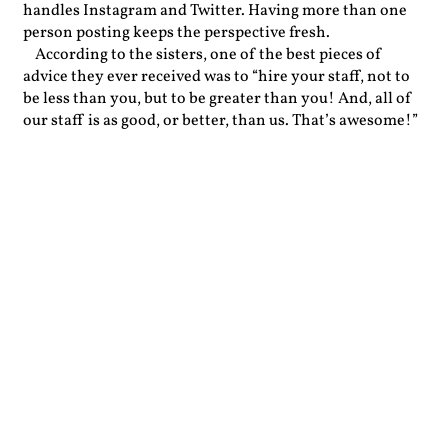
handles Instagram and Twitter. Having more than one
person posting keeps the perspective fresh.
According to the sisters, one of the best pieces of
advice they ever received was to “hire your staff, not to
be less than you, but to be greater than you! And, all of
our staff is as good, or better, than us. That’s awesome!”