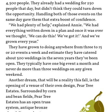
4,500 people. They already had a wedding for 250
people that day, but didn’t think they could turn down
the opportunity. Handling both of those events on the
same day gave them that extra boost of confidence.
“We had plenty of help,” explained Annie. “We had
everything written down in a plan and once it was over
we thought, ‘We can do this! We’ve got it!’ And we’ve
grown every year.”
They have grown to doing anywhere from three to 15
or 20 events a week and estimate they have catered
about 500 weddings in the seven years they’ve been
open. They typically have one big event a month and
never do more than three weddings on any given
weekend.
Another dream, that will be a reality this fall, is the
opening of a venue of their own de
sign, Pear Tree
Estates. Surrounded by corn
and bean fields, Pear Tree
Estates has an open truss
system, antique bronze