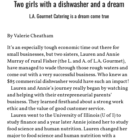
Two girls with a dishwasher and a dream
L.A. Gourmet Catering is a dream come true
By Valerie Cheatham
It’s an especially tough economic time out there for
small businesses, but two sisters, Lauren and Annie
Murray of rural Fisher (the L. and A. of L.A. Gourmet),
have managed to wade through those rough waters and
come out with a very successful business. Who knew an
$85 commercial dishwasher would have such an impact!
Lauren and Annie’s journey really began by watching
and helping with their entrepreneurial parents’
business. They learned firsthand about a strong work
ethic and the value of good customer service.
Lauren went to the University of Illinois (U of I) to
study finance and a year later Annie joined her to study
food science and human nutrition. Lauren changed her
major to food science and human nutrition with a