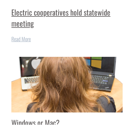
Electric cooperatives hold statewide
meeting
Read More
Windows or Mac?