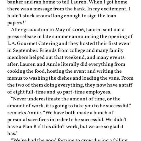
banker and ran home to tell Lauren. When I got home
there was a message from the bank. In my excitement, I
hadn’t stuck around long enough to sign the loan
papers!”
After graduation in May of 2006, Lauren sent out a
press release in late summer announcing the opening of
L.A. Gourmet Catering and they hosted their first event
in September. Friends from college and many family
members helped out that weekend, and many events
after. Lauren and Annie literally did everything from
cooking the food, hosting the event and writing the
menus to washing the dishes and loading the vans. From
the two of them doing everything, they now have a staff
of eight full-time and 30 part-time employees.
“Never underestimate the amount of time, or the
amount of work, it is going to take you to be successful,”
remarks Annie. “We have both made a bunch of
personal sacrifices in order to be successful. We didn’t
have a Plan B if this didn’t work, but we are so glad it
has.”
“We’ve had the good fortune to grow during a failing