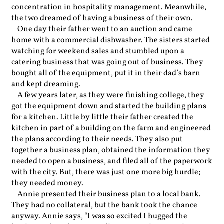
concentration in hospitality management. Meanwhile,
the two dreamed of having a business of their own.
One day their father went to an auction and came
home with a commercial dishwasher. The sisters started
watching for weekend sales and stumbled upon a
catering business that was going out of business. They
bought all of the equipment, put it in their dad’s barn
and kept dreaming.
A few years later, as they were finishing college, they
got the equipment down and started the building plans
for a kitchen. Little by little their father created the
kitchen in part of a building on the farm and engineered
the plans according to their needs. They also put
together a business plan, obtained the information they
needed to open a business, and filed all of the paperwork
with the city. But, there was just one more big hurdle;
they needed money.
Annie presented their business plan to a local bank.
They had no collateral, but the bank took the chance
anyway. Annie says, “I was so excited I hugged the