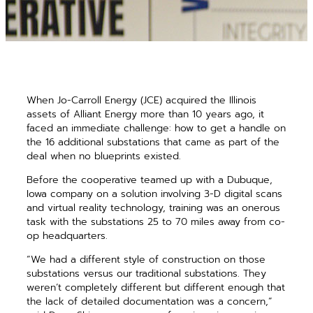
When Jo-Carroll Energy (JCE) acquired the Illinois
assets of Alliant Energy more than 10 years ago, it
faced an immediate challenge: how to get a handle on
the 16 additional substations that came as part of the
deal when no blueprints existed.
Before the cooperative teamed up with a Dubuque,
Iowa company on a solution involving 3-D digital scans
and virtual reality technology, training was an onerous
task with the substations 25 to 70 miles away from co-
op headquarters.
“We had a different style of construction on those
substations versus our traditional substations. They
weren’t completely different but different enough that
the lack of detailed documentation was a concern,”