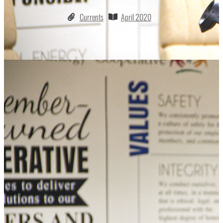
Currents
April 2020