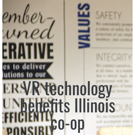
VR technology
benefits Illinois
co-op