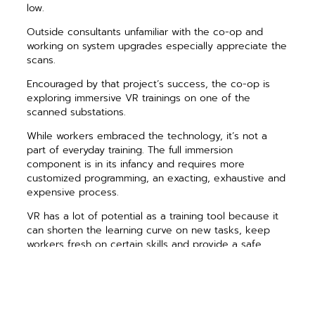
low.
Outside consultants unfamiliar with the co-op and
working on system upgrades especially appreciate the
scans.
Encouraged by that project’s success, the co-op is
exploring immersive VR trainings on one of the
scanned substations.
While workers embraced the technology, it’s not a
part of everyday training. The full immersion
component is in its infancy and requires more
customized programming, an exacting, exhaustive and
expensive process.
VR has a lot of potential as a training tool because it
can shorten the learning curve on new tasks, keep
workers fresh on certain skills and provide a safe
learning environment, said Casper.
Source: Victoria Rocha, NRECA