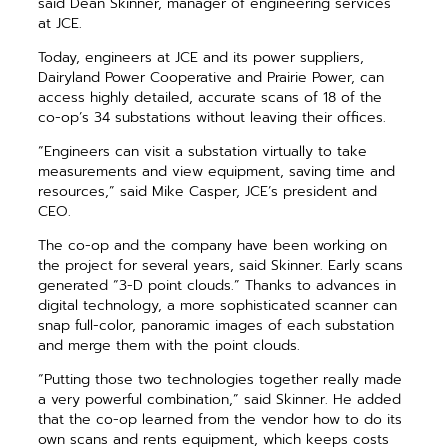
said Dean Skinner, manager of engineering services
at JCE.
Today, engineers at JCE and its power suppliers,
Dairyland Power Cooperative and Prairie Power, can
access highly detailed, accurate scans of 18 of the
co-op’s 34 substations without leaving their offices.
“Engineers can visit a substation virtually to take
measurements and view equipment, saving time and
resources,” said Mike Casper, JCE’s president and
CEO.
The co-op and the company have been working on
the project for several years, said Skinner. Early scans
generated “3-D point clouds.” Thanks to advances in
digital technology, a more sophisticated scanner can
snap full-color, panoramic images of each substation
and merge them with the point clouds.
“Putting those two technologies together really made
a very powerful combination,” said Skinner. He added
that the co-op learned from the vendor how to do its
own scans and rents equipment, which keeps costs